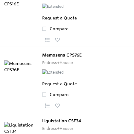
Request a Quote
Compare
Memosens CPS76E
Endress+Hauser
Request a Quote
Compare
Liquistation CSF34
Endress+Hauser