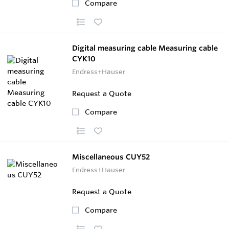
Compare
Digital measuring cable Measuring cable
CYK10
Endress+Hauser
Request a Quote
Compare
Miscellaneous CUY52
Endress+Hauser
Request a Quote
Compare