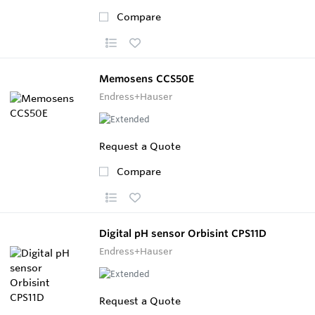
Compare
Memosens CCS50E
Endress+Hauser
Request a Quote
Compare
Digital pH sensor Orbisint CPS11D
Endress+Hauser
Request a Quote