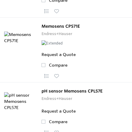
Compare
Memosens CPS71E
Endress+Hauser
Request a Quote
Compare
pH sensor Memosens CPL57E
Endress+Hauser
Request a Quote
Compare