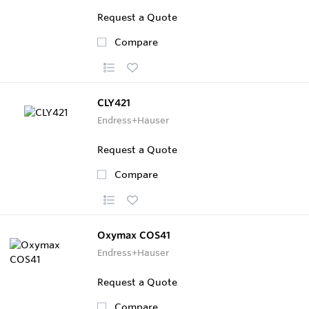
Request a Quote
Compare
CLY421
Endress+Hauser
Request a Quote
Compare
Oxymax COS41
Endress+Hauser
Request a Quote
Compare