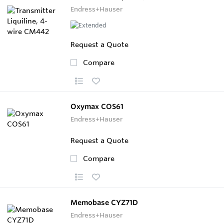
Endress+Hauser
Request a Quote
Compare
Oxymax COS61
Endress+Hauser
Request a Quote
Compare
Memobase CYZ71D
Endress+Hauser