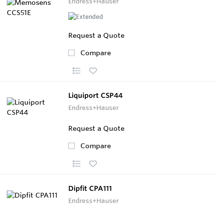
Endress+Hauser
Request a Quote
Compare
Liquiport CSP44
Endress+Hauser
Request a Quote
Compare
Dipfit CPA111
Endress+Hauser