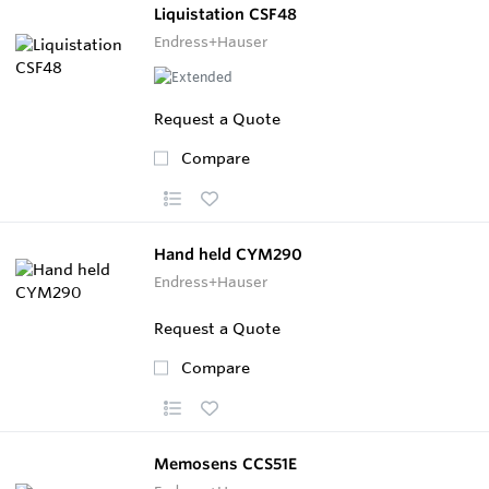
Liquistation CSF48
Endress+Hauser
Request a Quote
Compare
Hand held CYM290
Endress+Hauser
Request a Quote
Compare
Memosens CCS51E