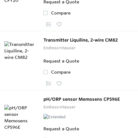
Request a Quote
Compare
Transmitter Liquiline, 2-wire CM82
Endress+Hauser
Request a Quote
Compare
pH/ORP sensor Memosens CPS96E
Endress+Hauser
Request a Quote