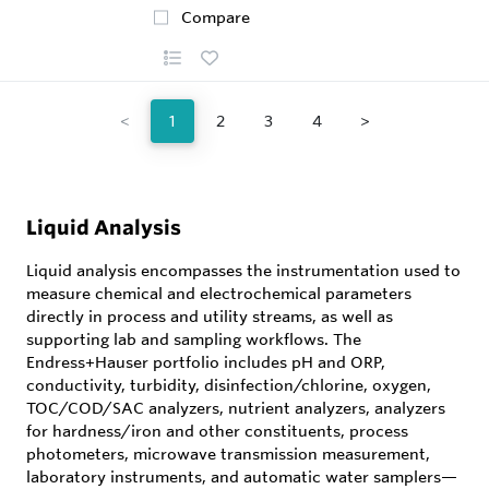
Compare
<
1
2
3
4
>
Liquid Analysis
Liquid analysis encompasses the instrumentation used to
measure chemical and electrochemical parameters
directly in process and utility streams, as well as
supporting lab and sampling workflows. The
Endress+Hauser portfolio includes pH and ORP,
conductivity, turbidity, disinfection/chlorine, oxygen,
TOC/COD/SAC analyzers, nutrient analyzers, analyzers
for hardness/iron and other constituents, process
photometers, microwave transmission measurement,
laboratory instruments, and automatic water samplers—