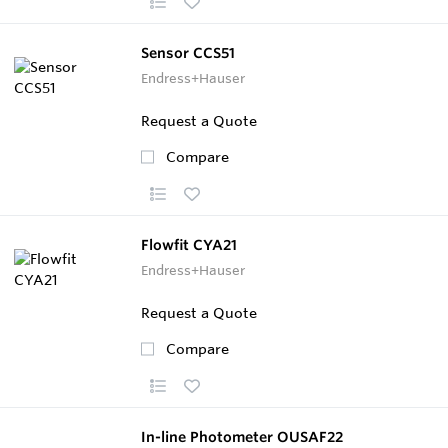
Sensor CCS51
Endress+Hauser
Request a Quote
Compare
Flowfit CYA21
Endress+Hauser
Request a Quote
Compare
In-line Photometer OUSAF22