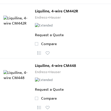
Liquiline, 4-wire CM442R
Endress+Hauser
Request a Quote
Compare
Liquiline, 4-wire CM448
Endress+Hauser
Request a Quote
Compare