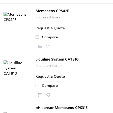
Memosens CPS42E
Endress+Hauser
Request a Quote
Compare
Liquiline System CAT810
Endress+Hauser
Request a Quote
Compare
pH sensor Memosens CPS31E