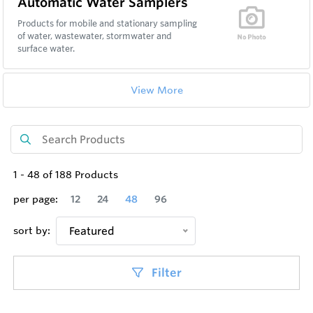
Automatic Water Samplers
Products for mobile and stationary sampling
of water, wastewater, stormwater and
surface water.
View More
1
-
48
of
188
Products
per page:
12
24
48
96
sort by:
Featured
Filter