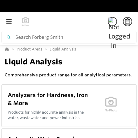
Product Areas
Liquid Analysis
Liquid Analysis
Comprehensive product range for all analytical parameters.
Analyzers for Hardness, Iron
& More
Products for highly accurate analysis in the
water, wastewater and power industries.