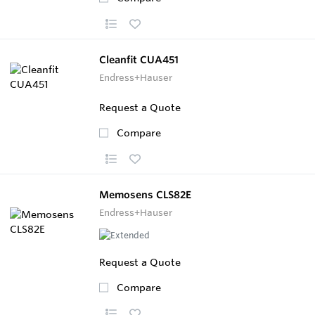
Cleanfit CUA451
Endress+Hauser
Request a Quote
Compare
Memosens CLS82E
Endress+Hauser
Request a Quote
Compare