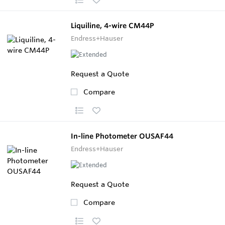
Liquiline, 4-wire CM44P
Endress+Hauser
Request a Quote
Compare
In-line Photometer OUSAF44
Endress+Hauser
Request a Quote
Compare