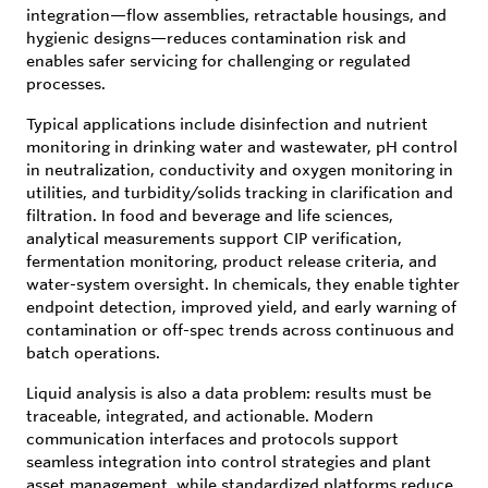
integration—flow assemblies, retractable housings, and
hygienic designs—reduces contamination risk and
enables safer servicing for challenging or regulated
processes.
Typical applications include disinfection and nutrient
monitoring in drinking water and wastewater, pH control
in neutralization, conductivity and oxygen monitoring in
utilities, and turbidity/solids tracking in clarification and
filtration. In food and beverage and life sciences,
analytical measurements support CIP verification,
fermentation monitoring, product release criteria, and
water-system oversight. In chemicals, they enable tighter
endpoint detection, improved yield, and early warning of
contamination or off-spec trends across continuous and
batch operations.
Liquid analysis is also a data problem: results must be
traceable, integrated, and actionable. Modern
communication interfaces and protocols support
seamless integration into control strategies and plant
asset management, while standardized platforms reduce