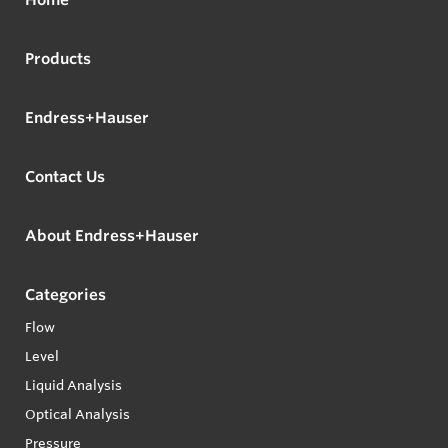
Products
Endress+Hauser
Contact Us
About Endress+Hauser
Categories
Flow
Level
Liquid Analysis
Optical Analysis
Pressure