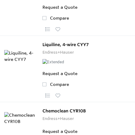
Request a Quote
Compare
Liquiline, 4-wire CYY7
Endress+Hauser
Request a Quote
Compare
Chemoclean CYR10B
Endress+Hauser
Request a Quote