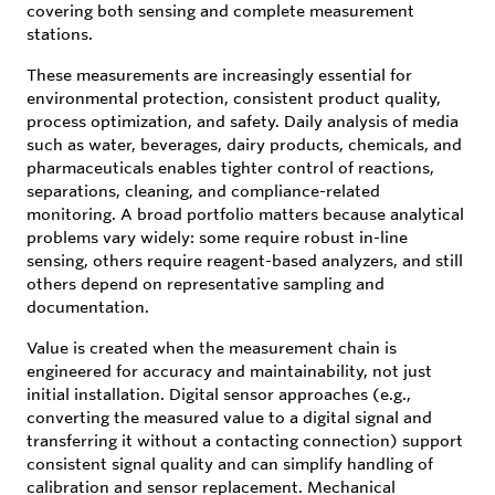
covering both sensing and complete measurement
stations.
These measurements are increasingly essential for
environmental protection, consistent product quality,
process optimization, and safety. Daily analysis of media
such as water, beverages, dairy products, chemicals, and
pharmaceuticals enables tighter control of reactions,
separations, cleaning, and compliance-related
monitoring. A broad portfolio matters because analytical
problems vary widely: some require robust in-line
sensing, others require reagent-based analyzers, and still
others depend on representative sampling and
documentation.
Value is created when the measurement chain is
engineered for accuracy and maintainability, not just
initial installation. Digital sensor approaches (e.g.,
converting the measured value to a digital signal and
transferring it without a contacting connection) support
consistent signal quality and can simplify handling of
calibration and sensor replacement. Mechanical