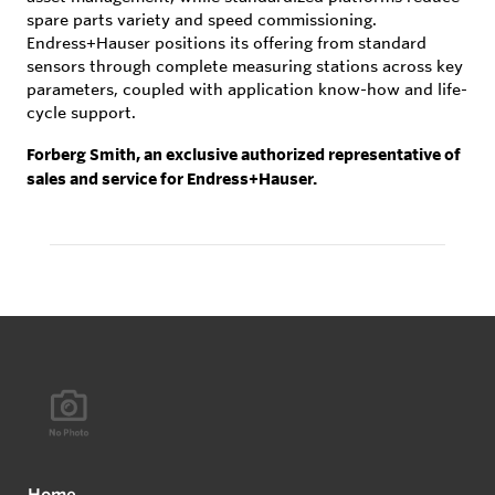
spare parts variety and speed commissioning.
Endress+Hauser positions its offering from standard
sensors through complete measuring stations across key
parameters, coupled with application know-how and life-
cycle support.
Forberg Smith, an exclusive authorized representative of
sales and service for Endress+Hauser.
Home