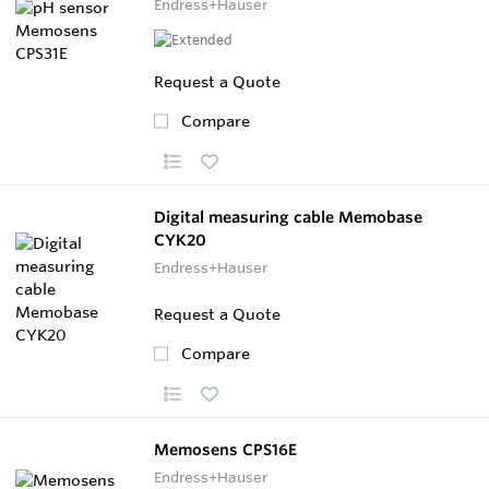
Endress+Hauser
Request a Quote
Compare
Digital measuring cable Memobase
CYK20
Endress+Hauser
Request a Quote
Compare
Memosens CPS16E
Endress+Hauser