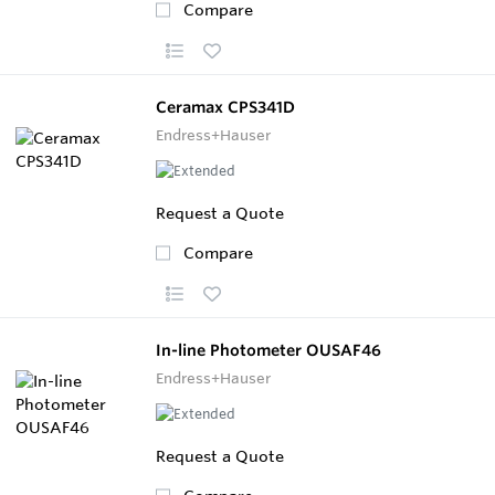
Compare
Ceramax CPS341D
Endress+Hauser
Request a Quote
Compare
In-line Photometer OUSAF46
Endress+Hauser
Request a Quote