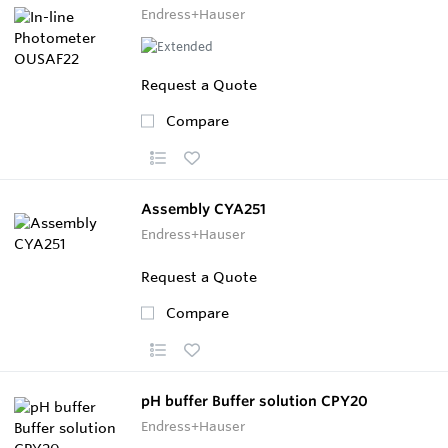
Endress+Hauser
Request a Quote
Compare
Assembly CYA251
Endress+Hauser
Request a Quote
Compare
pH buffer Buffer solution CPY20
Endress+Hauser