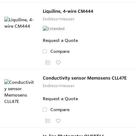
Liquiline, 4-wire CM444
Endress+Hauser
Request a Quote
Compare
Conductivity sensor Memosens CLL47E
Endress+Hauser
Request a Quote
Compare