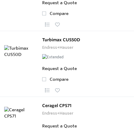
Request a Quote
Compare
Turbimax CUS50D
Endress+Hauser
Request a Quote
Compare
Ceragel CPS71
Endress+Hauser
Request a Quote