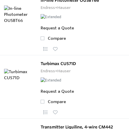
In-line Photometer OUSBT66
Endress+Hauser
Request a Quote
Compare
Turbimax CUS71D
Endress+Hauser
Request a Quote
Compare
Transmitter Liquiline, 4-wire CM442