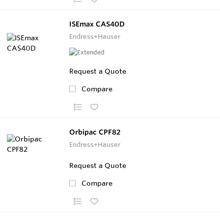
ISEmax CAS40D
Endress+Hauser
Request a Quote
Compare
Orbipac CPF82
Endress+Hauser
Request a Quote
Compare