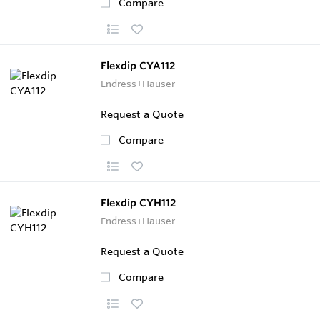
Compare
Flexdip CYA112
Endress+Hauser
Request a Quote
Compare
Flexdip CYH112
Endress+Hauser
Request a Quote
Compare