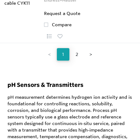
Request a Quote
Compare
<
1
2
>
pH Sensors & Transmitters
pH measurement determines hydrogen ion activity and is
foundational for controlling reactions, solubility,
corrosion, and biological performance. Process pH
sensors typically use a glass electrode and reference
system designed for continuous in‑situ service, paired
with a transmitter that provides high‑impedance
measurement, temperature compensation, diagnostics,