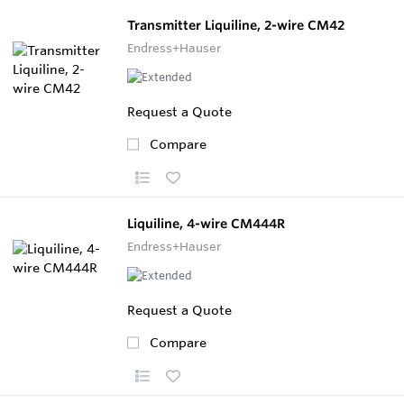
Transmitter Liquiline, 2-wire CM42
Endress+Hauser
Request a Quote
Compare
Liquiline, 4-wire CM444R
Endress+Hauser
Request a Quote
Compare