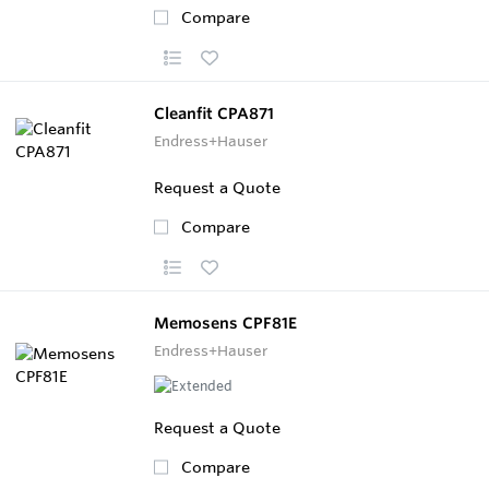
Compare
Cleanfit CPA871
Endress+Hauser
Request a Quote
Compare
Memosens CPF81E
Endress+Hauser
Request a Quote
Compare