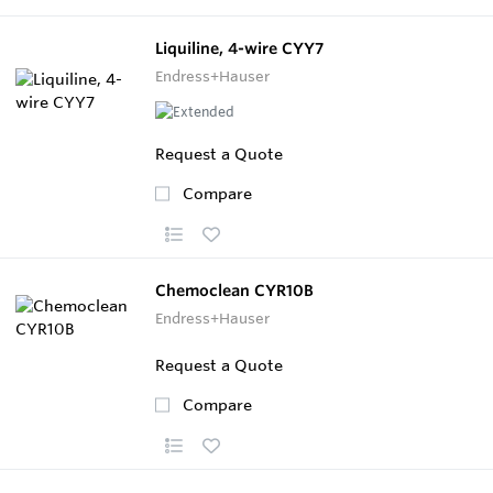
Liquiline, 4-wire CYY7
Endress+Hauser
Request a Quote
Compare
Chemoclean CYR10B
Endress+Hauser
Request a Quote
Compare