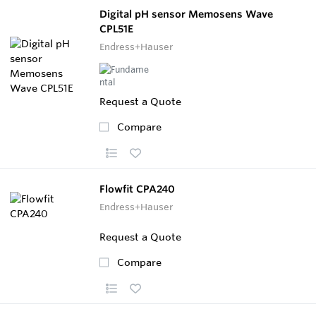
Digital pH sensor Memosens Wave
CPL51E
Endress+Hauser
Request a Quote
Compare
Flowfit CPA240
Endress+Hauser
Request a Quote
Compare