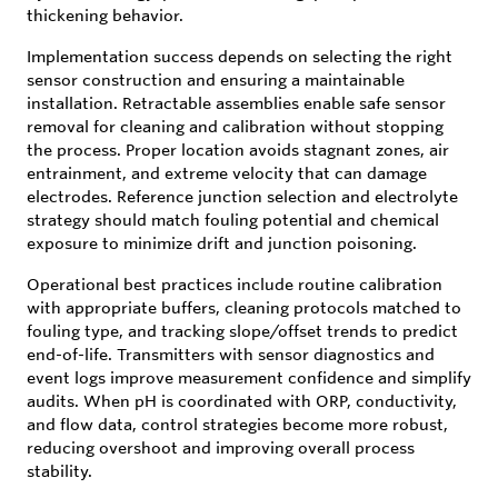
thickening behavior.
Implementation success depends on selecting the right
sensor construction and ensuring a maintainable
installation. Retractable assemblies enable safe sensor
removal for cleaning and calibration without stopping
the process. Proper location avoids stagnant zones, air
entrainment, and extreme velocity that can damage
electrodes. Reference junction selection and electrolyte
strategy should match fouling potential and chemical
exposure to minimize drift and junction poisoning.
Operational best practices include routine calibration
with appropriate buffers, cleaning protocols matched to
fouling type, and tracking slope/offset trends to predict
end-of-life. Transmitters with sensor diagnostics and
event logs improve measurement confidence and simplify
audits. When pH is coordinated with ORP, conductivity,
and flow data, control strategies become more robust,
reducing overshoot and improving overall process
stability.