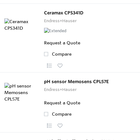
Ceramax CPS341D
Endress+Hauser
Request a Quote
Compare
pH sensor Memosens CPL57E
Endress+Hauser
Request a Quote
Compare