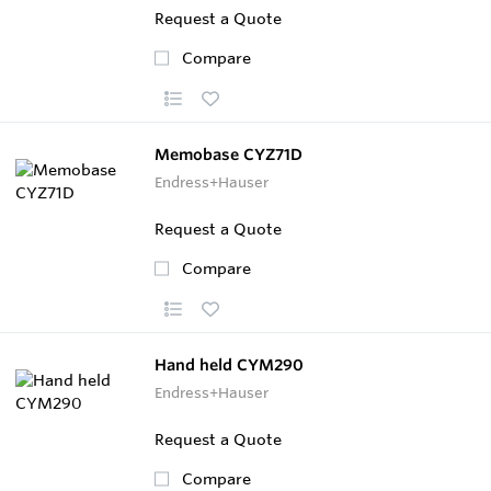
Request a Quote
Compare
Memobase CYZ71D
Endress+Hauser
Request a Quote
Compare
Hand held CYM290
Endress+Hauser
Request a Quote
Compare