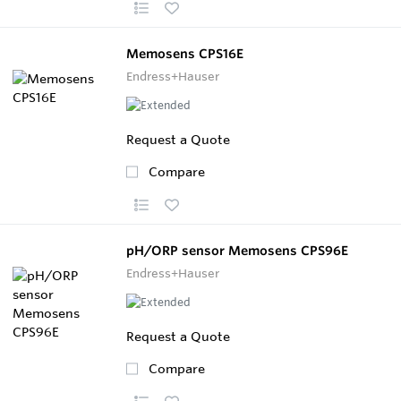
Memosens CPS16E
Endress+Hauser
Request a Quote
Compare
pH/ORP sensor Memosens CPS96E
Endress+Hauser
Request a Quote
Compare