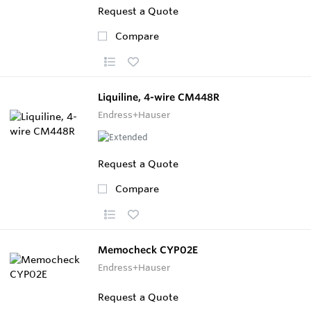
Request a Quote
Compare
Liquiline, 4-wire CM448R
Endress+Hauser
Request a Quote
Compare
Memocheck CYP02E
Endress+Hauser
Request a Quote