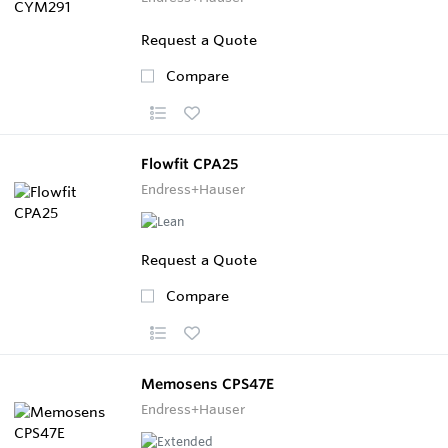
Request a Quote
Compare
Flowfit CPA25
Endress+Hauser
Request a Quote
Compare
Memosens CPS47E
Endress+Hauser