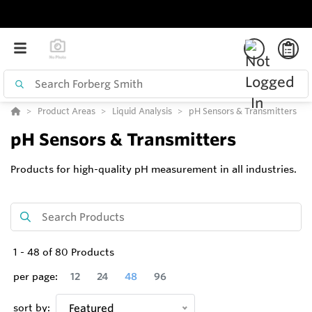
Product Areas
Liquid Analysis
pH Sensors & Transmitters
pH Sensors & Transmitters
Products for high-quality pH measurement in all industries.
1
-
48
of
80
Products
per page:
12
24
48
96
sort by:
Featured