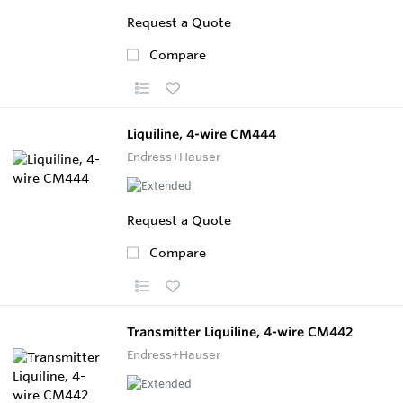
Request a Quote
Compare
Liquiline, 4-wire CM444
Endress+Hauser
Request a Quote
Compare
Transmitter Liquiline, 4-wire CM442
Endress+Hauser