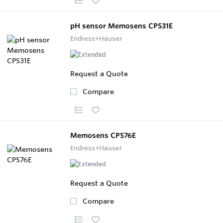
pH sensor Memosens CPS31E
Endress+Hauser
Request a Quote
Compare
Memosens CPS76E
Endress+Hauser
Request a Quote
Compare