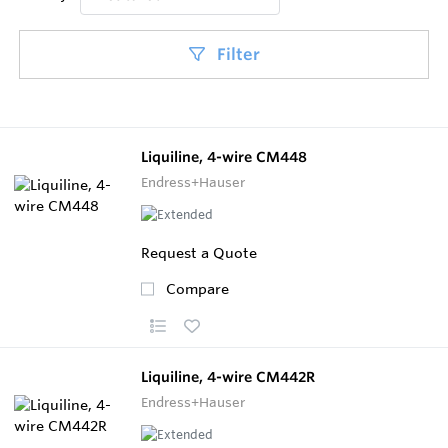
Filter
Liquiline, 4-wire CM448
Endress+Hauser
Request a Quote
Compare
Liquiline, 4-wire CM442R
Endress+Hauser