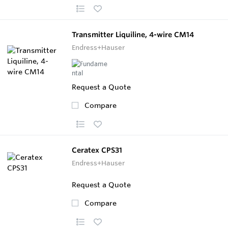
Transmitter Liquiline, 4-wire CM14
Endress+Hauser
Request a Quote
Compare
Ceratex CPS31
Endress+Hauser
Request a Quote
Compare