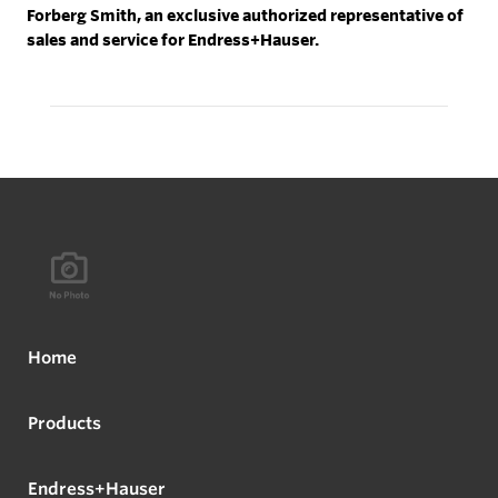
Forberg Smith, an exclusive authorized representative of
sales and service for Endress+Hauser.
Home
Products
Endress+Hauser