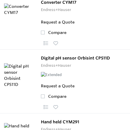
Converter CYM17
Endress+Hauser
Request a Quote
Compare
Digital pH sensor Orbisint CPS11D
Endress+Hauser
Request a Quote
Compare
Hand held CYM291
Endress+Hauser