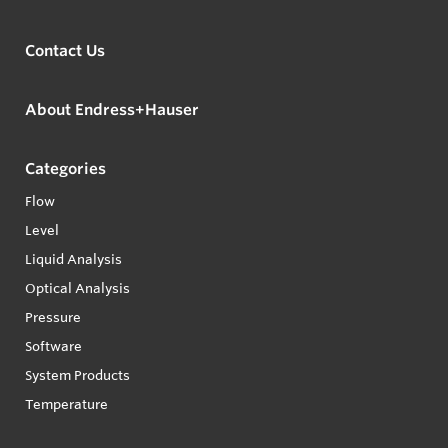
Contact Us
About Endress+Hauser
Categories
Flow
Level
Liquid Analysis
Optical Analysis
Pressure
Software
System Products
Temperature