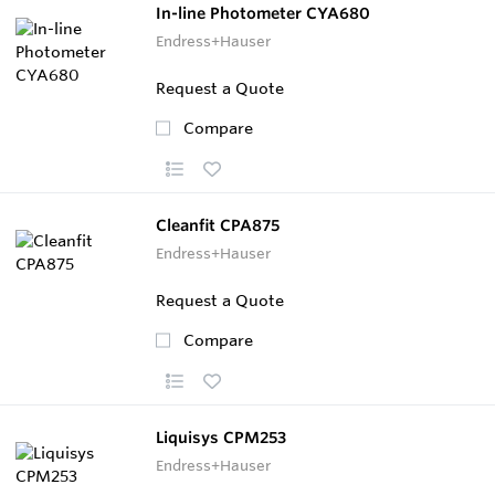
In-line Photometer CYA680
Endress+Hauser
Request a Quote
Compare
Cleanfit CPA875
Endress+Hauser
Request a Quote
Compare
Liquisys CPM253
Endress+Hauser