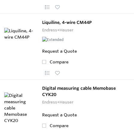
Liquiline, 4-wire CM44P
Endress+Hauser
Request a Quote
Compare
Digital measuring cable Memobase
CYK20
Endress+Hauser
Request a Quote
Compare