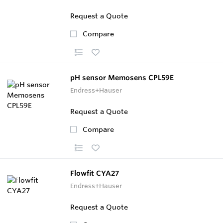
Request a Quote
Compare
pH sensor Memosens CPL59E
Endress+Hauser
Request a Quote
Compare
Flowfit CYA27
Endress+Hauser
Request a Quote