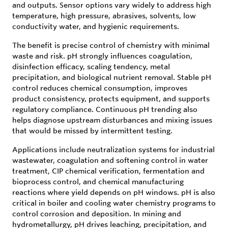
and outputs. Sensor options vary widely to address high
temperature, high pressure, abrasives, solvents, low
conductivity water, and hygienic requirements.
The benefit is precise control of chemistry with minimal
waste and risk. pH strongly influences coagulation,
disinfection efficacy, scaling tendency, metal
precipitation, and biological nutrient removal. Stable pH
control reduces chemical consumption, improves
product consistency, protects equipment, and supports
regulatory compliance. Continuous pH trending also
helps diagnose upstream disturbances and mixing issues
that would be missed by intermittent testing.
Applications include neutralization systems for industrial
wastewater, coagulation and softening control in water
treatment, CIP chemical verification, fermentation and
bioprocess control, and chemical manufacturing
reactions where yield depends on pH windows. pH is also
critical in boiler and cooling water chemistry programs to
control corrosion and deposition. In mining and
hydrometallurgy, pH drives leaching, precipitation, and