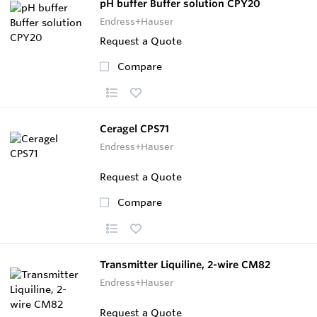
pH buffer Buffer solution CPY20
Endress+Hauser
Request a Quote
Compare
Ceragel CPS71
Endress+Hauser
Request a Quote
Compare
Transmitter Liquiline, 2-wire CM82
Endress+Hauser
Request a Quote