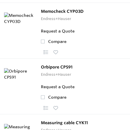
Memocheck CYP03D
Endress+Hauser
Request a Quote
Compare
Orbipore CPS91
Endress+Hauser
Request a Quote
Compare
Measuring cable CYK11
Endress+Hauser