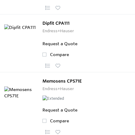
Dipfit CPA111
Endress+Hauser
Request a Quote
Compare
Memosens CPS71E
Endress+Hauser
Request a Quote
Compare