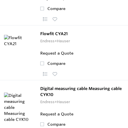
Compare
Flowfit CYA21
Endress+Hauser
Request a Quote
Compare
Digital measuring cable Measuring cable
CYK10
Endress+Hauser
Request a Quote
Compare