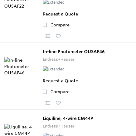
Request a Quote
Compare
In-line Photometer OUSAF46
Endress+Hauser
Request a Quote
Compare
Liquiline, 4-wire CM44P
Endress+Hauser