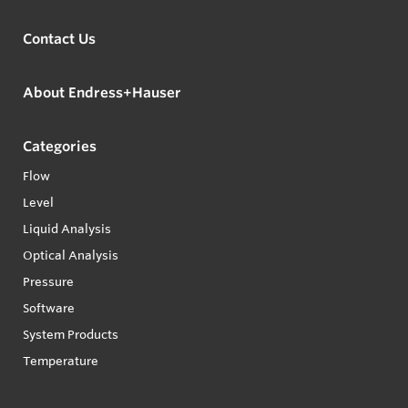
Contact Us
About Endress+Hauser
Categories
Flow
Level
Liquid Analysis
Optical Analysis
Pressure
Software
System Products
Temperature