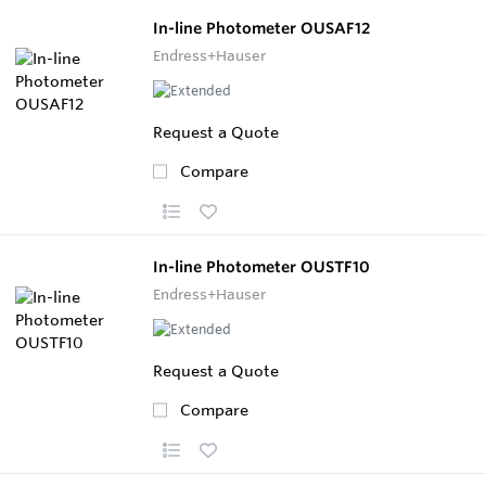
In-line Photometer OUSAF12
Endress+Hauser
Request a Quote
Compare
In-line Photometer OUSTF10
Endress+Hauser
Request a Quote
Compare