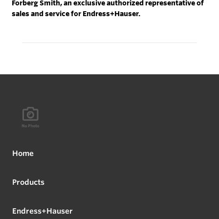
Forberg Smith, an exclusive authorized representative of
sales and service for Endress+Hauser.
Home
Products
Endress+Hauser