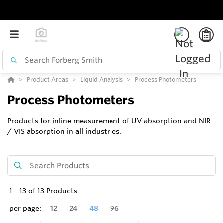
Product Areas
Liquid Analysis
Process Photometers
Process Photometers
Products for inline measurement of UV absorption and NIR
/ VIS absorption in all industries.
1
-
13
of
13
Products
per page:
12
24
48
96