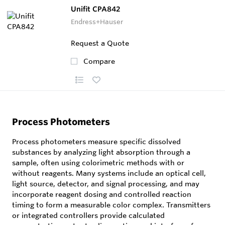
Unifit CPA842
Endress+Hauser
Request a Quote
Compare
Process Photometers
Process photometers measure specific dissolved
substances by analyzing light absorption through a
sample, often using colorimetric methods with or
without reagents. Many systems include an optical cell,
light source, detector, and signal processing, and may
incorporate reagent dosing and controlled reaction
timing to form a measurable color complex. Transmitters
or integrated controllers provide calculated