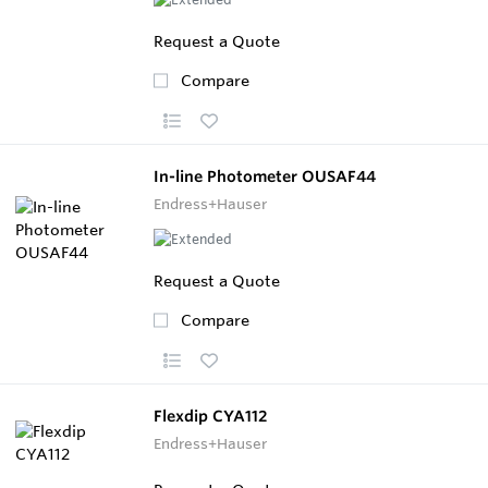
Request a Quote
Compare
In-line Photometer OUSAF44
Endress+Hauser
Request a Quote
Compare
Flexdip CYA112
Endress+Hauser