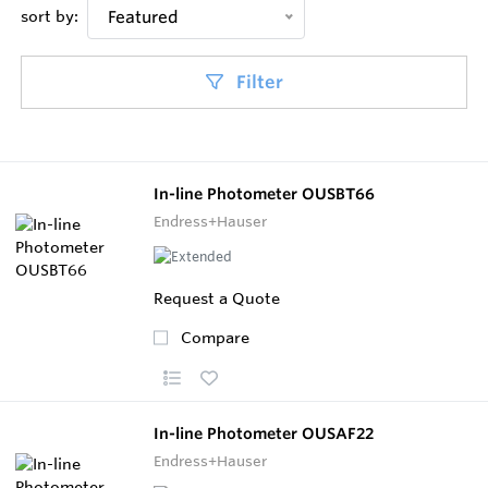
sort by:
Featured
Filter
In-line Photometer OUSBT66
Endress+Hauser
Request a Quote
Compare
In-line Photometer OUSAF22
Endress+Hauser