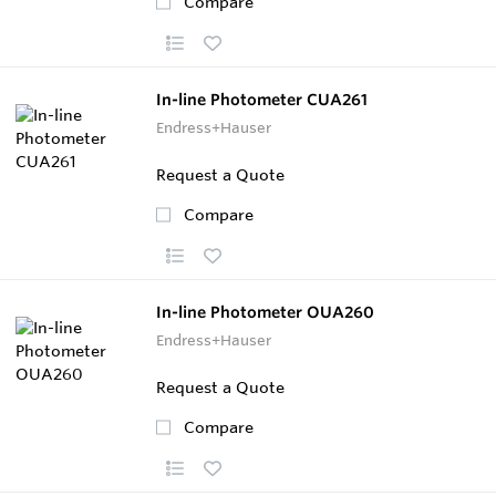
Compare
In-line Photometer CUA261
Endress+Hauser
Request a Quote
Compare
In-line Photometer OUA260
Endress+Hauser
Request a Quote
Compare