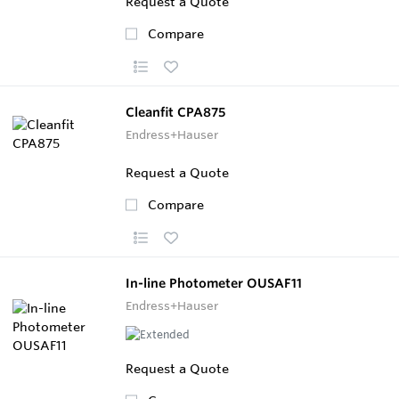
Request a Quote
Compare
Cleanfit CPA875
Endress+Hauser
Request a Quote
Compare
In-line Photometer OUSAF11
Endress+Hauser
Request a Quote