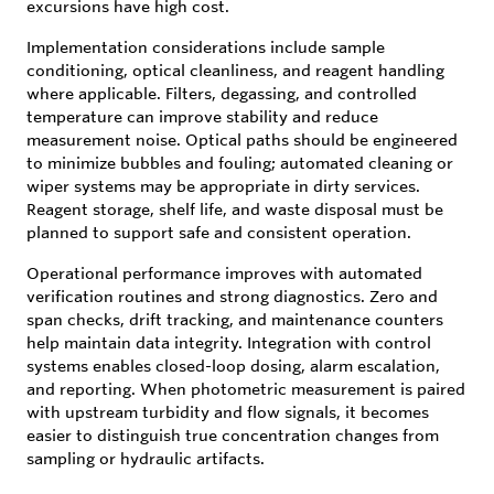
excursions have high cost.
Implementation considerations include sample
conditioning, optical cleanliness, and reagent handling
where applicable. Filters, degassing, and controlled
temperature can improve stability and reduce
measurement noise. Optical paths should be engineered
to minimize bubbles and fouling; automated cleaning or
wiper systems may be appropriate in dirty services.
Reagent storage, shelf life, and waste disposal must be
planned to support safe and consistent operation.
Operational performance improves with automated
verification routines and strong diagnostics. Zero and
span checks, drift tracking, and maintenance counters
help maintain data integrity. Integration with control
systems enables closed-loop dosing, alarm escalation,
and reporting. When photometric measurement is paired
with upstream turbidity and flow signals, it becomes
easier to distinguish true concentration changes from
sampling or hydraulic artifacts.