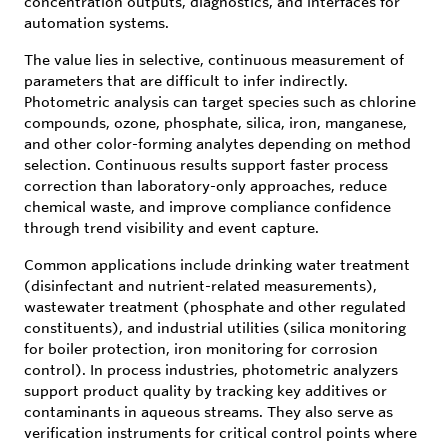
concentration outputs, diagnostics, and interfaces for
automation systems.
The value lies in selective, continuous measurement of
parameters that are difficult to infer indirectly.
Photometric analysis can target species such as chlorine
compounds, ozone, phosphate, silica, iron, manganese,
and other color-forming analytes depending on method
selection. Continuous results support faster process
correction than laboratory-only approaches, reduce
chemical waste, and improve compliance confidence
through trend visibility and event capture.
Common applications include drinking water treatment
(disinfectant and nutrient-related measurements),
wastewater treatment (phosphate and other regulated
constituents), and industrial utilities (silica monitoring
for boiler protection, iron monitoring for corrosion
control). In process industries, photometric analyzers
support product quality by tracking key additives or
contaminants in aqueous streams. They also serve as
verification instruments for critical control points where