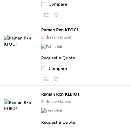
Compare
Raman Rxn KFOC1
Endress+Hauser
Request a Quote
Compare
Raman Rxn KLBIO1
Endress+Hauser
Request a Quote