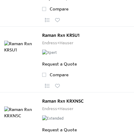
Compare
Raman Rxn KRSU1
Endress+Hauser
Request a Quote
Compare
Raman Rxn KRXN5C
Endress+Hauser
Request a Quote