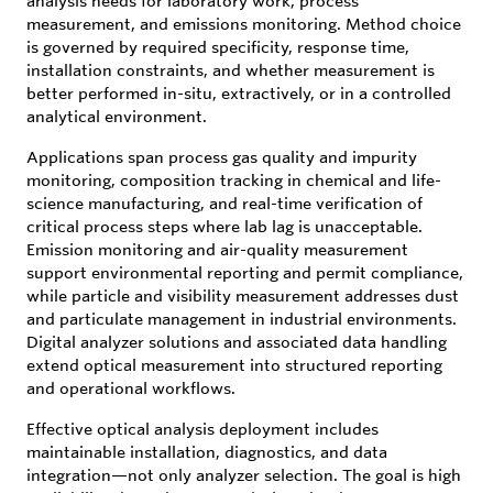
analysis needs for laboratory work, process
measurement, and emissions monitoring. Method choice
is governed by required specificity, response time,
installation constraints, and whether measurement is
better performed in-situ, extractively, or in a controlled
analytical environment.
Applications span process gas quality and impurity
monitoring, composition tracking in chemical and life-
science manufacturing, and real-time verification of
critical process steps where lab lag is unacceptable.
Emission monitoring and air-quality measurement
support environmental reporting and permit compliance,
while particle and visibility measurement addresses dust
and particulate management in industrial environments.
Digital analyzer solutions and associated data handling
extend optical measurement into structured reporting
and operational workflows.
Effective optical analysis deployment includes
maintainable installation, diagnostics, and data
integration—not only analyzer selection. The goal is high