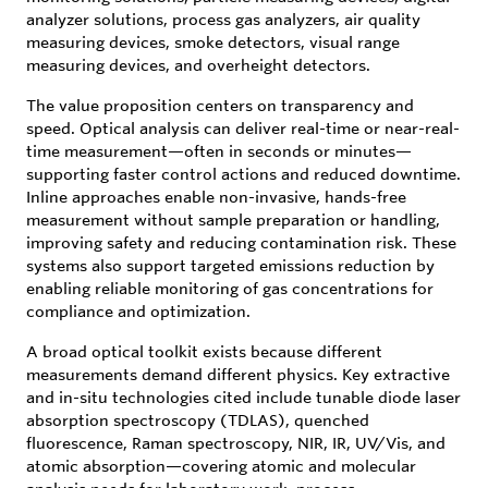
analyzer solutions, process gas analyzers, air quality
measuring devices, smoke detectors, visual range
measuring devices, and overheight detectors.
The value proposition centers on transparency and
speed. Optical analysis can deliver real-time or near-real-
time measurement—often in seconds or minutes—
supporting faster control actions and reduced downtime.
Inline approaches enable non-invasive, hands-free
measurement without sample preparation or handling,
improving safety and reducing contamination risk. These
systems also support targeted emissions reduction by
enabling reliable monitoring of gas concentrations for
compliance and optimization.
A broad optical toolkit exists because different
measurements demand different physics. Key extractive
and in-situ technologies cited include tunable diode laser
absorption spectroscopy (TDLAS), quenched
fluorescence, Raman spectroscopy, NIR, IR, UV/Vis, and
atomic absorption—covering atomic and molecular