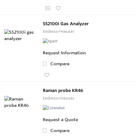
SS2100i Gas Analyzer
Endress+Hauser
Request Information
Compare
Raman probe KR46
Endress+Hauser
Request a Quote
Compare