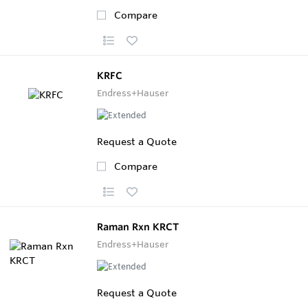
Compare
KRFC
Endress+Hauser
Request a Quote
Compare
Raman Rxn KRCT
Endress+Hauser
Request a Quote