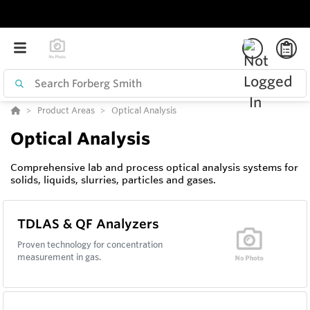
Product Areas
Optical Analysis
Optical Analysis
Comprehensive lab and process optical analysis systems for
solids, liquids, slurries, particles and gases.
TDLAS & QF Analyzers
Proven technology for concentration
measurement in gas.