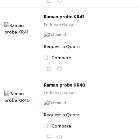
Raman probe KR41
Endress+Hauser
Request a Quote
Compare
Raman probe KR40
Endress+Hauser
Request a Quote
Compare