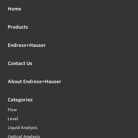
Home
Products
Endress+Hauser
Contact Us
About Endress+Hauser
Categories
Flow
Level
Liquid Analysis
Optical Analysis