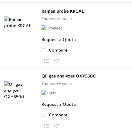
Raman probe KRCAL
Endress+Hauser
Request a Quote
Compare
QF gas analyzer OXY5500
Endress+Hauser
Request a Quote
Compare