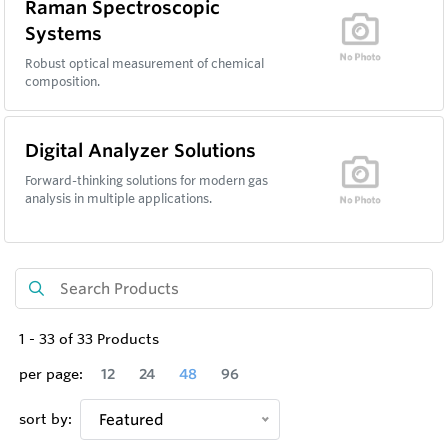
Raman Spectroscopic
Systems
Robust optical measurement of chemical
composition.
Digital Analyzer Solutions
Forward-thinking solutions for modern gas
analysis in multiple applications.
1
-
33
of
33
Products
per page:
12
24
48
96
sort by:
Featured