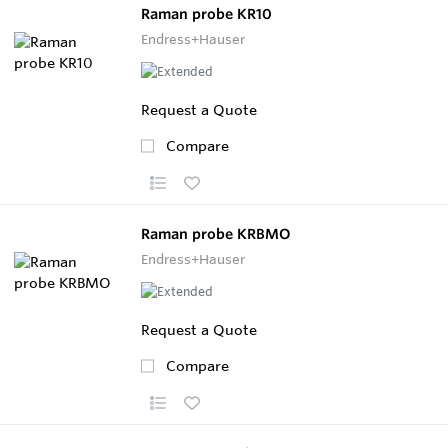
Raman probe KR10
Endress+Hauser
Request a Quote
Compare
Raman probe KRBMO
Endress+Hauser
Request a Quote
Compare