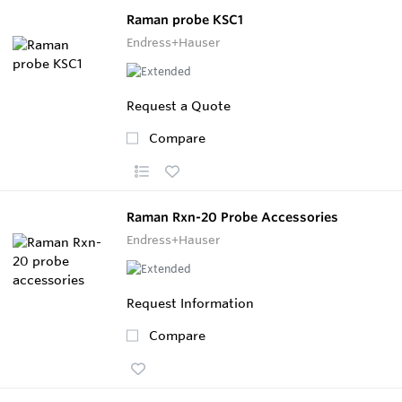
Raman probe KSC1
Endress+Hauser
Request a Quote
Compare
Raman Rxn-20 Probe Accessories
Endress+Hauser
Request Information
Compare