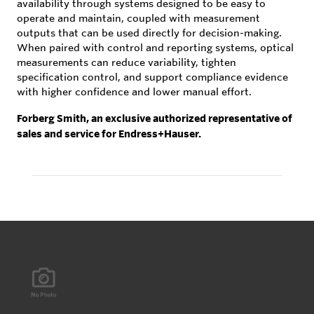
availability through systems designed to be easy to
operate and maintain, coupled with measurement
outputs that can be used directly for decision-making.
When paired with control and reporting systems, optical
measurements can reduce variability, tighten
specification control, and support compliance evidence
with higher confidence and lower manual effort.
Forberg Smith, an exclusive authorized representative of
sales and service for Endress+Hauser.