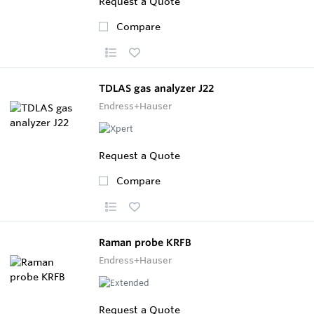
Request a Quote
Compare
TDLAS gas analyzer J22
Endress+Hauser
Request a Quote
Compare
Raman probe KRFB
Endress+Hauser
Request a Quote