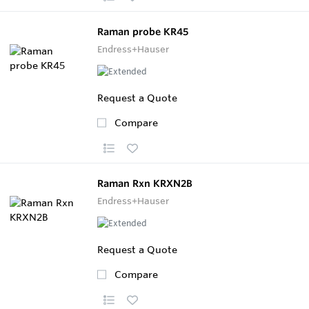
Raman probe KR45
Endress+Hauser
Request a Quote
Compare
Raman Rxn KRXN2B
Endress+Hauser
Request a Quote
Compare