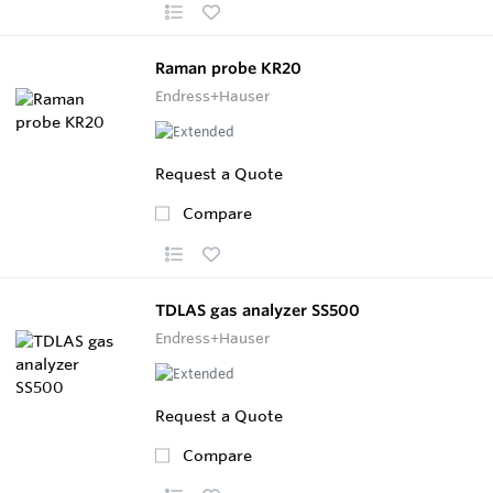
Raman probe KR20
Endress+Hauser
Request a Quote
Compare
TDLAS gas analyzer SS500
Endress+Hauser
Request a Quote
Compare