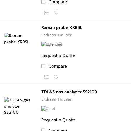
Compare
Raman probe KRBSL
Endress+Hauser
Request a Quote
Compare
TDLAS gas analyzer SS2100
Endress+Hauser
Request a Quote
Compare