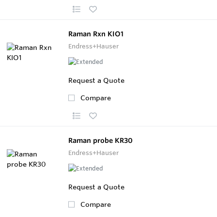
Raman Rxn KIO1
Endress+Hauser
Request a Quote
Compare
Raman probe KR30
Endress+Hauser
Request a Quote
Compare