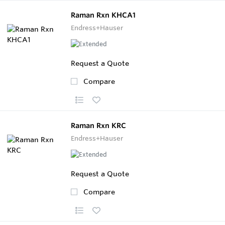
Raman Rxn KHCA1
Endress+Hauser
Request a Quote
Compare
Raman Rxn KRC
Endress+Hauser
Request a Quote
Compare