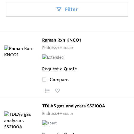
Filter
Raman Rxn KNCO1
Endress+Hauser
Request a Quote
Compare
TDLAS gas analyzers SS2100A
Endress+Hauser