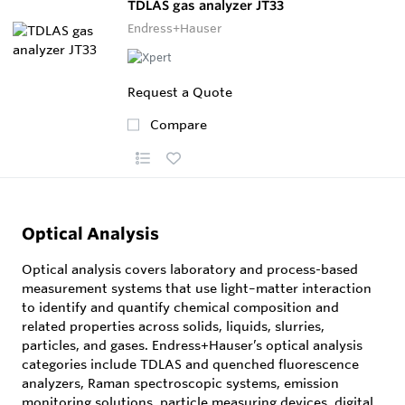
TDLAS gas analyzer JT33
Endress+Hauser
Request a Quote
Compare
Optical Analysis
Optical analysis covers laboratory and process-based
measurement systems that use light–matter interaction
to identify and quantify chemical composition and
related properties across solids, liquids, slurries,
particles, and gases. Endress+Hauser’s optical analysis
categories include TDLAS and quenched fluorescence
analyzers, Raman spectroscopic systems, emission
monitoring solutions, particle measuring devices, digital