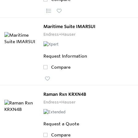
Maritime Suite IMARSUI
Endress+Hauser
Request Information
Compare
Raman Rxn KRXN4B
Endress+Hauser
Request a Quote
Compare