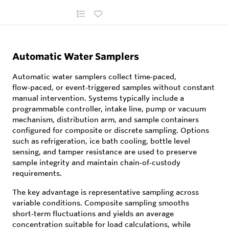
Automatic Water Samplers
Automatic water samplers collect time‑paced,
flow‑paced, or event‑triggered samples without constant
manual intervention. Systems typically include a
programmable controller, intake line, pump or vacuum
mechanism, distribution arm, and sample containers
configured for composite or discrete sampling. Options
such as refrigeration, ice bath cooling, bottle level
sensing, and tamper resistance are used to preserve
sample integrity and maintain chain‑of‑custody
requirements.
The key advantage is representative sampling across
variable conditions. Composite sampling smooths
short‑term fluctuations and yields an average
concentration suitable for load calculations, while