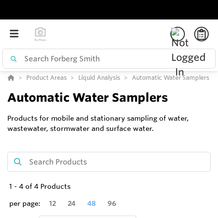
Product Areas
Liquid Analysis
Automatic Water Samplers
Automatic Water Samplers
Products for mobile and stationary sampling of water,
wastewater, stormwater and surface water.
1
-
4
of
4
Products
per page:
12
24
48
96