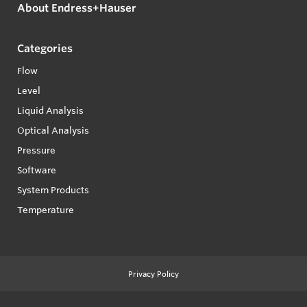
About Endress+Hauser
Categories
Flow
Level
Liquid Analysis
Optical Analysis
Pressure
Software
System Products
Temperature
Privacy Policy