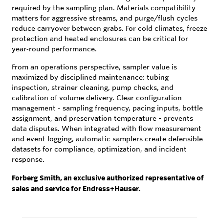
required by the sampling plan. Materials compatibility
matters for aggressive streams, and purge/flush cycles
reduce carryover between grabs. For cold climates, freeze
protection and heated enclosures can be critical for
year‑round performance.
From an operations perspective, sampler value is
maximized by disciplined maintenance: tubing
inspection, strainer cleaning, pump checks, and
calibration of volume delivery. Clear configuration
management - sampling frequency, pacing inputs, bottle
assignment, and preservation temperature - prevents
data disputes. When integrated with flow measurement
and event logging, automatic samplers create defensible
datasets for compliance, optimization, and incident
response.
Forberg Smith, an exclusive authorized representative of
sales and service for Endress+Hauser.