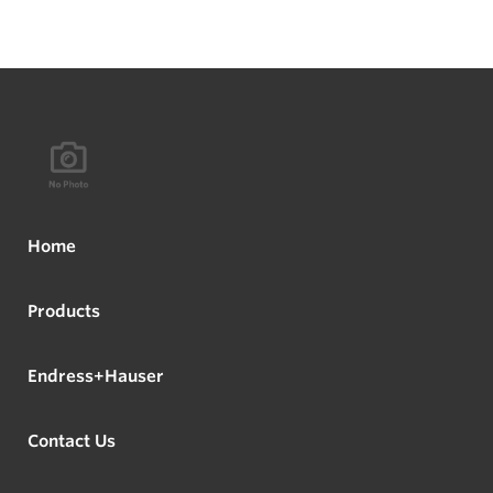
Home
Products
Endress+Hauser
Contact Us