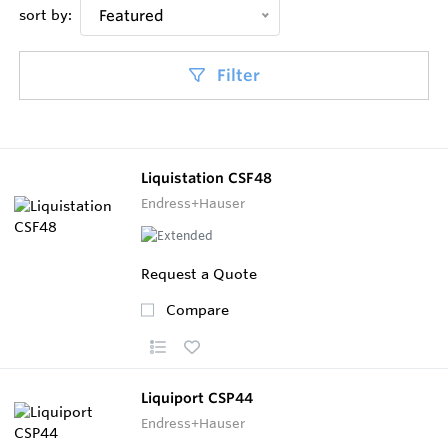
sort by:
Featured
Filter
Liquistation CSF48
Endress+Hauser
Request a Quote
Compare
Liquiport CSP44
Endress+Hauser