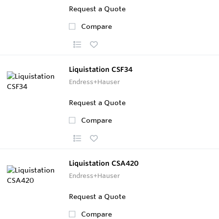
Request a Quote
Compare
Liquistation CSF34
Endress+Hauser
Request a Quote
Compare
Liquistation CSA420
Endress+Hauser
Request a Quote
Compare