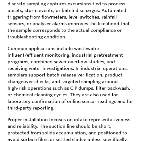
discrete sampling captures excursions tied to process
upsets, storm events, or batch discharges. Automated
triggering from flowmeters, level switches, rainfall
sensors, or analyzer alarms improves the likelihood that
the sample corresponds to the actual compliance or
troubleshooting condition.
Common applications include wastewater
influent/effluent monitoring, industrial pretreatment
programs, combined sewer overflow studies, and
receiving water investigations. In industrial operations,
samplers support batch release verification, product
changeover checks, and targeted sampling around
high‑risk operations such as CIP dumps, filter backwash,
or chemical cleaning cycles. They are also used for
laboratory confirmation of online sensor readings and for
third‑party reporting.
Proper installation focuses on intake representativeness
and reliability. The suction line should be short,
protected from solids accumulation, and positioned to
avoid surface films or settled sludge unless specifically