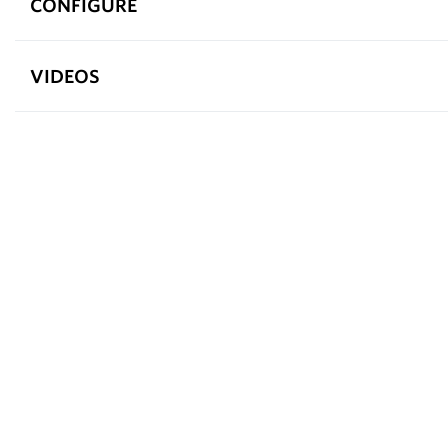
CONFIGURE
VIDEOS