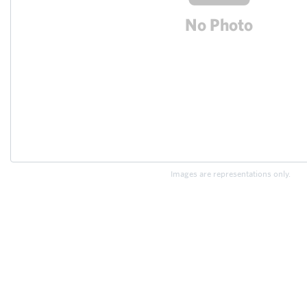
Images are representations only.