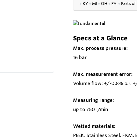
●
KY
●
MI
●
OH
●
PA
●
P
arts of
Specs at a Glance
Max. process pressure:
16 bar
Max. measurement error:
Volume flow: +/-0.8% o.r. +/
Measuring range:
up to 750 l/min
Wetted materials:
PEEK, Stainless Steel, FKM