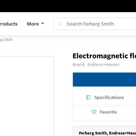
roducts
More
mag DMA
Electromagnetic 
Brand:
Endress+Hauser
Specifications
Favorite
Forberg Smith, Endress+Haus