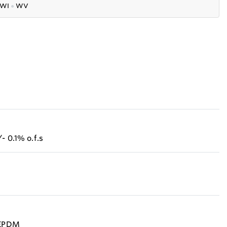
WI
●
WV
- 0.1% o.f.s
, EPDM