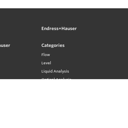
Endress+Hauser
auser
Categories
Flow
Level
Liquid Analysis
Optical Analysis
Pressure
Software
System Products
Temperature