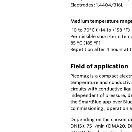
Electrodes: 1.4404/316L
Medium temperature range
-10 to 70°C (+14 to +158 °F)
Permissible short-term tem
85 °C (185 °F)
Repetition after 4 hours at t
Field of application
Picomag is a compact elect
temperature and conductivit
circuits with conductive liqu
independent of pressure, de
the SmartBlue app over Blu
commissioning , operation 
Depending on the chosen di
DN15), 75 l/min (DMA20, D