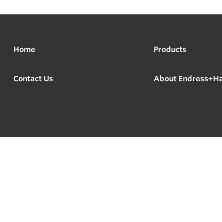
Home
Products
Contact Us
About Endress+H