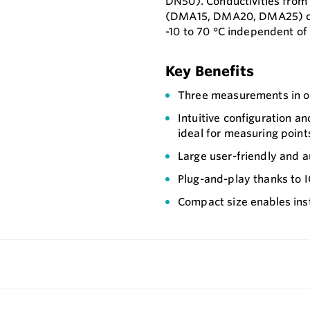
DN50). Conductivities fro
(DMA15, DMA20, DMA25) ca
-10 to 70 °C independent of
Key Benefits
Three measurements in on
Intuitive configuration a
ideal for measuring points
Large user-friendly and a
Plug-and-play thanks to IO
Compact size enables insta