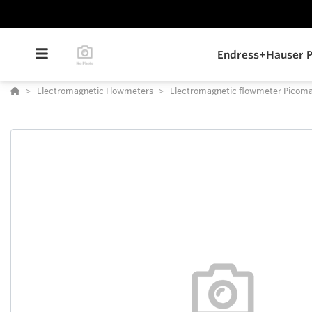
Endress+Hauser P
Electromagnetic Flowmeters
Electromagnetic flowmeter Pico