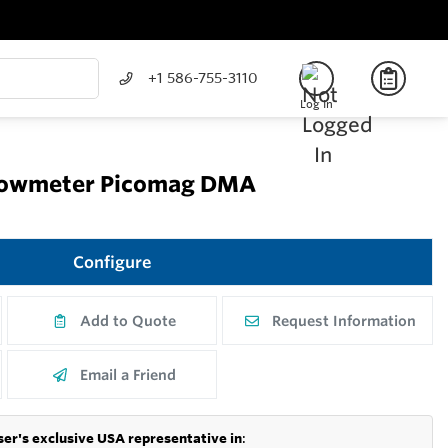
+1 586-755-3110
Log In
flowmeter Picomag DMA
Configure
Add to Quote
Request Information
Email a Friend
er's exclusive USA representative in
: