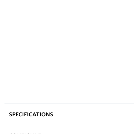
SPECIFICATIONS