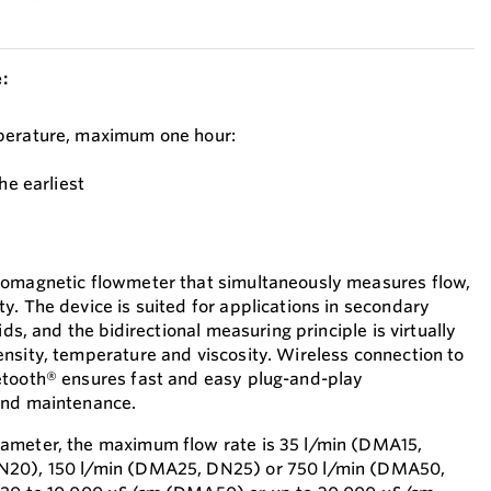
:
perature, maximum one hour:
he earliest
romagnetic flowmeter that simultaneously measures flow,
y. The device is suited for applications in secondary
ids, and the bidirectional measuring principle is virtually
nsity, temperature and viscosity. Wireless connection to
etooth® ensures fast and easy plug-and-play
and maintenance.
ameter, the maximum flow rate is 35 l/min (DMA15,
N20), 150 l/min (DMA25, DN25) or 750 l/min (DMA50,