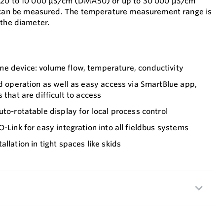
m 20 to 10 000 μS/cm (DMA50) or up to 30 000 μS/cm
n be measured. The temperature measurement range is
 the diameter.
e device: volume flow, temperature, conductivity
nd operation as well as easy access via SmartBlue app,
 that are difficult to access
uto-rotatable display for local process control
-Link for easy integration into all fieldbus systems
llation in tight spaces like skids