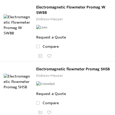
Electromagnetic Flowmeter Promag W
5WBB
Endress+Hauser
Request a Quote
Compare
Electromagnetic flowmeter Promag 5H5B
Endress+Hauser
Request a Quote
Compare