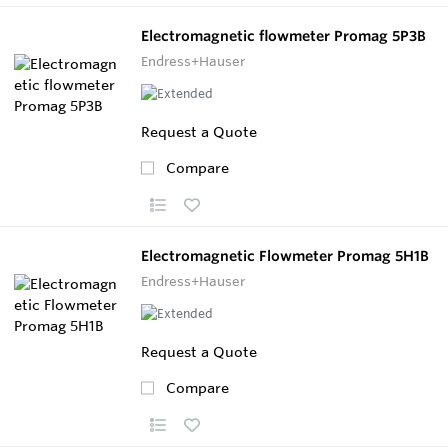
Electromagnetic flowmeter Promag 5P3B
Endress+Hauser
Request a Quote
Compare
Electromagnetic Flowmeter Promag 5H1B
Endress+Hauser
Request a Quote
Compare