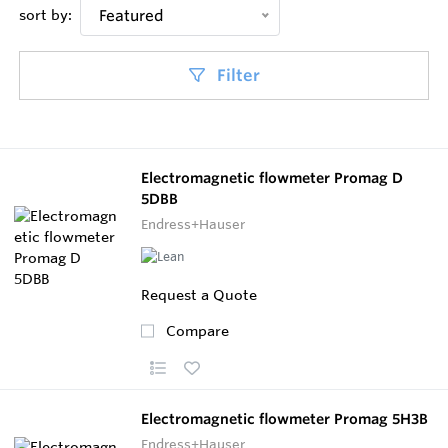
sort by:
Featured
Filter
Electromagnetic flowmeter Promag D
5DBB
Endress+Hauser
Request a Quote
Compare
Electromagnetic flowmeter Promag 5H3B
Endress+Hauser