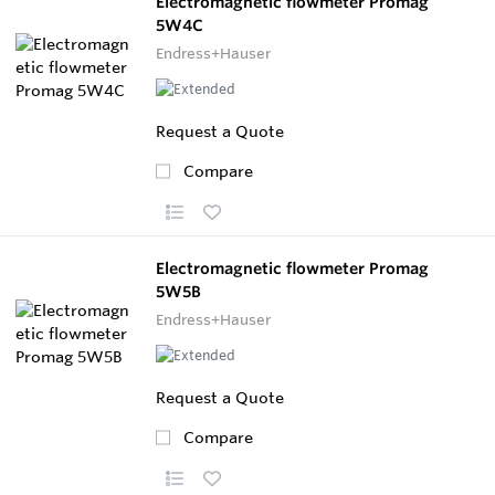
Electromagnetic flowmeter Promag
5W4C
Endress+Hauser
Request a Quote
Compare
Electromagnetic flowmeter Promag
5W5B
Endress+Hauser
Request a Quote
Compare