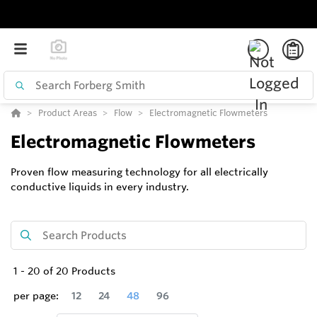
Product Areas
Flow
Electromagnetic Flowmeters
Electromagnetic Flowmeters
Proven flow measuring technology for all electrically
conductive liquids in every industry.
1
-
20
of
20
Products
per page:
12
24
48
96