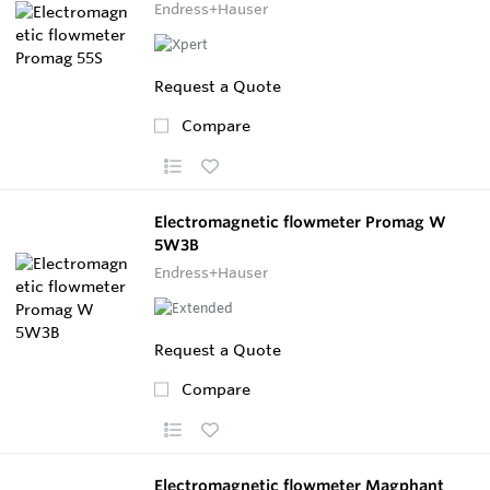
Endress+Hauser
Request a Quote
Compare
Electromagnetic flowmeter Promag W
5W3B
Endress+Hauser
Request a Quote
Compare
Electromagnetic flowmeter Magphant