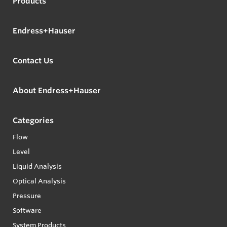
Products
Endress+Hauser
Contact Us
About Endress+Hauser
Categories
Flow
Level
Liquid Analysis
Optical Analysis
Pressure
Software
System Products