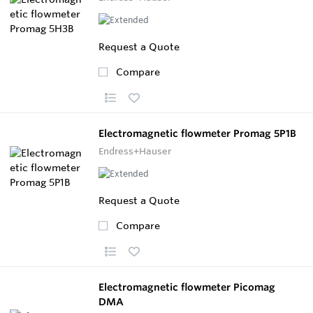
Request a Quote
Compare
Electromagnetic flowmeter Promag 5P1B
Endress+Hauser
Request a Quote
Compare
Electromagnetic flowmeter Picomag
DMA