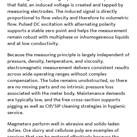
that field, an induced voltage is created and tapped by
measuring electrodes. The induced signal is directly
proportional to flow velocity and therefore to volumetric
flow. Pulsed DC excitation with alternating polarity
supports a stable zero point and helps the measurement
remain robust with multiphase or inhomogeneous liquids
and at low conductivity.
Because the measuring principle is largely independent of
pressure, density, temperature, and viscosity,
electromagnetic measurement delivers consistent results
across wide operating ranges without complex
compensation. The tube remains unobstructed, so there
are no moving parts and no intrinsic pressure loss
associated with the meter body. Maintenance demands
are typically low, and the free cross-section supports
pigging as well as CIP/SIP cleaning strategies in hygienic
service.
Magmeters perform well in abrasive and solids-laden
duties. Ore slurry and cellulose pulp are examples of
services that can be metered effectively because the