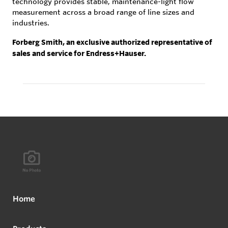
technology provides stable, maintenance-light flow
measurement across a broad range of line sizes and
industries.
Forberg Smith, an exclusive authorized representative of
sales and service for Endress+Hauser.
Home