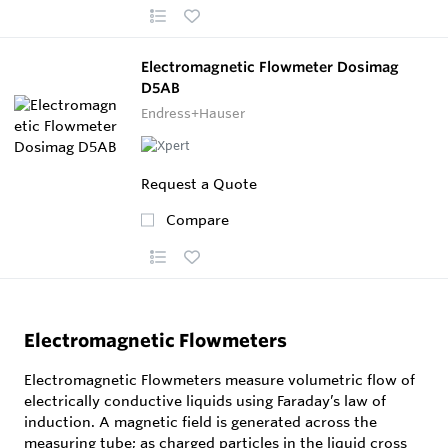
Electromagnetic Flowmeter Dosimag
D5AB
Endress+Hauser
Request a Quote
Compare
Electromagnetic Flowmeters
Electromagnetic Flowmeters measure volumetric flow of
electrically conductive liquids using Faraday’s law of
induction. A magnetic field is generated across the
measuring tube; as charged particles in the liquid cross