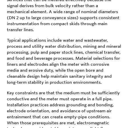
signal derives from bulk velocity rather than a
mechanical element. A wide range of nominal diameters
(DN 2 up to large conveyance sizes) supports consistent
instrumentation from compact skids through main
transfer lines.
Typical applications include water and wastewater,
process and utility water distribution, mining and mineral
processing, pulp and paper stock lines, chemical transfer,
and food and beverage processes. Material selections for
liners and electrodes align the meter with corrosive
media and erosive duty, while the open bore and
cleanable design help maintain sanitary integrity and
long-term stability in production environments.
Key constraints are that the medium must be sufficiently
conductive and the meter must operate in a full pipe.
Installation practices address grounding and bonding,
electrode orientation, and avoidance of upstream air
entrainment that can create empty-pipe conditions.
When those prerequisites are met, electromagnetic