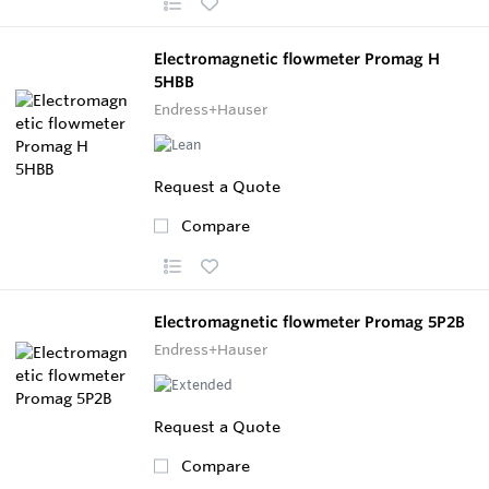
Electromagnetic flowmeter Promag H
5HBB
Endress+Hauser
Request a Quote
Compare
Electromagnetic flowmeter Promag 5P2B
Endress+Hauser
Request a Quote
Compare