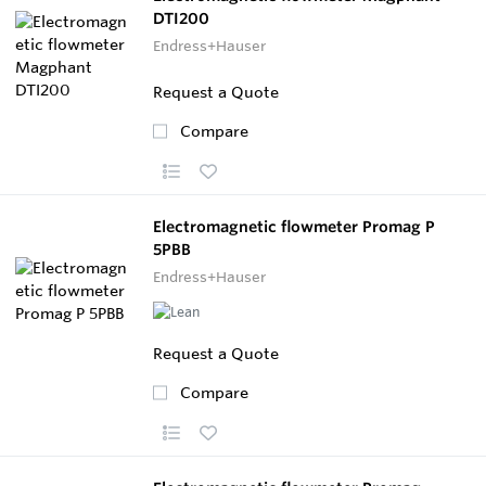
DTI200
Endress+Hauser
Request a Quote
Compare
Electromagnetic flowmeter Promag P
5PBB
Endress+Hauser
Request a Quote
Compare