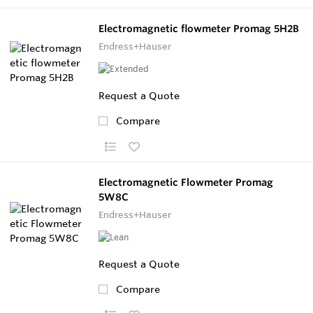
Electromagnetic flowmeter Promag 5H2B
Endress+Hauser
Request a Quote
Compare
Electromagnetic Flowmeter Promag
5W8C
Endress+Hauser
Request a Quote
Compare