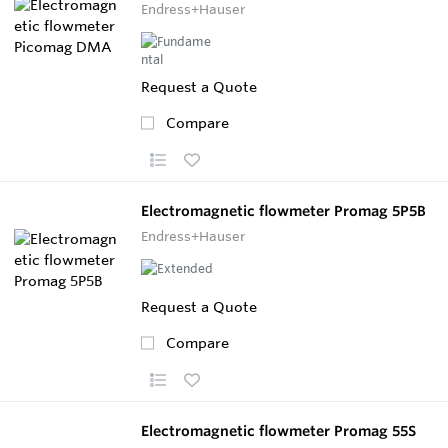
Endress+Hauser
Request a Quote
Compare
Electromagnetic flowmeter Promag 5P5B
Endress+Hauser
Request a Quote
Compare
Electromagnetic flowmeter Promag 55S