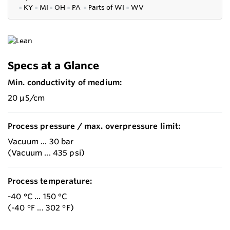
●
KY
●
MI
●
OH
●
PA
●
P
arts of
WI
●
WV
Specs at a Glance
Min. conductivity of medium:
20 µS/cm
Process pressure / max. overpressure limit:
Vacuum ... 30 bar
(Vacuum ... 435 psi)
Process temperature:
-40 °C ... 150 °C
(-40 °F ... 302 °F)