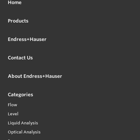
Home
Products
Endress+Hauser
Contact Us
About Endress+Hauser
Categories
Flow
Level
Liquid Analysis
Optical Analysis