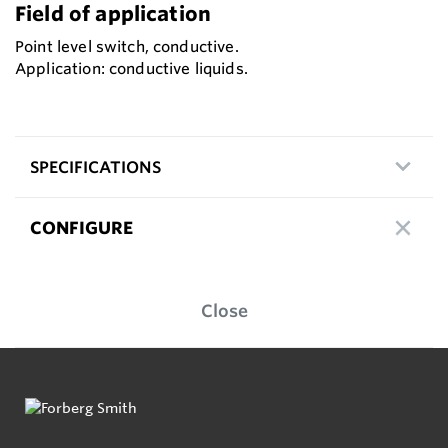
Field of application
Point level switch, conductive.
Application: conductive liquids.
SPECIFICATIONS
CONFIGURE
Close