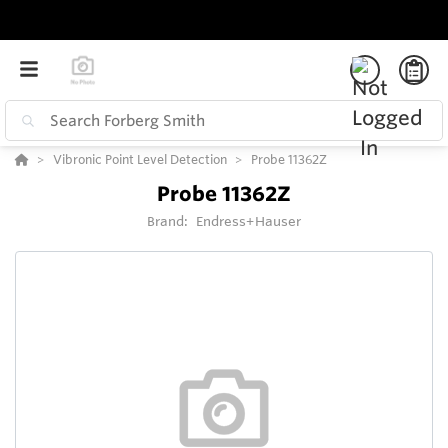
Vibronic Point Level Detection
Probe 11362Z
Probe 11362Z
Brand:
Endress+Hauser