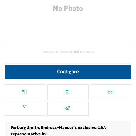
Images are representations only.
Configure
Forberg Smith, Endress+Hauser's exclusive USA
representative in
: