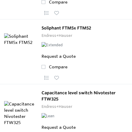
Compare
Soliphant FTM5x FTM52
Endress+Hauser
Request a Quote
Compare
Capacitance level switch Nivotester
FTW325
Endress+Hauser
Request a Quote