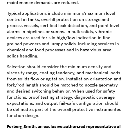
maintenance demands are reduced.
Typical applications include minimum/maximum level
control in tanks, overfill protection on storage and
process vessels, certified leak detection, and point level
alarms in pipelines or sumps. In bulk solids, vibronic
devices are used for silo high/low indication in fine-
grained powders and lumpy solids, including services in
chemical and food processes and in hazardous-area
solids handling.
Selection should consider the minimum density and
viscosity range, coating tendency, and mechanical loads
from solids flow or agitation. Installation orientation and
fork/rod length should be matched to nozzle geometry
and desired switching behavior. When used for safety
functions, proof testing strategy, diagnostic coverage
expectations, and output fail-safe configuration should
be defined as part of the overall protective instrumented
function design.
Forberg Smith, an exclusive authorized representative of