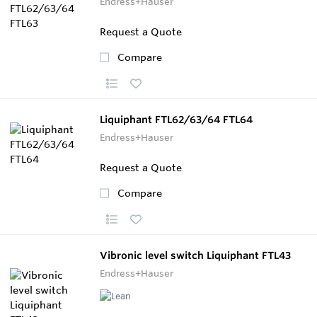
Endress+Hauser
Request a Quote
Compare
Liquiphant FTL62/63/64 FTL64
Endress+Hauser
Request a Quote
Compare
Vibronic level switch Liquiphant FTL43
Endress+Hauser