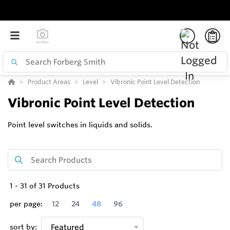
Product Areas
Level
Vibronic Point Level Detection
Vibronic Point Level Detection
Point level switches in liquids and solids.
1
-
31
of
31
Products
per page:
12
24
48
96
sort by:
Featured