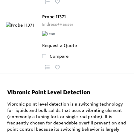
Probe 11371
Endress+Hauser
Request a Quote
Compare
Vibronic Point Level Detection
Vibronic point level detection is a switching technology
for liquids and bulk solids that uses a vibrating element
(commonly a tuning fork or single-rod probe). It is
frequently chosen for dependable overfill prevention and
point control because its switching behavior is largely