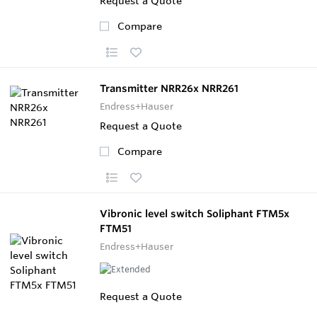
Request a Quote
Compare
Transmitter NRR26x NRR261
Endress+Hauser
Request a Quote
Compare
Vibronic level switch Soliphant FTM5x
FTM51
Endress+Hauser
Request a Quote