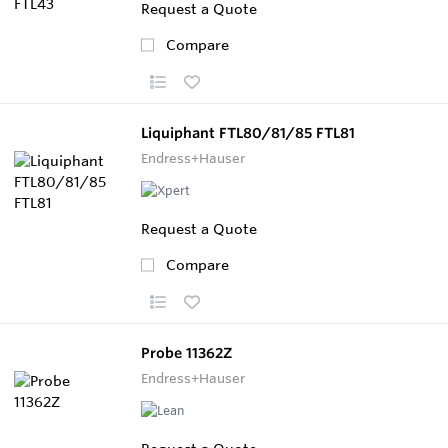
Request a Quote
Compare
Liquiphant FTL80/81/85 FTL81
Endress+Hauser
Request a Quote
Compare
Probe 11362Z
Endress+Hauser