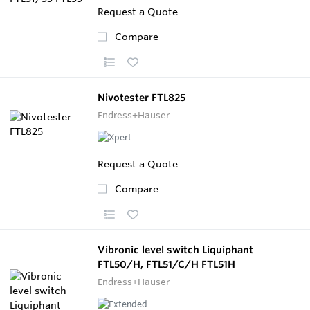
Request a Quote
Compare
Nivotester FTL825
Endress+Hauser
Request a Quote
Compare
Vibronic level switch Liquiphant
FTL50/H, FTL51/C/H FTL51H
Endress+Hauser