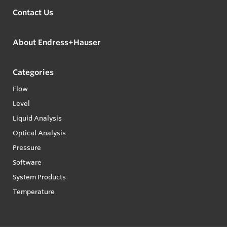
Contact Us
About Endress+Hauser
Categories
Flow
Level
Liquid Analysis
Optical Analysis
Pressure
Software
System Products
Temperature