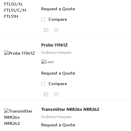
Request a Quote
Compare
Probe 11961Z
Endress+Hauser
Request a Quote
Compare
Transmitter NRR26x NRR262
Endress+Hauser
Request a Quote