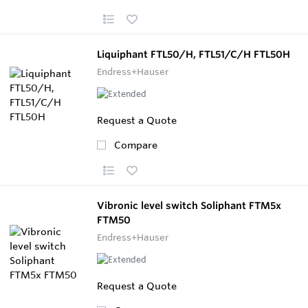
Liquiphant FTL50/H, FTL51/C/H FTL50H
Endress+Hauser
Request a Quote
Compare
Vibronic level switch Soliphant FTM5x
FTM50
Endress+Hauser
Request a Quote