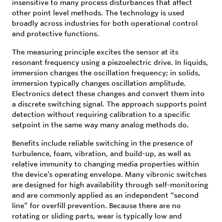
insensitive to many process disturbances that affect
other point level methods. The technology is used
broadly across industries for both operational control
and protective functions.
The measuring principle excites the sensor at its
resonant frequency using a piezoelectric drive. In liquids,
immersion changes the oscillation frequency; in solids,
immersion typically changes oscillation amplitude.
Electronics detect these changes and convert them into
a discrete switching signal. The approach supports point
detection without requiring calibration to a specific
setpoint in the same way many analog methods do.
Benefits include reliable switching in the presence of
turbulence, foam, vibration, and build-up, as well as
relative immunity to changing media properties within
the device’s operating envelope. Many vibronic switches
are designed for high availability through self-monitoring
and are commonly applied as an independent “second
line” for overfill prevention. Because there are no
rotating or sliding parts, wear is typically low and