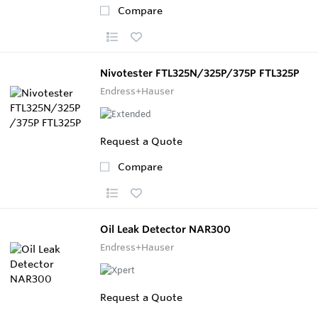
Compare
Nivotester FTL325N/325P/375P FTL325P
Endress+Hauser
Request a Quote
Compare
Oil Leak Detector NAR300
Endress+Hauser
Request a Quote