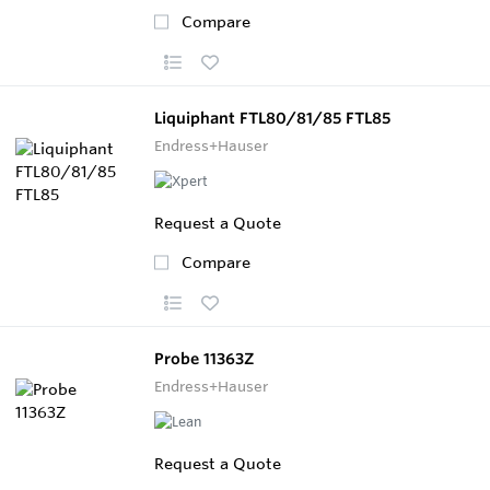
Compare
Liquiphant FTL80/81/85 FTL85
Endress+Hauser
Request a Quote
Compare
Probe 11363Z
Endress+Hauser
Request a Quote