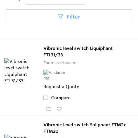
Filter
Vibronic level switch Liquiphant
FTL31/33
Endress+Hauser
Request a Quote
Compare
Vibronic level switch Soliphant FTM2x
FTM20