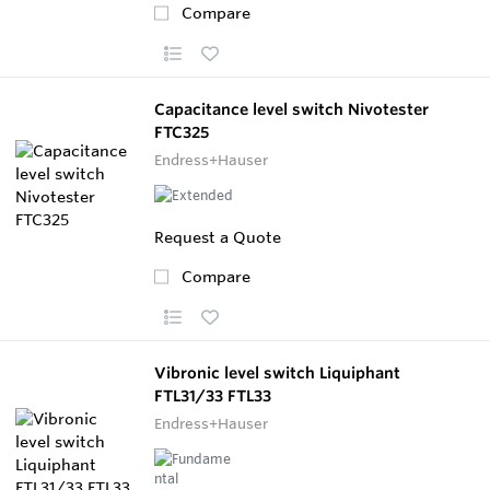
Compare
Capacitance level switch Nivotester
FTC325
Endress+Hauser
Request a Quote
Compare
Vibronic level switch Liquiphant
FTL31/33 FTL33
Endress+Hauser