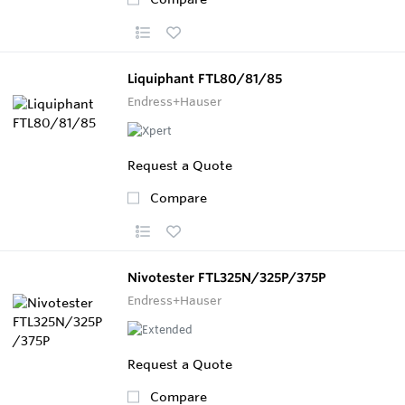
Liquiphant FTL80/81/85
Endress+Hauser
Request a Quote
Compare
Nivotester FTL325N/325P/375P
Endress+Hauser
Request a Quote
Compare