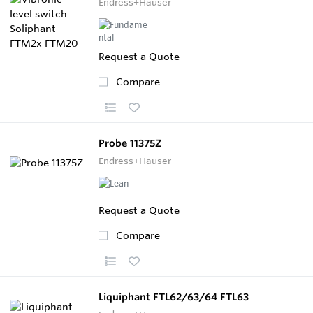
Endress+Hauser
Request a Quote
Compare
Probe 11375Z
Endress+Hauser
Request a Quote
Compare
Liquiphant FTL62/63/64 FTL63