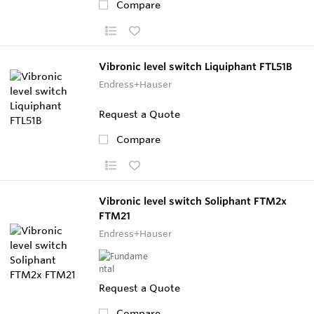
Compare
Vibronic level switch Liquiphant FTL51B
Endress+Hauser
Request a Quote
Compare
Vibronic level switch Soliphant FTM2x
FTM21
Endress+Hauser
Request a Quote
Compare