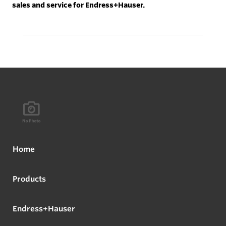
sales and service for Endress+Hauser.
Home
Products
Endress+Hauser