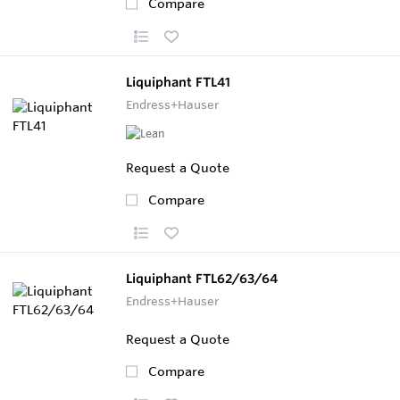
Compare
Liquiphant FTL41
Endress+Hauser
Request a Quote
Compare
Liquiphant FTL62/63/64
Endress+Hauser
Request a Quote
Compare