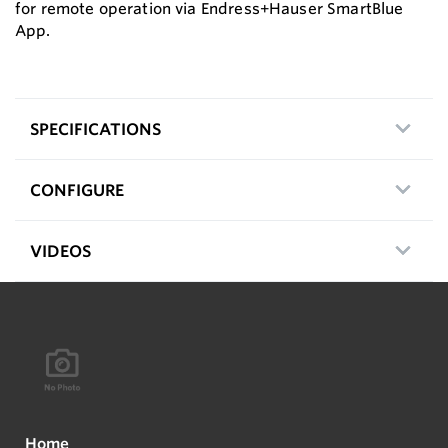
for remote operation via Endress+Hauser SmartBlue
App.
SPECIFICATIONS
CONFIGURE
VIDEOS
Home