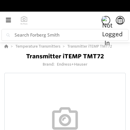
Temperature Transmitters
Transmitter iTEMP TMT72
Transmitter iTEMP TMT72
Brand:
Endress+Hauser