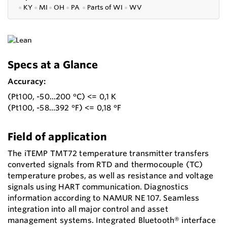
●
KY
●
MI
●
OH
●
PA
●
P
arts of
WI
●
WV
Specs at a Glance
Accuracy:
(Pt100, -50...200 °C) <= 0,1 K
(Pt100, -58...392 °F) <= 0,18 °F
Field of application
The iTEMP TMT72 temperature transmitter transfers
converted signals from RTD and thermocouple (TC)
temperature probes, as well as resistance and voltage
signals using HART communication. Diagnostics
information according to NAMUR NE 107. Seamless
integration into all major control and asset
management systems. Integrated Bluetooth® interface