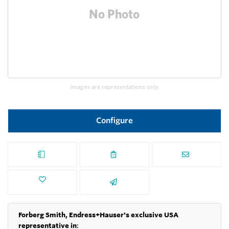
Images are representations only.
Configure
Forberg Smith, Endress+Hauser's exclusive USA
representative in
: