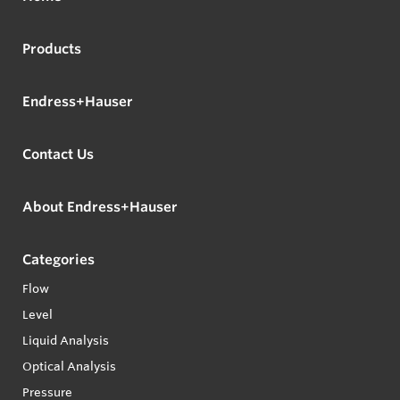
Products
Endress+Hauser
Contact Us
About Endress+Hauser
Categories
Flow
Level
Liquid Analysis
Optical Analysis
Pressure