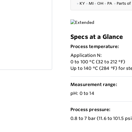
●
KY
●
MI
●
OH
●
PA
●
P
arts of
Specs at a Glance
Process temperature:
Application N:
0 to 100 °C (32 to 212 °F)
Up to 140 °C (284 °F) for ste
Measurement range:
pH: 0 to 14
Process pressure:
0.8 to 7 bar (11.6 to 101.5 ps