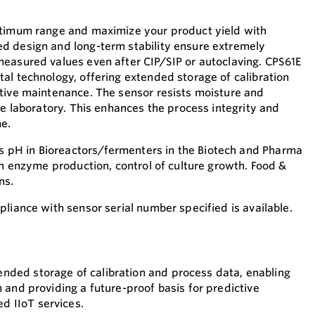
ptimum range and maximize your product yield with
d design and long-term stability ensure extremely
easured values even after CIP/SIP or autoclaving. CPS61E
al technology, offering extended storage of calibration
tive maintenance. The sensor resists moisture and
he laboratory. This enhances the process integrity and
e.
pH in Bioreactors/fermenters in the Biotech and Pharma
in enzyme production, control of culture growth. Food &
ns.
liance with sensor serial number specified is available.
nded storage of calibration and process data, enabling
n and providing a future-proof basis for predictive
 IIoT services.