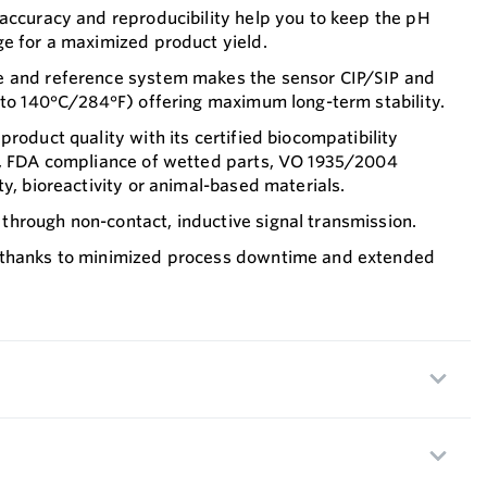
accuracy and reproducibility help you to keep the pH
ge for a maximized product yield.
e and reference system makes the sensor CIP/SIP and
 to 140°C/284°F) offering maximum long-term stability.
roduct quality with its certified biocompatibility
I, FDA compliance of wetted parts, VO 1935/2004
ty, bioreactivity or animal-based materials.
hrough non-contact, inductive signal transmission.
 thanks to minimized process downtime and extended