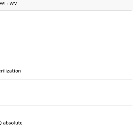
WI
●
WV
rilization
i) absolute