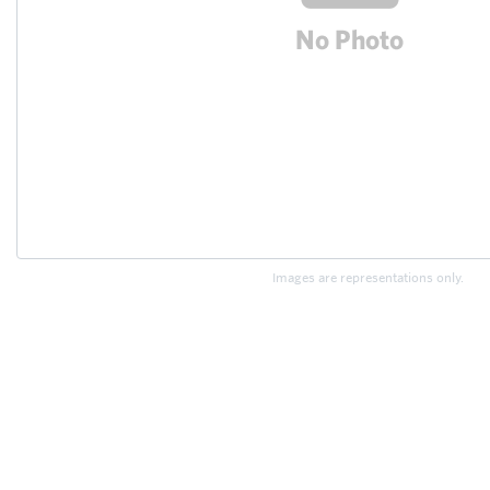
Images are representations only.