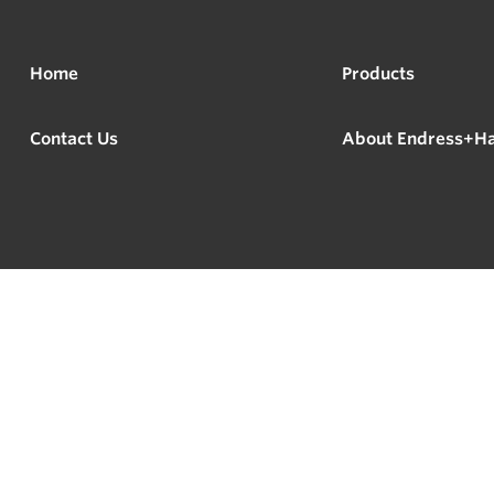
Home
Products
Contact Us
About Endress+H