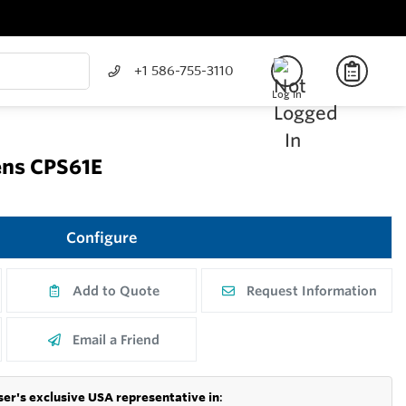
+1 586-755-3110
Log In
ns CPS61E
Configure
Add to Quote
Request Information
Email a Friend
er's exclusive USA representative in
: