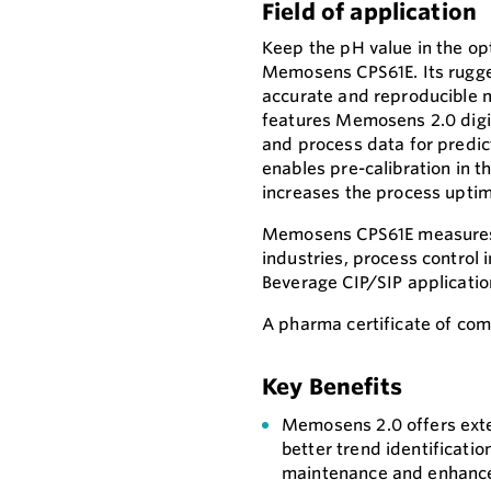
Field of application
Keep the pH value in the o
Memosens CPS61E. Its rugge
accurate and reproducible m
features Memosens 2.0 digit
and process data for predic
enables pre-calibration in t
increases the process uptim
Memosens CPS61E measures 
industries, process control 
Beverage CIP/SIP applicatio
A pharma certificate of comp
Key Benefits
Memosens 2.0 offers exte
better trend identificatio
maintenance and enhanced