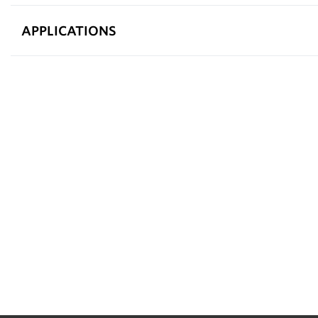
APPLICATIONS