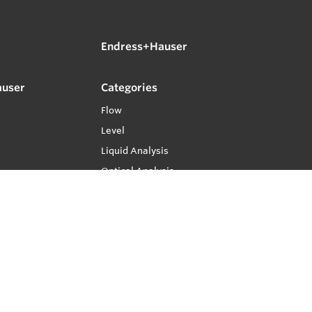
Endress+Hauser
auser
Categories
Flow
Level
Liquid Analysis
Optical Analysis
Pressure
Software
System Products
Temperature