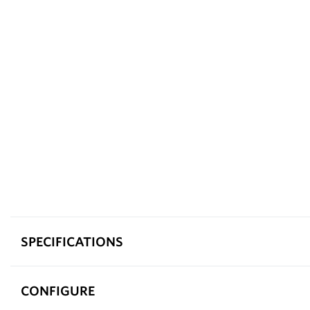
SPECIFICATIONS
CONFIGURE