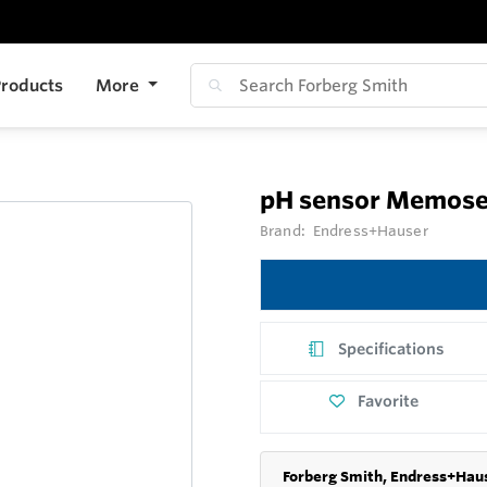
roducts
More
pH sensor Memose
Brand:
Endress+Hauser
Specifications
Favorite
Forberg Smith, Endress+Haus