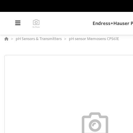
Endress+Hauser P
pH Sensors & Transmitters
pH sensor Memosens CPS61E