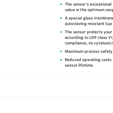
The sensor's exceptional 
value in the optimum ran
A special glass membran
autoclaving resistant (up
The sensor protects your p
according to USP class V
compliance, no cytotoxici
Maximum process safety t
Reduced operating costs
sensor lifetime.