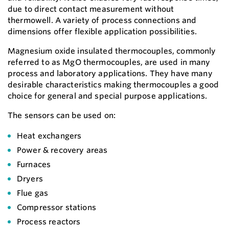
due to direct contact measurement without
thermowell. A variety of process connections and
dimensions offer flexible application possibilities.
Magnesium oxide insulated thermocouples, commonly
referred to as MgO thermocouples, are used in many
process and laboratory applications. They have many
desirable characteristics making thermocouples a good
choice for general and special purpose applications.
The sensors can be used on:
Heat exchangers
Power & recovery areas
Furnaces
Dryers
Flue gas
Compressor stations
Process reactors