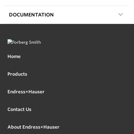
DOCUMENTATION
Home
Products
Endress+Hauser
Contact Us
About Endress+Hauser