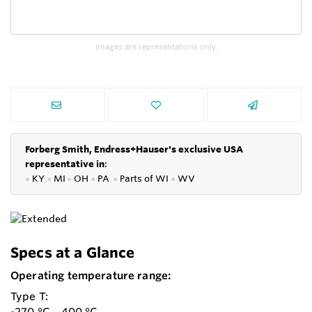
Images are representations only.
Forberg Smith, Endress+Hauser's exclusive USA
representative in
:
●
KY
●
MI
●
OH
●
PA
●
P
arts of
WI
●
WV
Specs at a Glance
Operating temperature range:
Type T:
-270 °C ...400 °C