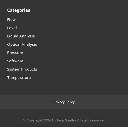
Categories
Flow
Level
Liquid Analysis
Optical Analysis
Pressure
Software
System Products
Temperature
Privacy Policy
© Copyright 2026
Forberg Smith - All rights reserved