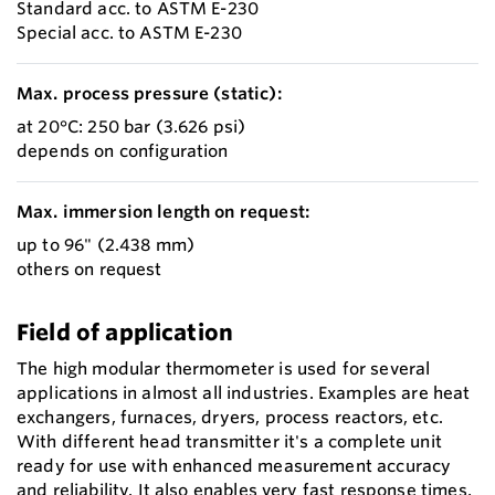
Standard acc. to ASTM E-230
Special acc. to ASTM E-230
Max. process pressure (static):
at 20°C: 250 bar (3.626 psi)
depends on configuration
Max. immersion length on request:
up to 96" (2.438 mm)
others on request
Field of application
The high modular thermometer is used for several
applications in almost all industries. Examples are heat
exchangers, furnaces, dryers, process reactors, etc.
With different head transmitter it's a complete unit
ready for use with enhanced measurement accuracy
and reliability. It also enables very fast response times,