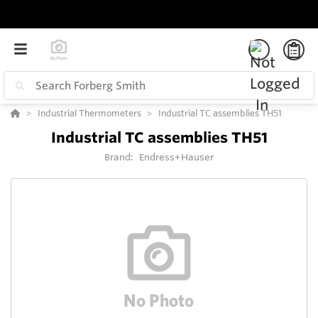
Industrial Thermometers
Industrial TC assemblies TH51
Industrial TC assemblies TH51
Brand:
Endress+Hauser