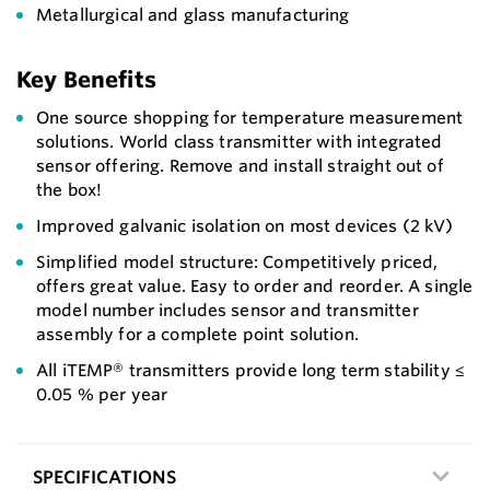
Metallurgical and glass manufacturing
Key Benefits
One source shopping for temperature measurement
solutions. World class transmitter with integrated
sensor offering. Remove and install straight out of
the box!
Improved galvanic isolation on most devices (2 kV)
Simplified model structure: Competitively priced,
offers great value. Easy to order and reorder. A single
model number includes sensor and transmitter
assembly for a complete point solution.
All iTEMP® transmitters provide long term stability ≤
0.05 % per year
SPECIFICATIONS