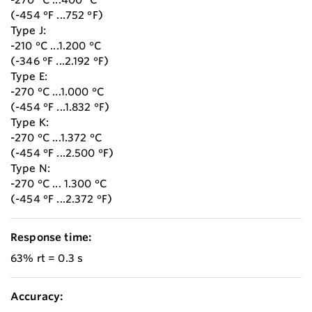
(-454 °F ...752 °F)
Type J:
-210 °C ...1.200 °C
(-346 °F ...2.192 °F)
Type E:
-270 °C ...1.000 °C
(-454 °F ...1.832 °F)
Type K:
-270 °C ...1.372 °C
(-454 °F ...2.500 °F)
Type N:
-270 °C ... 1.300 °C
(-454 °F ...2.372 °F)
Response time:
63% rt = 0.3 s
Accuracy: