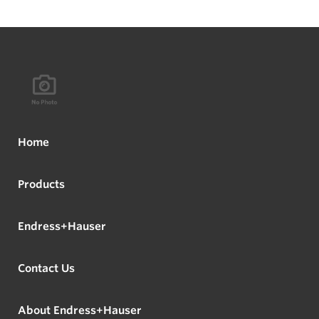
Home
Products
Endress+Hauser
Contact Us
About Endress+Hauser