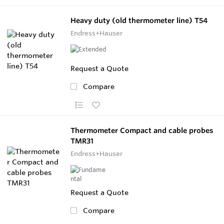
Heavy duty (old thermometer line) T54
Endress+Hauser
Request a Quote
Compare
Thermometer Compact and cable probes
TMR31
Endress+Hauser
Request a Quote
Compare