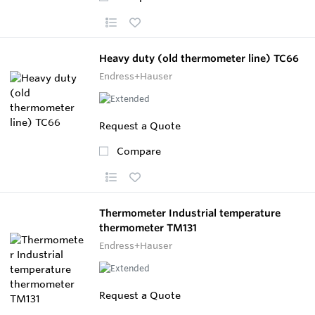
Heavy duty (old thermometer line) TC66
Endress+Hauser
Request a Quote
Compare
Thermometer Industrial temperature
thermometer TM131
Endress+Hauser
Request a Quote