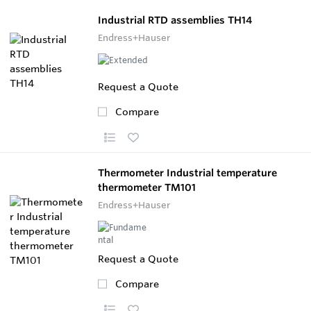
Industrial RTD assemblies TH14
Endress+Hauser
Request a Quote
Compare
Thermometer Industrial temperature
thermometer TM101
Endress+Hauser
Request a Quote
Compare