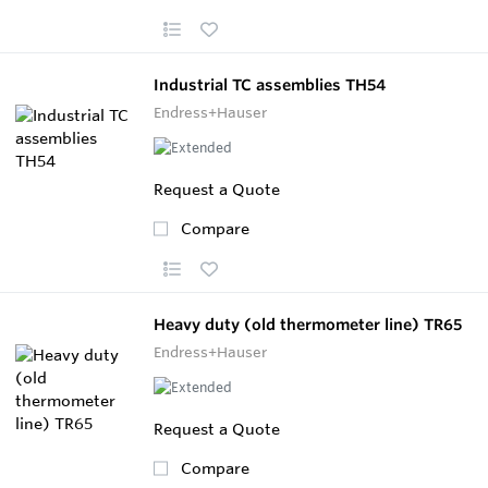
Industrial TC assemblies TH54
Endress+Hauser
Request a Quote
Compare
Heavy duty (old thermometer line) TR65
Endress+Hauser
Request a Quote
Compare