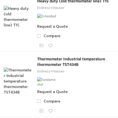
Heavy duty (old thermometer line) T15
Endress+Hauser
Request a Quote
Compare
Thermometer Industrial temperature
thermometer TST434B
Endress+Hauser
Request a Quote
Compare