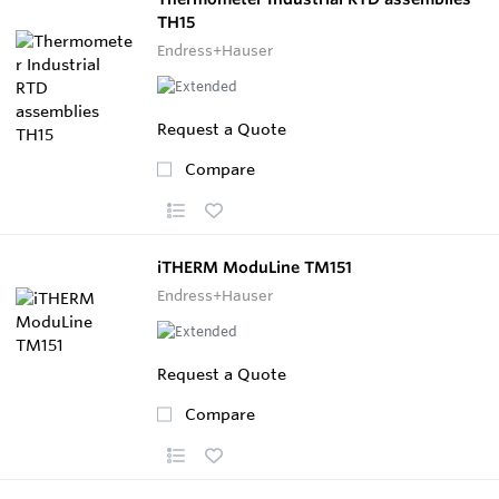
TH15
Endress+Hauser
Request a Quote
Compare
iTHERM ModuLine TM151
Endress+Hauser
Request a Quote
Compare