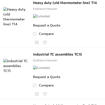
Heavy duty (old thermometer line) T14
Endress+Hauser
Request a Quote
Compare
Industrial TC assemblies TC15
Endress+Hauser
Request a Quote
Compare