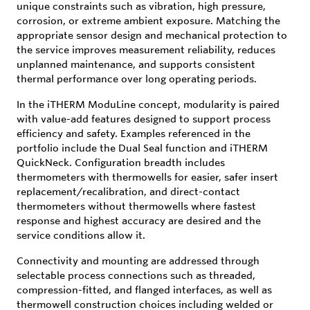
unique constraints such as vibration, high pressure,
corrosion, or extreme ambient exposure. Matching the
appropriate sensor design and mechanical protection to
the service improves measurement reliability, reduces
unplanned maintenance, and supports consistent
thermal performance over long operating periods.
In the iTHERM ModuLine concept, modularity is paired
with value-add features designed to support process
efficiency and safety. Examples referenced in the
portfolio include the Dual Seal function and iTHERM
QuickNeck. Configuration breadth includes
thermometers with thermowells for easier, safer insert
replacement/recalibration, and direct-contact
thermometers without thermowells where fastest
response and highest accuracy are desired and the
service conditions allow it.
Connectivity and mounting are addressed through
selectable process connections such as threaded,
compression-fitted, and flanged interfaces, as well as
thermowell construction choices including welded or