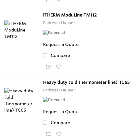
iTHERM ModuLine TM112
Endress+Hauser
Request a Quote
Compare
Heavy duty (old thermometer line) TC65
Endress+Hauser
Request a Quote
Compare