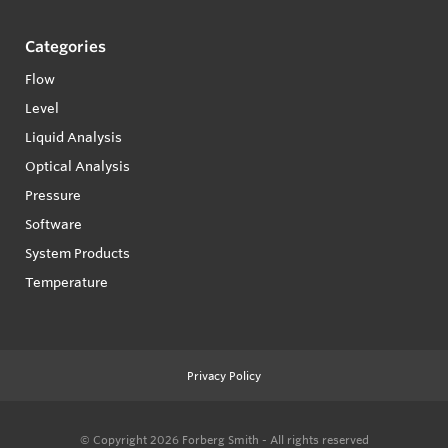
Categories
Flow
Level
Liquid Analysis
Optical Analysis
Pressure
Software
System Products
Temperature
Privacy Policy
© Copyright 2026
Forberg Smith - All rights reserved