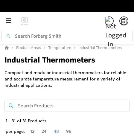
Product Areas
Temperature
Industrial Thermometers
Industrial Thermometers
Compact and modular industrial thermometers for reliable
and accurate temperature measurement for a variety of
industrial applications.
1
-
31
of
31
Products
per page:
12
24
48
96