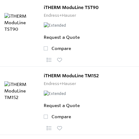
iTHERM ModuLine TST90
Endress+Hauser
Request a Quote
Compare
iTHERM ModuLine TM152
Endress+Hauser
Request a Quote
Compare