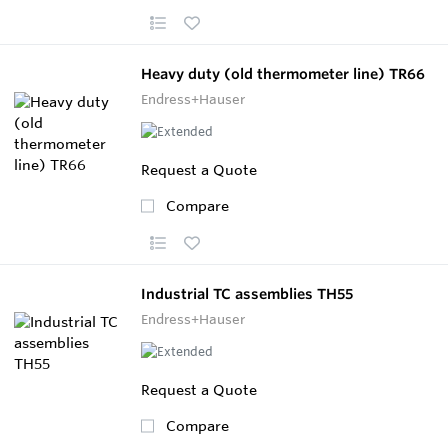
Heavy duty (old thermometer line) TR66
Endress+Hauser
Request a Quote
Compare
Industrial TC assemblies TH55
Endress+Hauser
Request a Quote
Compare