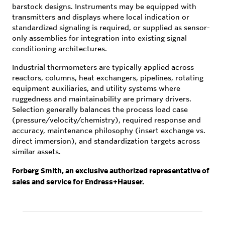
barstock designs. Instruments may be equipped with
transmitters and displays where local indication or
standardized signaling is required, or supplied as sensor-
only assemblies for integration into existing signal
conditioning architectures.
Industrial thermometers are typically applied across
reactors, columns, heat exchangers, pipelines, rotating
equipment auxiliaries, and utility systems where
ruggedness and maintainability are primary drivers.
Selection generally balances the process load case
(pressure/velocity/chemistry), required response and
accuracy, maintenance philosophy (insert exchange vs.
direct immersion), and standardization targets across
similar assets.
Forberg Smith, an exclusive authorized representative of
sales and service for Endress+Hauser.