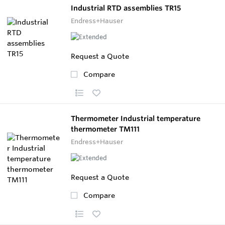
Industrial RTD assemblies TR15
Endress+Hauser
Request a Quote
Compare
Thermometer Industrial temperature
thermometer TM111
Endress+Hauser
Request a Quote
Compare