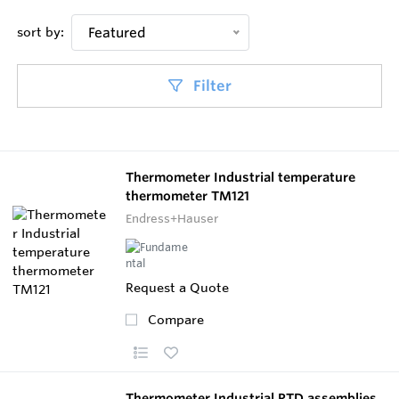
sort by:
Featured
Filter
Thermometer Industrial temperature
thermometer TM121
Endress+Hauser
Request a Quote
Compare
Thermometer Industrial RTD assemblies