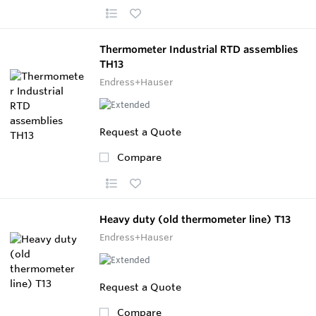
Thermometer Industrial RTD assemblies
TH13
Endress+Hauser
Request a Quote
Compare
Heavy duty (old thermometer line) T13
Endress+Hauser
Request a Quote
Compare