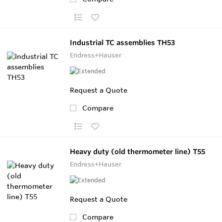
Industrial TC assemblies TH53
Endress+Hauser
Request a Quote
Compare
Heavy duty (old thermometer line) T55
Endress+Hauser
Request a Quote
Compare