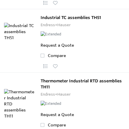
Industrial TC assemblies TH51
Endress+Hauser
Request a Quote
Compare
Thermometer Industrial RTD assemblies
TH11
Endress+Hauser
Request a Quote
Compare