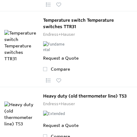
Temperature switch Temperature
switches TTR31
Endress+Hauser
Request a Quote
Compare
Heavy duty (old thermometer line) T53
Endress+Hauser
Request a Quote
Compare