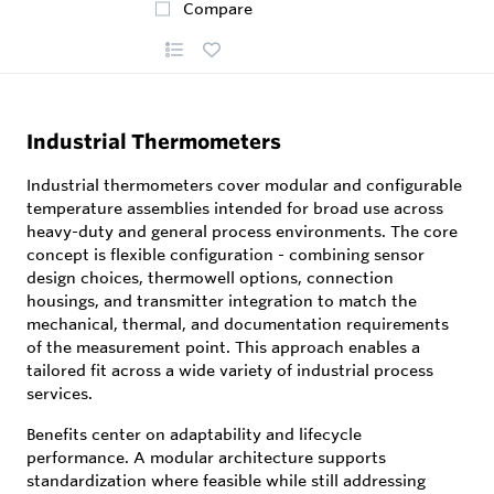
Compare
Industrial Thermometers
Industrial thermometers cover modular and configurable
temperature assemblies intended for broad use across
heavy-duty and general process environments. The core
concept is flexible configuration - combining sensor
design choices, thermowell options, connection
housings, and transmitter integration to match the
mechanical, thermal, and documentation requirements
of the measurement point. This approach enables a
tailored fit across a wide variety of industrial process
services.
Benefits center on adaptability and lifecycle
performance. A modular architecture supports
standardization where feasible while still addressing