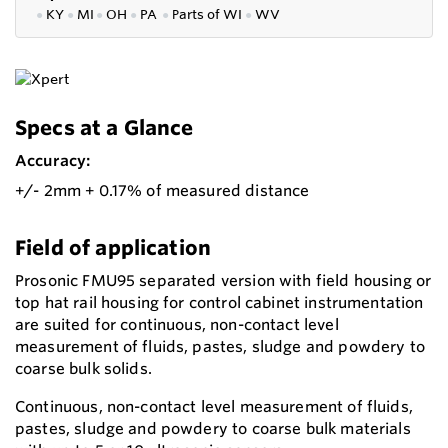
●
KY
●
MI
●
OH
●
PA
●
P
arts of
WI
●
WV
Specs at a Glance
Accuracy:
+/- 2mm + 0.17% of measured distance
Field of application
Prosonic FMU95 separated version with field housing or
top hat rail housing for control cabinet instrumentation
are suited for continuous, non-contact level
measurement of fluids, pastes, sludge and powdery to
coarse bulk solids.
Continuous, non-contact level measurement of fluids,
pastes, sludge and powdery to coarse bulk materials