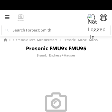
Ultrasonic Level Measurement
Prosonic FMU9x FMU95
Prosonic FMU9x FMU95
Brand:
Endress+Hauser