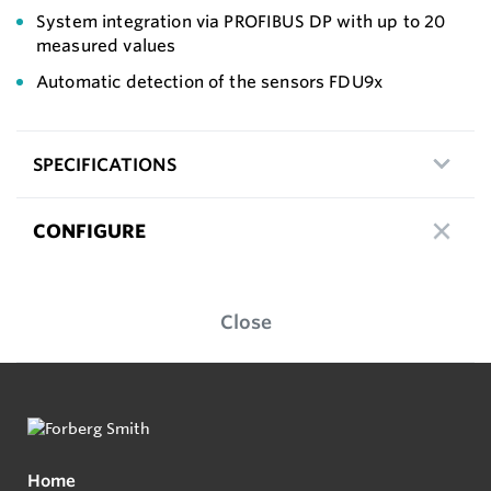
System integration via PROFIBUS DP with up to 20
measured values
Automatic detection of the sensors FDU9x
SPECIFICATIONS
CONFIGURE
Close
Home