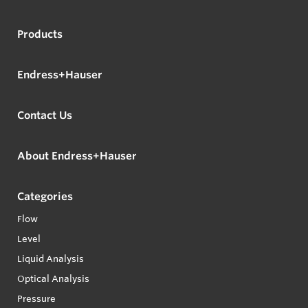
Products
Endress+Hauser
Contact Us
About Endress+Hauser
Categories
Flow
Level
Liquid Analysis
Optical Analysis
Pressure