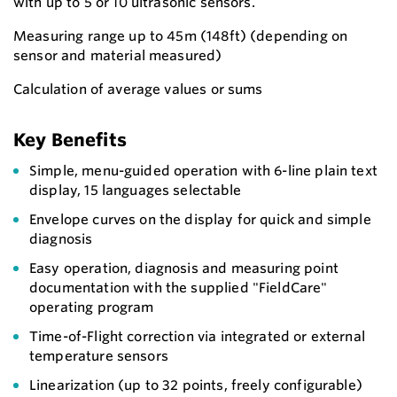
with up to 5 or 10 ultrasonic sensors.
Measuring range up to 45m (148ft) (depending on
sensor and material measured)
Calculation of average values or sums
Key Benefits
Simple, menu-guided operation with 6-line plain text
display, 15 languages selectable
Envelope curves on the display for quick and simple
diagnosis
Easy operation, diagnosis and measuring point
documentation with the supplied "FieldCare"
operating program
Time-of-Flight correction via integrated or external
temperature sensors
Linearization (up to 32 points, freely configurable)