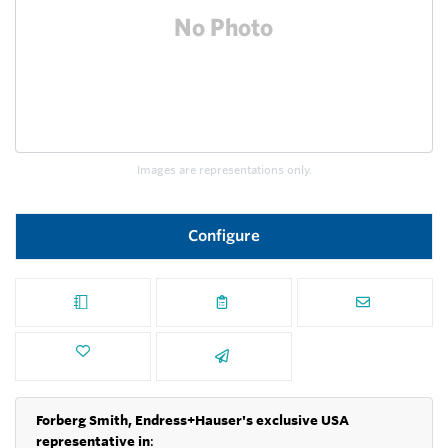
Images are representations only.
Configure
Forberg Smith, Endress+Hauser's exclusive USA
representative in
: