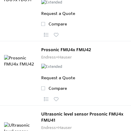
Request a Quote
Compare
Prosonic FMU4x FMU42
Endress+Hauser
Request a Quote
Compare
Ultrasonic level sensor Prosonic FMU4x
FMU41
Endress+Hauser