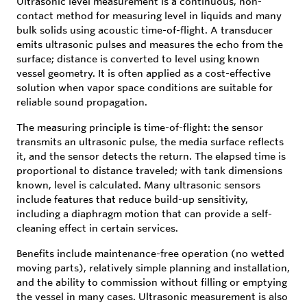
Ultrasonic level measurement is a continuous, non-
contact method for measuring level in liquids and many
bulk solids using acoustic time-of-flight. A transducer
emits ultrasonic pulses and measures the echo from the
surface; distance is converted to level using known
vessel geometry. It is often applied as a cost-effective
solution when vapor space conditions are suitable for
reliable sound propagation.
The measuring principle is time-of-flight: the sensor
transmits an ultrasonic pulse, the media surface reflects
it, and the sensor detects the return. The elapsed time is
proportional to distance traveled; with tank dimensions
known, level is calculated. Many ultrasonic sensors
include features that reduce build-up sensitivity,
including a diaphragm motion that can provide a self-
cleaning effect in certain services.
Benefits include maintenance-free operation (no wetted
moving parts), relatively simple planning and installation,
and the ability to commission without filling or emptying
the vessel in many cases. Ultrasonic measurement is also