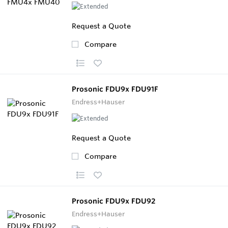
Request a Quote
Compare
Prosonic FDU9x FDU91F
Endress+Hauser
Request a Quote
Compare
Prosonic FDU9x FDU92
Endress+Hauser