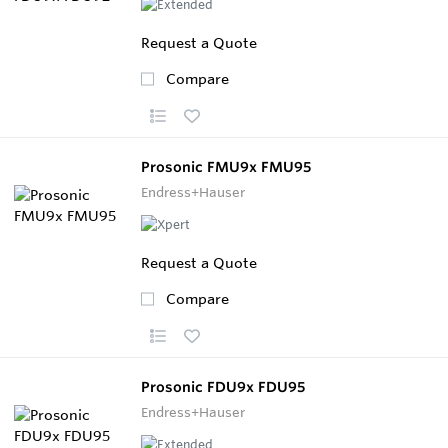
Request a Quote
Compare
Prosonic FMU9x FMU95
Endress+Hauser
Request a Quote
Compare
Prosonic FDU9x FDU95
Endress+Hauser