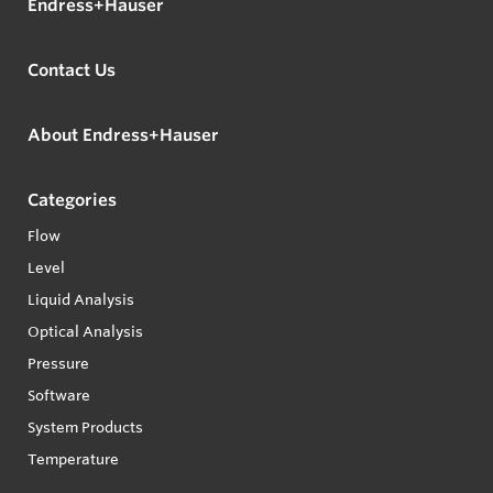
Endress+Hauser
Contact Us
About Endress+Hauser
Categories
Flow
Level
Liquid Analysis
Optical Analysis
Pressure
Software
System Products
Temperature