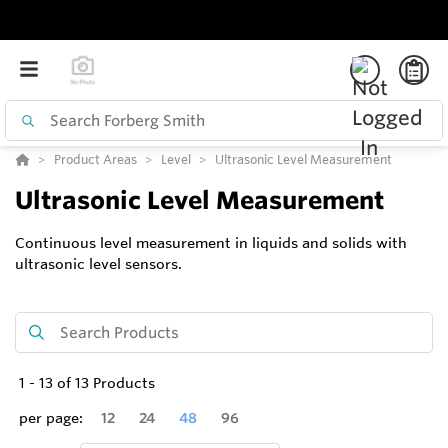
Product Areas
Level
Ultrasonic Level Measurement
Ultrasonic Level Measurement
Continuous level measurement in liquids and solids with
ultrasonic level sensors.
1
-
13
of
13
Products
per page:
12
24
48
96