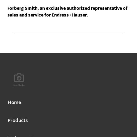
Forberg Smith, an exclusive authorized representative of
sales and service for Endress+Hauser.
Home
Products