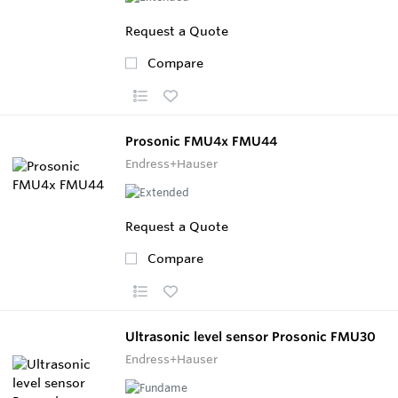
Request a Quote
Compare
Prosonic FMU4x FMU44
Endress+Hauser
Request a Quote
Compare
Ultrasonic level sensor Prosonic FMU30
Endress+Hauser