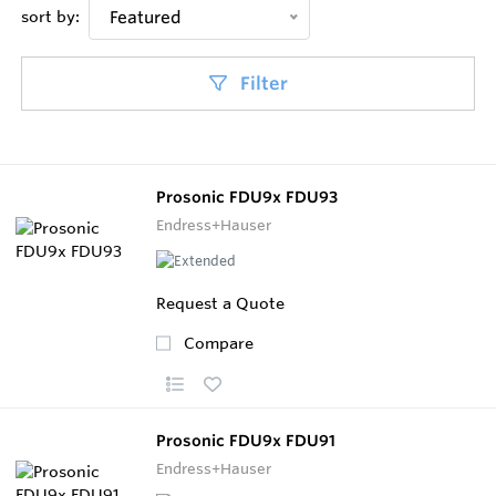
sort by:
Featured
Filter
Prosonic FDU9x FDU93
Endress+Hauser
Request a Quote
Compare
Prosonic FDU9x FDU91
Endress+Hauser