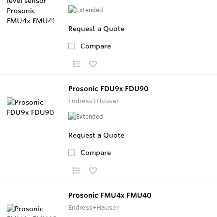
Request a Quote
Compare
Prosonic FDU9x FDU90
Endress+Hauser
Request a Quote
Compare
Prosonic FMU4x FMU40
Endress+Hauser