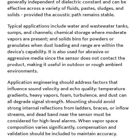
generally independent of dielectric constant and can be
effective across a variety of fluids, pastes, sludges, and
solids - provided the acoustic path remains stable.
Typical applications include water and wastewater tanks,
sumps, and channels; chemical storage where moderate
vapors are present; and solids bins for powders or
granulates when dust loading and range are within the
device’s capability. It is also used for abrasive or
aggressive media since the sensor does not contact the
product, making it useful in outdoor or rough ambient
environments.
Application engineering should address factors that
influence sound velocity and echo quality: temperature
gradients, heavy vapors, foam, turbulence, and dust can
all degrade signal strength. Mounting should avoid
strong internal reflections from ladders, braces, or inflow
streams, and dead band near the sensor must be
considered for high-level alarms. When vapor space
composition varies significantly, compensation and
validation should be included to maintain accuracy.