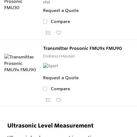
Request a Quote
Compare
Transmitter Prosonic FMU9x FMU90
Endress+Hauser
Request a Quote
Compare
Ultrasonic Level Measurement