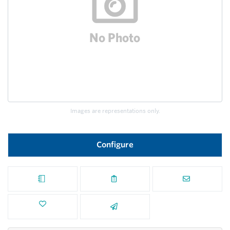
Images are representations only.
Configure