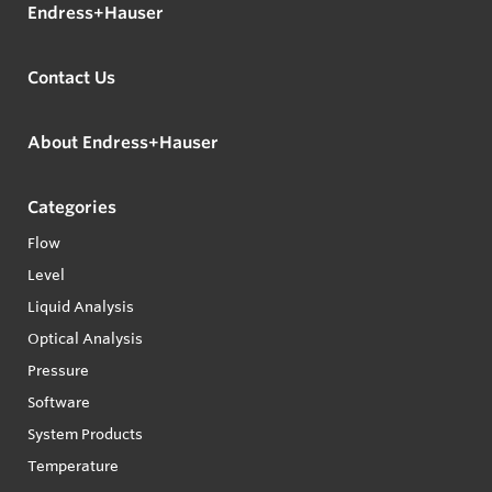
Endress+Hauser
Contact Us
About Endress+Hauser
Categories
Flow
Level
Liquid Analysis
Optical Analysis
Pressure
Software
System Products
Temperature