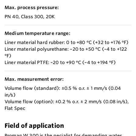
Max. process pressure:
PN 40, Class 300, 20K
Medium temperature range:
Liner material hard rubber: 0 to +80 °C (+32 to +176 °F)
Liner material polyurethane: –20 to +50 °C (–4 to +122
°F)
Liner material PTFE: –20 to +90 °C (–4 to +194 °F)
Max. measurement error:
Volume flow (standard): ±0.5 % o.r. ± 1 mm/s (0.04
in/s)
Volume flow (option): ±0.2 % o.r. ± 2 mm/s (0.08 in/s),
Flat Spec
Field of application
Promag W 300 is the pecialist for demanding water