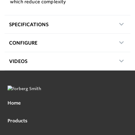
which reduce complexity
SPECIFICATIONS
CONFIGURE
VIDEOS
Home
Products