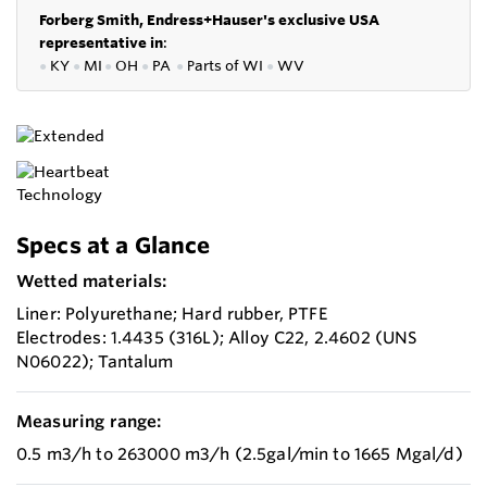
Forberg Smith, Endress+Hauser's exclusive USA
representative in
:
●
KY
●
MI
●
OH
●
PA
●
P
arts of
WI
●
WV
Specs at a Glance
Wetted materials:
Liner: Polyurethane; Hard rubber, PTFE
Electrodes: 1.4435 (316L); Alloy C22, 2.4602 (UNS
N06022); Tantalum
Measuring range:
0.5 m3/h to 263000 m3/h (2.5gal/min to 1665 Mgal/d)