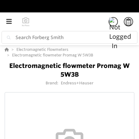
Electromagnetic Flowmeters
Electromagnetic flowmeter Promag W 5W3B
Electromagnetic flowmeter Promag W
5W3B
Brand:
Endress+Hauser