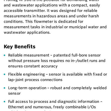
and wastewater applications with a compact, easily
accessible transmitter. It was designed for reliable
measurements in hazardous areas and under harsh
conditions. This flowmeter is dedicated for
measurement tasks in industrial or municipal water and
wastewater applications.
Key Benefits
Reliable measurement – patented full-bore sensor
without pressure loss requires no in-/outlet runs and
ensures constant accuracy
Flexible engineering – sensor is available with fixed or
lap-joint process connections
Long-term operation – robust and completely welded
sensor
Full access to process and diagnostic information –
Ethernet and numerous, freely combinable I/Os