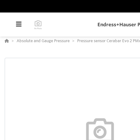
Endress+Hauser P
Absolute and Gauge Pressure
Pressure sensor Cerabar Evo 2 P