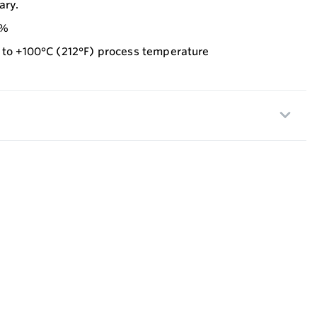
ary.
5%
p to +100°C (212°F) process temperature