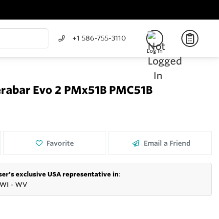
+1 586-755-3110
Log In
erabar Evo 2 PMx51B PMC51B
Favorite
Email a Friend
er's exclusive USA representative in
:
WI
●
WV