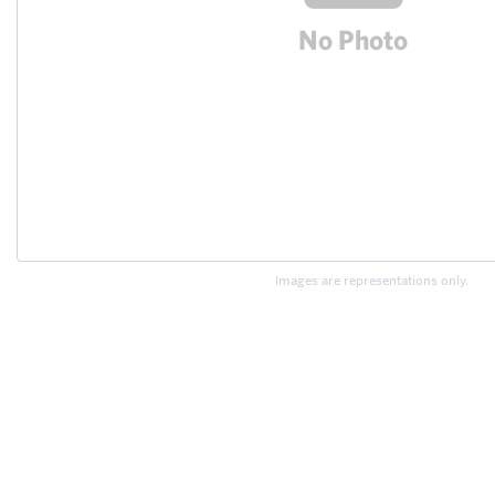
Images are representations only.