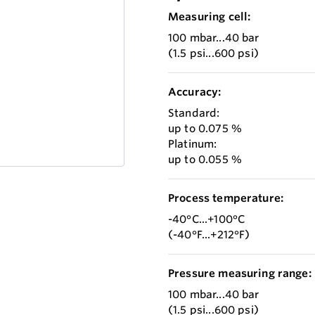
Measuring cell:
100 mbar...40 bar
(1.5 psi...600 psi)
Accuracy:
Standard:
up to 0.075 %
Platinum:
up to 0.055 %
Process temperature:
-40°C...+100°C
(-40°F...+212°F)
Pressure measuring range:
100 mbar...40 bar
(1.5 psi...600 psi)