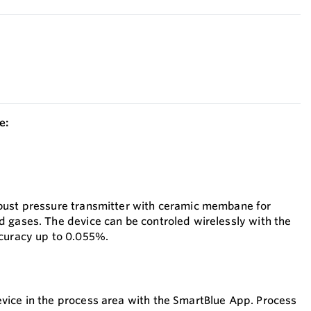
e:
bust pressure transmitter with ceramic membane for
 gases. The device can be controled wirelessly with the
ccuracy up to 0.055%.
evice in the process area with the SmartBlue App. Process