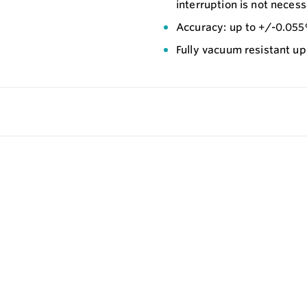
interruption is not necess
Accuracy: up to +/-0.05
Fully vacuum resistant u