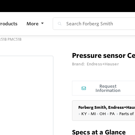
roducts
More
Mx51B PMC51B
Pressure sensor C
Brand:
Endress+Hauser
Request
Information
Forberg Smith, Endress+Haus
●
KY
●
MI
●
OH
●
PA
●
P
arts of
Specs at a Glance