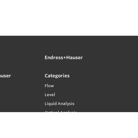
Endress+Hauser
auser
Categories
Flow
Level
Liquid Analysis
Optical Analysis
Pressure
Software