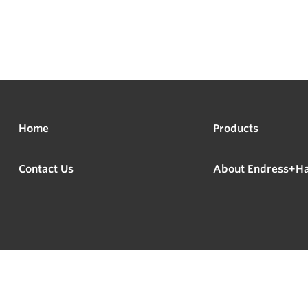
Home
Products
Contact Us
About Endress+H