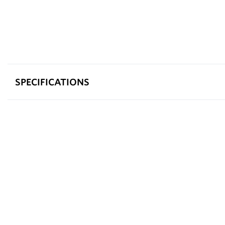
SPECIFICATIONS