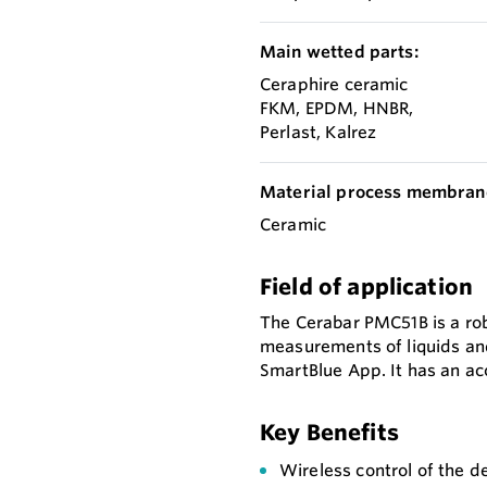
Main wetted parts:
Ceraphire ceramic
FKM, EPDM, HNBR,
Perlast, Kalrez
Material process membran
Ceramic
Field of application
The Cerabar PMC51B is a ro
measurements of liquids and
SmartBlue App. It has an a
Key Benefits
Wireless control of the d