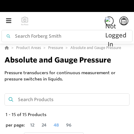
Product Areas
Pressure
Absolute and Gauge Pressure
Absolute and Gauge Pressure
Pressure transducers for continuous measurement or
pressure switches in liquids.
1
-
15
of
15
Products
per page:
12
24
48
96