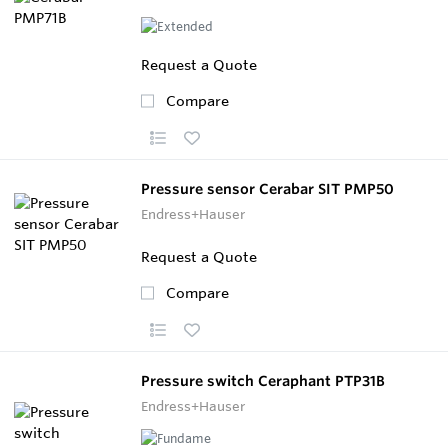
Request a Quote
Compare
Pressure sensor Cerabar SIT PMP50
Endress+Hauser
Request a Quote
Compare
Pressure switch Ceraphant PTP31B
Endress+Hauser