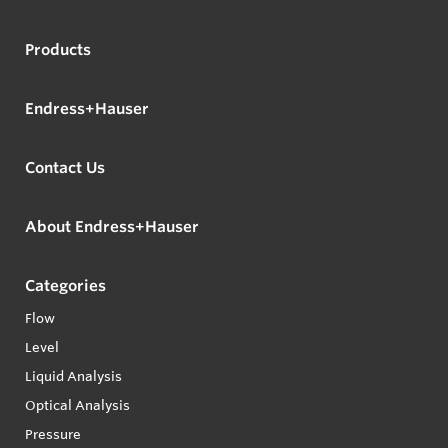
Products
Endress+Hauser
Contact Us
About Endress+Hauser
Categories
Flow
Level
Liquid Analysis
Optical Analysis
Pressure