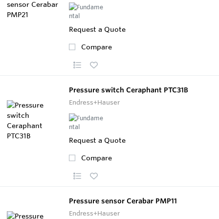
Request a Quote
Compare
Pressure switch Ceraphant PTC31B
Endress+Hauser
Request a Quote
Compare
Pressure sensor Cerabar PMP11
Endress+Hauser