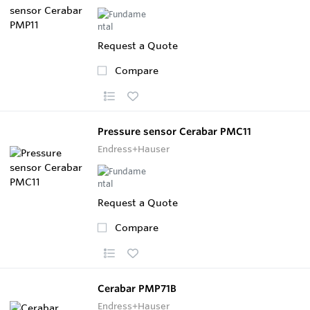
Request a Quote
Compare
Pressure sensor Cerabar PMC11
Endress+Hauser
Request a Quote
Compare
Cerabar PMP71B
Endress+Hauser