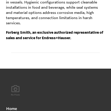
in vessels. Hygienic configurations support cleanable
installations in food and beverage, while seal systems
and material options address corrosive media, high
temperatures, and connection limitations in harsh
services.
Forberg Smith, an exclusive authorized representative of
sales and service for Endress+Hauser.
Home