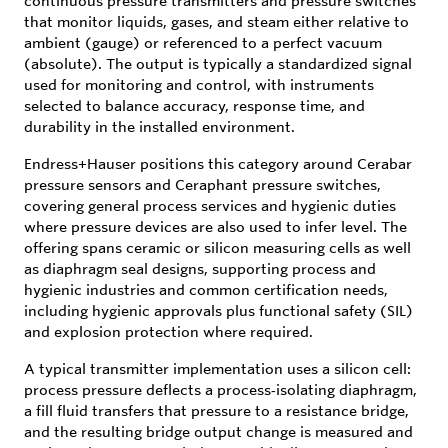
continuous pressure transmitters and pressure switches
that monitor liquids, gases, and steam either relative to
ambient (gauge) or referenced to a perfect vacuum
(absolute). The output is typically a standardized signal
used for monitoring and control, with instruments
selected to balance accuracy, response time, and
durability in the installed environment.
Endress+Hauser positions this category around Cerabar
pressure sensors and Ceraphant pressure switches,
covering general process services and hygienic duties
where pressure devices are also used to infer level. The
offering spans ceramic or silicon measuring cells as well
as diaphragm seal designs, supporting process and
hygienic industries and common certification needs,
including hygienic approvals plus functional safety (SIL)
and explosion protection where required.
A typical transmitter implementation uses a silicon cell:
process pressure deflects a process‑isolating diaphragm,
a fill fluid transfers that pressure to a resistance bridge,
and the resulting bridge output change is measured and