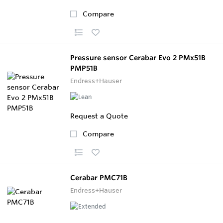
Compare
Pressure sensor Cerabar Evo 2 PMx51B
PMP51B
Endress+Hauser
Request a Quote
Compare
Cerabar PMC71B
Endress+Hauser