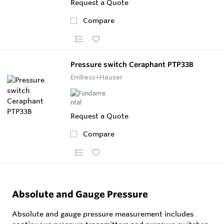
Request a Quote
Compare
Pressure switch Ceraphant PTP33B
Endress+Hauser
Request a Quote
Compare
Absolute and Gauge Pressure
Absolute and gauge pressure measurement includes