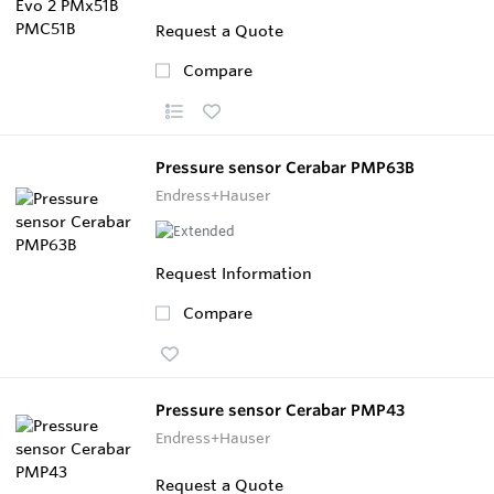
Request a Quote
Compare
Pressure sensor Cerabar PMP63B
Endress+Hauser
Request Information
Compare
Pressure sensor Cerabar PMP43
Endress+Hauser
Request a Quote