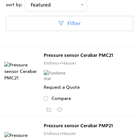
sort by:
Featured
Filter
Pressure sensor Cerabar PMC21
Endress+Hauser
Request a Quote
Compare
Pressure sensor Cerabar PMP21
Endress+Hauser