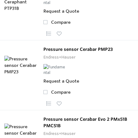
Request a Quote
Compare
Pressure sensor Cerabar PMP23
Endress+Hauser
Request a Quote
Compare
Pressure sensor Cerabar Evo 2 PMx51B
PMC51B
Endress+Hauser