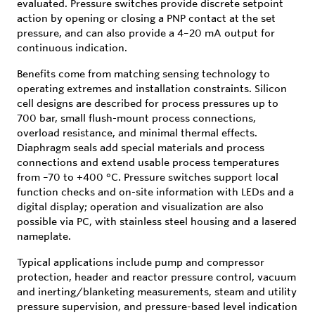
evaluated. Pressure switches provide discrete setpoint
action by opening or closing a PNP contact at the set
pressure, and can also provide a 4–20 mA output for
continuous indication.
Benefits come from matching sensing technology to
operating extremes and installation constraints. Silicon
cell designs are described for process pressures up to
700 bar, small flush-mount process connections,
overload resistance, and minimal thermal effects.
Diaphragm seals add special materials and process
connections and extend usable process temperatures
from –70 to +400 °C. Pressure switches support local
function checks and on-site information with LEDs and a
digital display; operation and visualization are also
possible via PC, with stainless steel housing and a lasered
nameplate.
Typical applications include pump and compressor
protection, header and reactor pressure control, vacuum
and inerting/blanketing measurements, steam and utility
pressure supervision, and pressure-based level indication