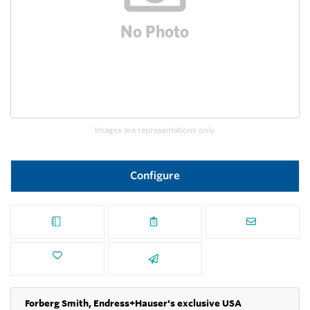
Images are representations only.
Configure
Forberg Smith, Endress+Hauser's exclusive USA