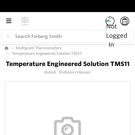
Multipoint Thermometers
Temperature Engineered Solution TMS11
Temperature Engineered Solution TMS11
Brand:
Endress+Hauser