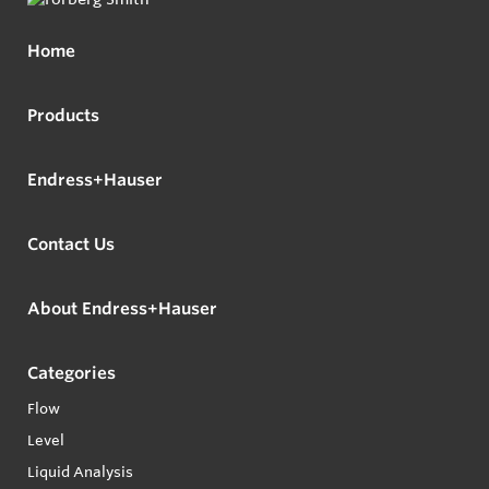
Home
Products
Endress+Hauser
Contact Us
About Endress+Hauser
Categories
Flow
Level
Liquid Analysis