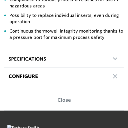
hazardous areas
Possibility to replace individual inserts, even during
operation
Continuous thermowell integrity monitoring thanks to
a pressure port for maximum process safety
SPECIFICATIONS
CONFIGURE
Close