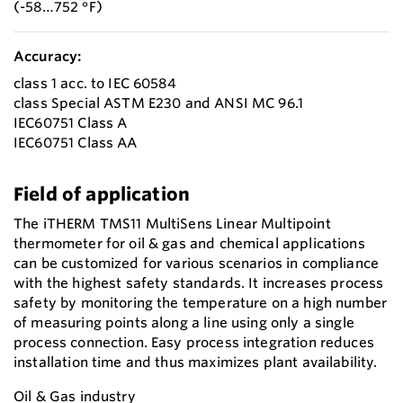
(-58…752 °F)
Accuracy:
class 1 acc. to IEC 60584
class Special ASTM E230 and ANSI MC 96.1
IEC60751 Class A
IEC60751 Class AA
Field of application
The iTHERM TMS11 MultiSens Linear Multipoint
thermometer for oil & gas and chemical applications
can be customized for various scenarios in compliance
with the highest safety standards. It increases process
safety by monitoring the temperature on a high number
of measuring points along a line using only a single
process connection. Easy process integration reduces
installation time and thus maximizes plant availability.
Oil & Gas industry