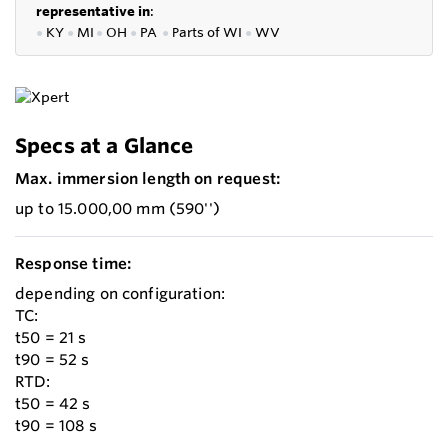
representative in
:
●
KY
●
MI
●
OH
●
PA
●
P
arts of
WI
●
WV
Specs at a Glance
Max. immersion length on request:
up to 15.000,00 mm (590'')
Response time:
depending on configuration:
TC:
t50 = 21 s
t90 = 52 s
RTD:
t50 = 42 s
t90 = 108 s