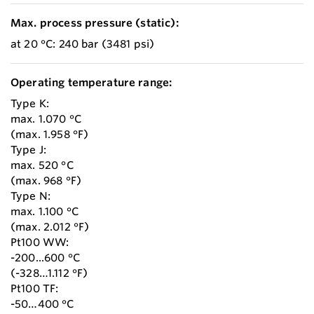
Max. process pressure (static):
at 20 °C: 240 bar (3481 psi)
Operating temperature range:
Type K:
max. 1.070 °C
(max. 1.958 °F)
Type J:
max. 520 °C
(max. 968 °F)
Type N:
max. 1.100 °C
(max. 2.012 °F)
Pt100 WW:
-200...600 °C
(-328…1.112 °F)
Pt100 TF:
-50…400 °C