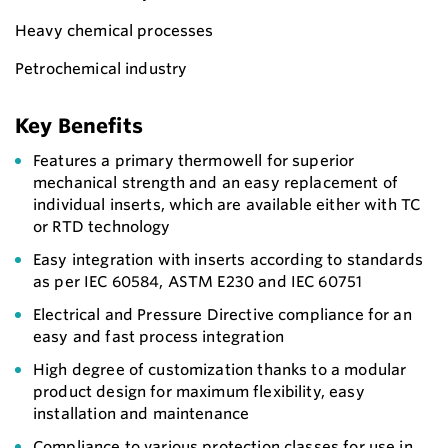
Heavy chemical processes
Petrochemical industry
Key Benefits
Features a primary thermowell for superior
mechanical strength and an easy replacement of
individual inserts, which are available either with TC
or RTD technology
Easy integration with inserts according to standards
as per IEC 60584, ASTM E230 and IEC 60751
Electrical and Pressure Directive compliance for an
easy and fast process integration
High degree of customization thanks to a modular
product design for maximum flexibility, easy
installation and maintenance
Compliance to various protection classes for use in