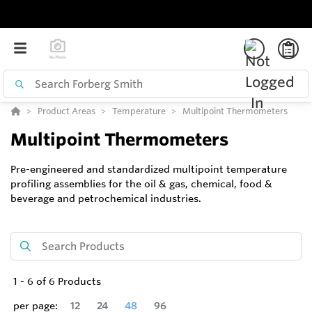
Product Areas
Temperature
Multipoint Thermometers
Multipoint Thermometers
Pre-engineered and standardized multipoint temperature
profiling assemblies for the oil & gas, chemical, food &
beverage and petrochemical industries.
1
-
6
of
6
Products
per page:
12
24
48
96