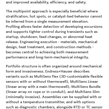
and improved availability, efficiency, and safety.
The multipoint approach is especially beneficial where
stratification, hot spots, or catalyst-bed behavior cannot
be inferred from a single measurement elevation.
Profiling allows faster detection of developing excursions
and supports tighter control during transients such as
startup, shutdown, feed changes, or abnormal heat
release. Engineering execution - materials, mechanical
design, heat treatment, and construction methods -
becomes central to achieving both measurement
performance and long-term mechanical integrity.
Portfolio structure is often organized around mechanical
form and invasiveness. Endress+Hauser describes
variants such as MultiSens Flex (3D-customizable flexible
sensors with or without thermowell), MultiSens Linear
(linear array with a main thermowell), MultiSens Bundle
(linear array on rope or in conduit), and MultiSens Slim
(minimally invasive). Assemblies can be supplied with or
without a temperature transmitter, and with options
such as diagnostic chambers, alongside RTD or TC sensor