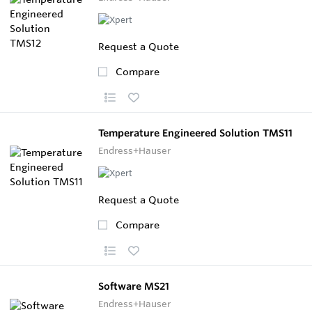
Request a Quote
Compare
Temperature Engineered Solution TMS11
Endress+Hauser
Request a Quote
Compare
Software MS21
Endress+Hauser