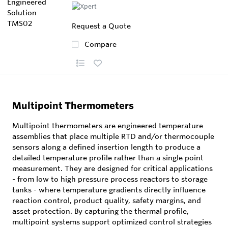
Request a Quote
Compare
Multipoint Thermometers
Multipoint thermometers are engineered temperature
assemblies that place multiple RTD and/or thermocouple
sensors along a defined insertion length to produce a
detailed temperature profile rather than a single point
measurement. They are designed for critical applications
- from low to high pressure process reactors to storage
tanks - where temperature gradients directly influence
reaction control, product quality, safety margins, and
asset protection. By capturing the thermal profile,
multipoint systems support optimized control strategies