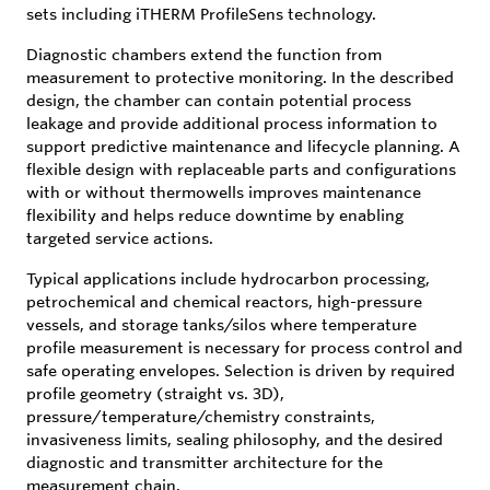
sets including iTHERM ProfileSens technology.
Diagnostic chambers extend the function from
measurement to protective monitoring. In the described
design, the chamber can contain potential process
leakage and provide additional process information to
support predictive maintenance and lifecycle planning. A
flexible design with replaceable parts and configurations
with or without thermowells improves maintenance
flexibility and helps reduce downtime by enabling
targeted service actions.
Typical applications include hydrocarbon processing,
petrochemical and chemical reactors, high-pressure
vessels, and storage tanks/silos where temperature
profile measurement is necessary for process control and
safe operating envelopes. Selection is driven by required
profile geometry (straight vs. 3D),
pressure/temperature/chemistry constraints,
invasiveness limits, sealing philosophy, and the desired
diagnostic and transmitter architecture for the
measurement chain.