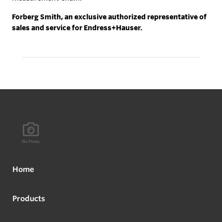
Forberg Smith, an exclusive authorized representative of
sales and service for Endress+Hauser.
Home
Products