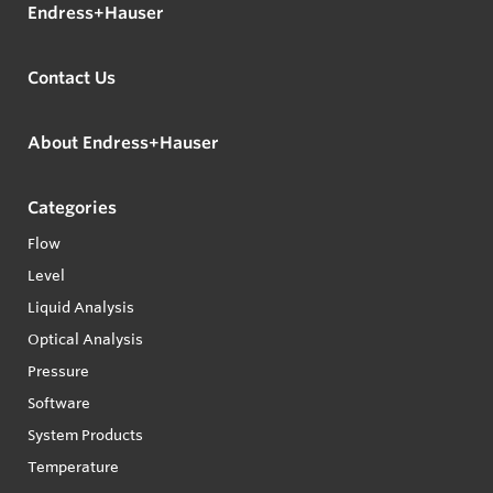
Endress+Hauser
Contact Us
About Endress+Hauser
Categories
Flow
Level
Liquid Analysis
Optical Analysis
Pressure
Software
System Products
Temperature