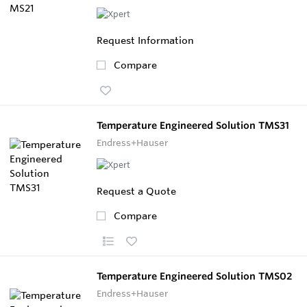
Request Information
Compare
Temperature Engineered Solution TMS31
Endress+Hauser
Request a Quote
Compare
Temperature Engineered Solution TMS02
Endress+Hauser