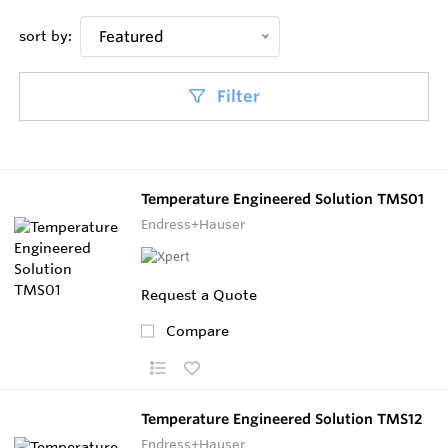
sort by:
Featured
Filter
Temperature Engineered Solution TMS01
Endress+Hauser
Request a Quote
Compare
Temperature Engineered Solution TMS12
Endress+Hauser