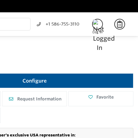
+1 586-755-3110
Log In
Configure
Favorite
Request Information
er's exclusive USA representative in
: