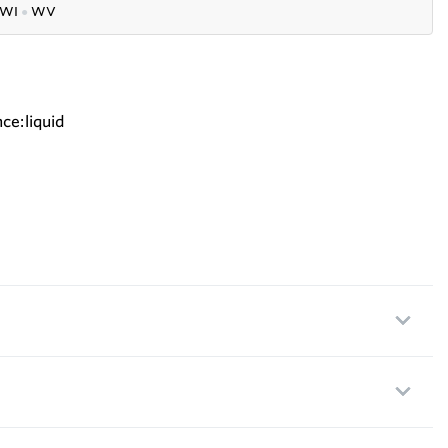
WI
●
WV
ce:liquid