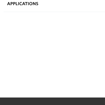
APPLICATIONS