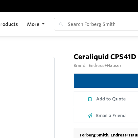
roducts
More
Ceraliquid CPS41D
Brand:
Endress+Hauser
Add to Quote
Email a Friend
Forberg Smith, Endress+Haus