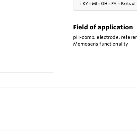
●
KY
●
MI
●
OH
●
PA
●
P
arts of
Field of application
pH-comb. electrode, referen
Memosens functionality