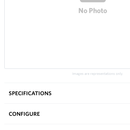
Images are representations only.
SPECIFICATIONS
CONFIGURE