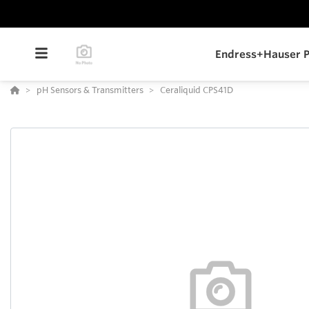
Endress+Hauser P
pH Sensors & Transmitters
Ceraliquid CPS41D