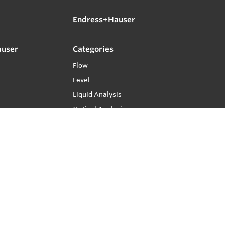
Endress+Hauser
auser
Categories
Flow
Level
Liquid Analysis
Optical Analysis
Pressure
Software
System Products
Temperature