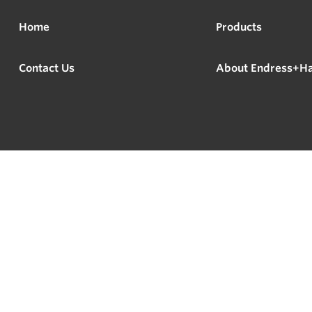
Home
Products
Contact Us
About Endress+H