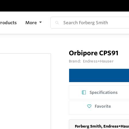
roducts
More
Orbipore CPS91
Brand:
Endress+Hauser
Specifications
Favorite
Forberg Smith, Endress+Haus