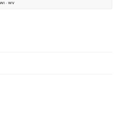
WI
●
WV