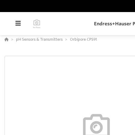
Endress+Hauser P
pH Sensors & Transmitters
Orbipore CPS91