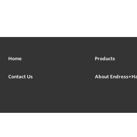
Home
Products
Contact Us
About Endress+H