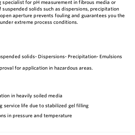
g specialist for pH measurement in fibrous media or
f suspended solids such as dispersions, precipitation
 open aperture prevents fouling and guarantees you the
under extreme process conditions.
pended solids- Dispersions- Precipitation- Emulsions
oval for application in hazardous areas.
tion in heavily soiled media
ervice life due to stabilized gel filling
ions in pressure and temperature