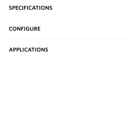
SPECIFICATIONS
CONFIGURE
APPLICATIONS