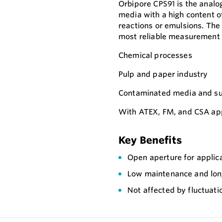
Orbipore CPS91 is the analo
media with a high content o
reactions or emulsions. The
most reliable measurement 
Chemical processes
Pulp and paper industry
Contaminated media and sus
With ATEX, FM, and CSA appr
Key Benefits
Open aperture for applica
Low maintenance and long s
Not affected by fluctuat