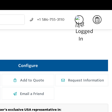
+1 586-755-3110
Log In
Configure
Add to Quote
Request Information
Email a Friend
er's exclusive USA representative in
: