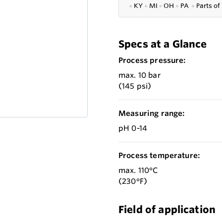
●
KY
●
MI
●
OH
●
PA
●
P
arts of
Specs at a Glance
Process pressure:
max. 10 bar
(145 psi)
Measuring range:
pH 0-14
Process temperature:
max. 110°C
(230°F)
Field of application