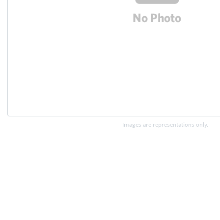
Images are representations only.