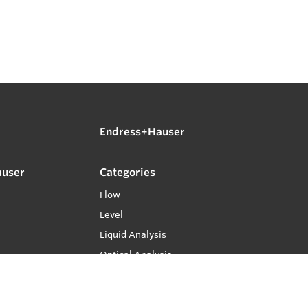
Endress+Hauser
auser
Categories
Flow
Level
Liquid Analysis
Optical Analysis
Pressure
Software