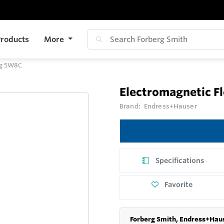
roducts
More
ag 5W8C
Electromagnetic 
Brand:
Endress+Hauser
Specifications
Favorite
Forberg Smith, Endress+Haus