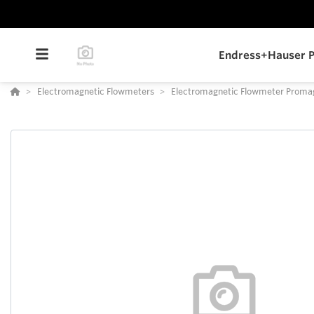
Endress+Hauser P
Electromagnetic Flowmeters
Electromagnetic Flowmeter Prom