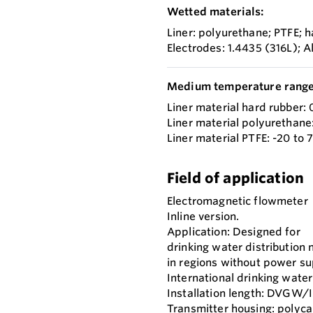
Wetted materials:
Liner: polyurethane; PTFE; 
Electrodes: 1.4435 (316L); 
Medium temperature range
Liner material hard rubber: 
Liner material polyurethane:
Liner material PTFE: -20 to 
Field of application
Electromagnetic flowmeter
Inline version.
Application: Designed for
drinking water distribution
in regions without power su
International drinking water
Installation length: DVGW/
Transmitter housing: polyca