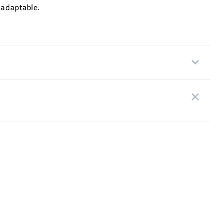
 adaptable.