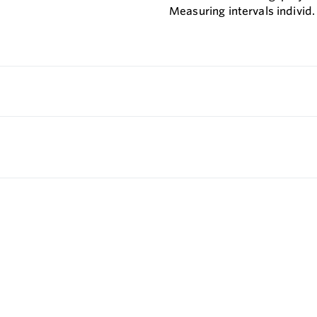
Measuring intervals individ.