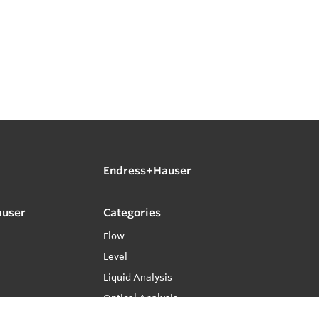
Endress+Hauser
auser
Categories
Flow
Level
Liquid Analysis
Optical Analysis
Pressure