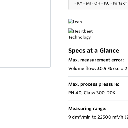
●
KY
●
MI
●
OH
●
PA
●
P
arts of
Specs at a Glance
Max. measurement error:
Volume flow: ±0.5 % o.r. ± 2
Max. process pressure:
PN 40, Class 300, 20K
Measuring range:
9 dm³/min to 22500 m³/h (2