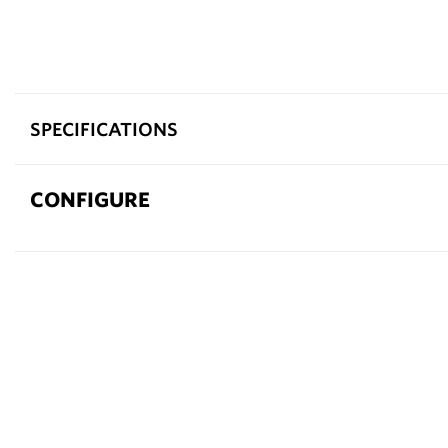
SPECIFICATIONS
CONFIGURE