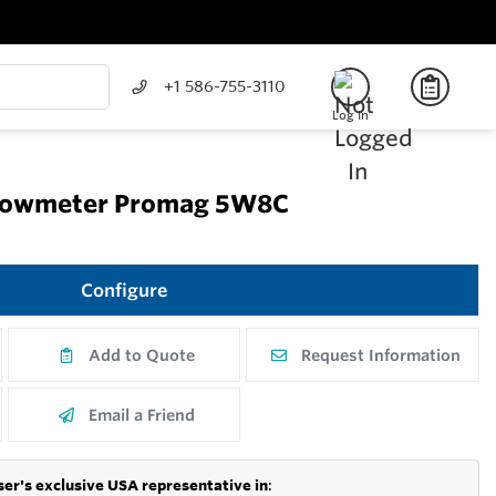
+1 586-755-3110
Log In
Flowmeter Promag 5W8C
Configure
Add to Quote
Request Information
Email a Friend
er's exclusive USA representative in
: