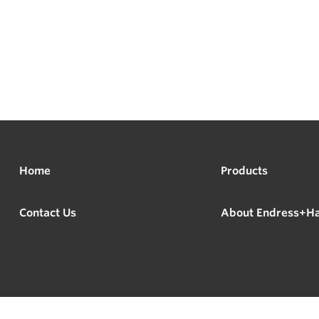
Home
Products
Contact Us
About Endress+H