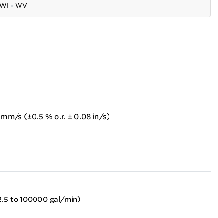
WI
●
WV
 mm/s (±0.5 % o.r. ± 0.08 in/s)
.5 to 100000 gal/min)