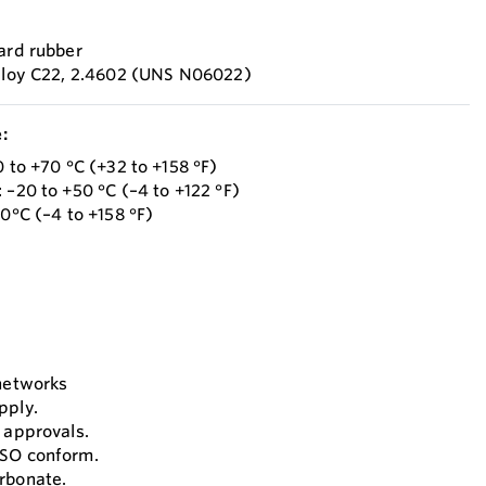
hard rubber
Alloy C22, 2.4602 (UNS N06022)
:
0 to +70 °C (+32 to +158 °F)
 –20 to +50 °C (–4 to +122 °F)
70°C (–4 to +158 °F)
 networks
pply.
 approvals.
ISO conform.
rbonate.