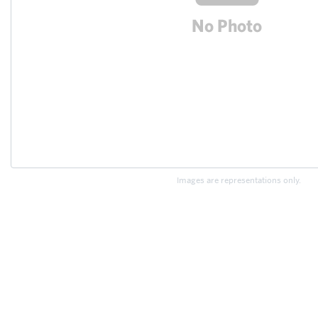
Images are representations only.