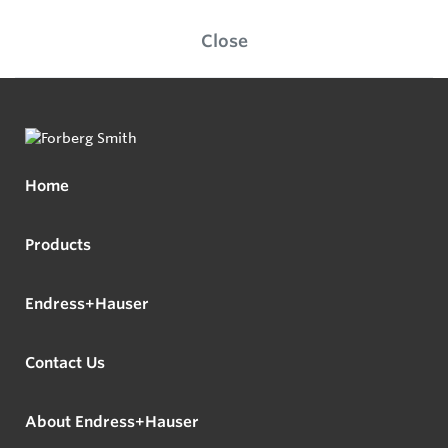
Close
Home
Products
Endress+Hauser
Contact Us
About Endress+Hauser