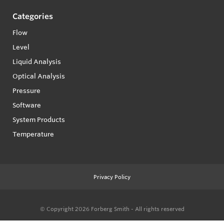
Categories
Flow
Level
Liquid Analysis
Optical Analysis
Pressure
Software
System Products
Temperature
Privacy Policy
© Copyright 2026
Forberg Smith - All rights reserved