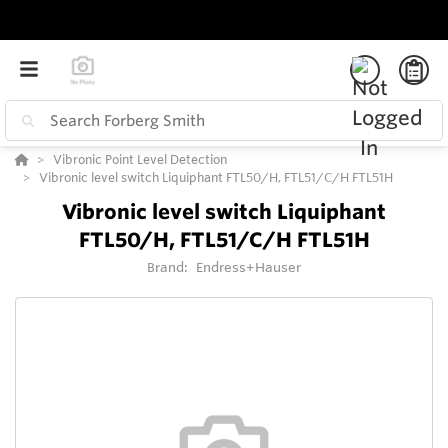
Vibronic Point Level Detection
Vibronic level switch Liquiphant FTL50/H, FTL51/C/H FTL51H
Vibronic level switch Liquiphant
FTL50/H, FTL51/C/H FTL51H
Brand:
Endress+Hauser