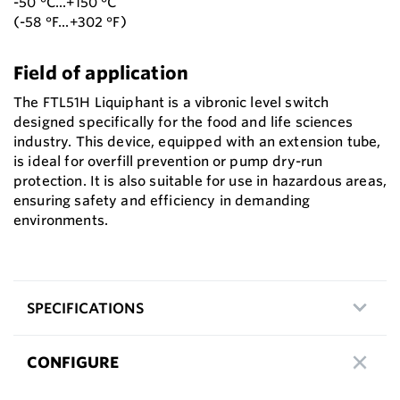
-50 °C...+150 °C
(-58 °F...+302 °F)
Field of application
The FTL51H Liquiphant is a vibronic level switch
designed specifically for the food and life sciences
industry. This device, equipped with an extension tube,
is ideal for overfill prevention or pump dry-run
protection. It is also suitable for use in hazardous areas,
ensuring safety and efficiency in demanding
environments.
SPECIFICATIONS
CONFIGURE