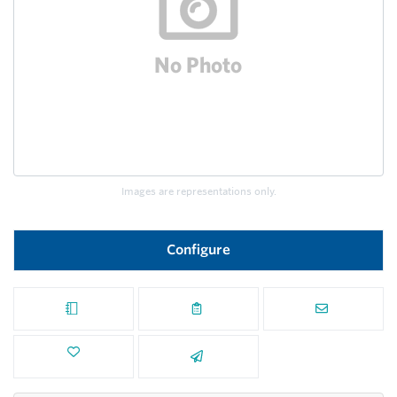
Images are representations only.
Configure