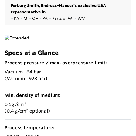
Forberg Smith, Endress+Hauser's exclusive USA
representative in
:
●
KY
●
MI
●
OH
●
PA
●
P
arts of
WI
●
WV
Specs at a Glance
Process pressure / max. overpressure limit:
Vacuum...64 bar
(Vacuum...928 psi)
Min. density of medium:
0.5g/cm³
(0.4g/cm³ optional)
Process temperature: