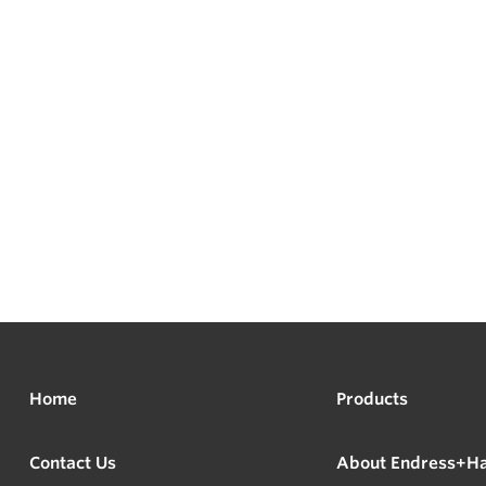
Home
Products
Contact Us
About Endress+H