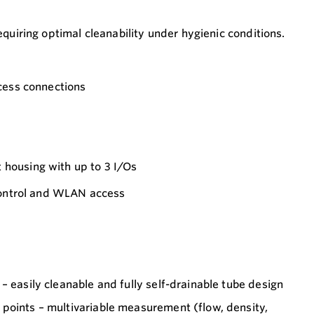
quiring optimal cleanability under hygienic conditions.
cess connections
housing with up to 3 I/Os
 control and WLAN access
– easily cleanable and fully self-drainable tube design
points – multivariable measurement (flow, density,