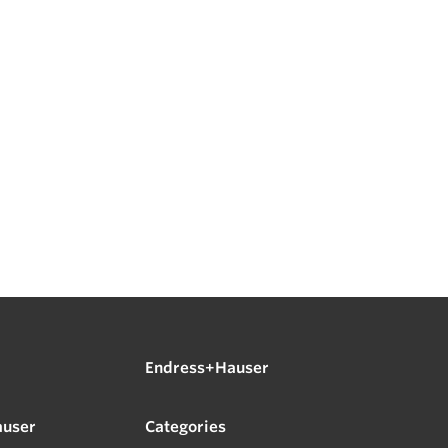
Endress+Hauser
auser
Categories