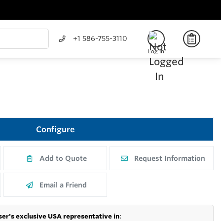
+1 586-755-3110
Log In
Configure
Add to Quote
Request Information
Email a Friend
er's exclusive USA representative in
: