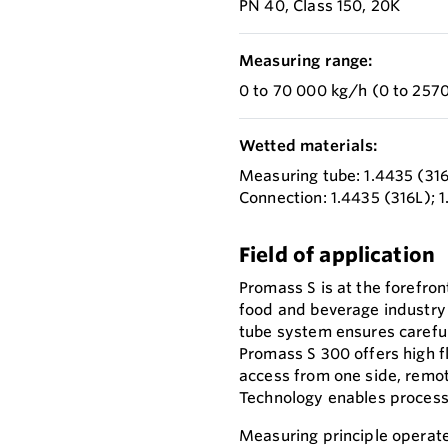
PN 40, Class 150, 20K
Measuring range:
0 to 70 000 kg/h (0 to 2570
Wetted materials:
Measuring tube: 1.4435 (31
Connection: 1.4435 (316L); 
Field of application
Promass S is at the forefron
food and beverage industry r
tube system ensures careful
Promass S 300 offers high fl
access from one side, remo
Technology enables process 
Measuring principle operate