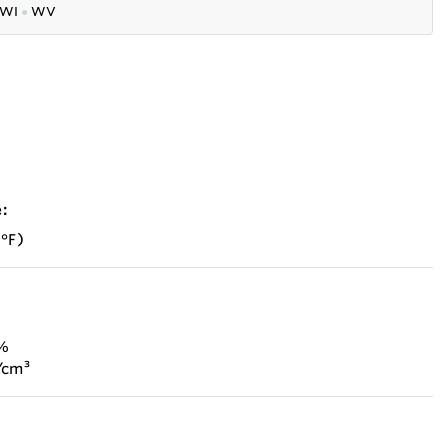
WI
●
WV
:
 °F)
 %
/cm³