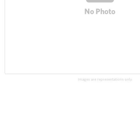
Images are representations only.