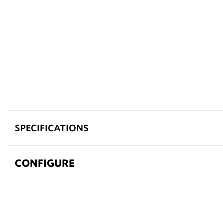
SPECIFICATIONS
CONFIGURE