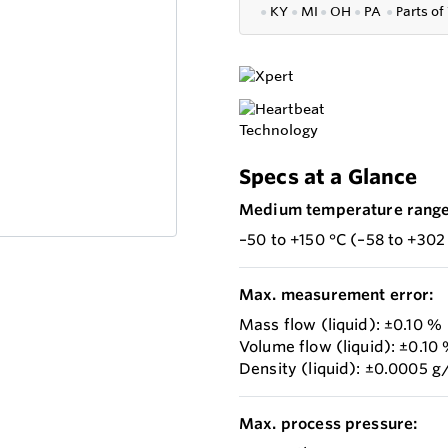
●
KY
●
MI
●
OH
●
PA
●
P
arts of
Specs at a Glance
Medium temperature range
–50 to +150 °C (–58 to +302
Max. measurement error:
Mass flow (liquid): ±0.10 %
Volume flow (liquid): ±0.10
Density (liquid): ±0.0005 g
Max. process pressure: