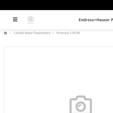
Endress+Hauser P
Coriolis Mass Flowmeters
Promass S 8S3B