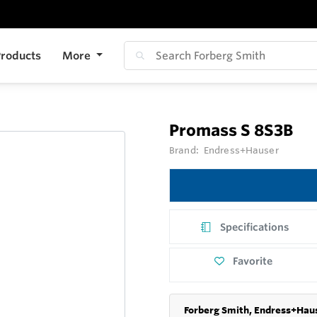
roducts
More
Promass S 8S3B
Brand:
Endress+Hauser
Specifications
Favorite
Forberg Smith, Endress+Haus