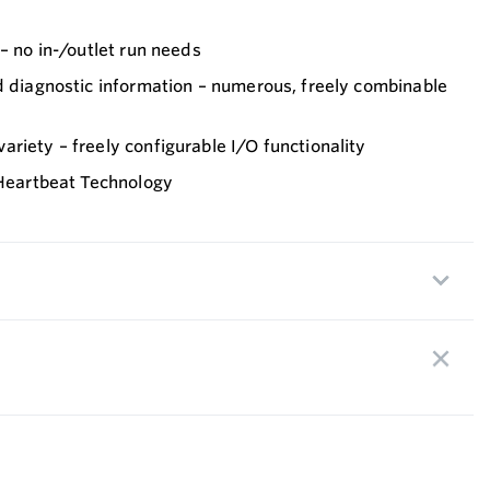
 – no in-/outlet run needs
d diagnostic information – numerous, freely combinable
riety – freely configurable I/O functionality
 Heartbeat Technology