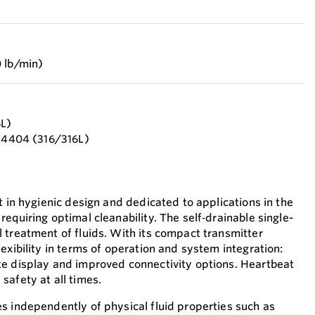
 lb/min)
6L)
1.4404 (316/316L)
t in hygienic design and dedicated to applications in the
equiring optimal cleanability. The self‐drainable single-
 treatment of fluids. With its compact transmitter
exibility in terms of operation and system integration:
te display and improved connectivity options. Heartbeat
safety at all times.
s independently of physical fluid properties such as