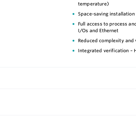
temperature)
Space-saving installation
Full access to process an
I/Os and Ethernet
Reduced complexity and va
Integrated verification –