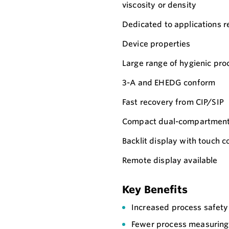
viscosity or density
Dedicated to applications re
Device properties
Large range of hygienic pro
3-A and EHEDG conform
Fast recovery from CIP/SIP
Compact dual-compartment 
Backlit display with touch
Remote display available
Key Benefits
Increased process safety 
Fewer process measuring 