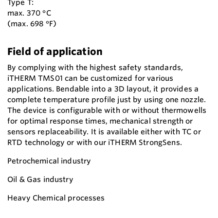
Type T:
max. 370 °C
(max. 698 °F)
Field of application
By complying with the highest safety standards,
iTHERM TMS01 can be customized for various
applications. Bendable into a 3D layout, it provides a
complete temperature profile just by using one nozzle.
The device is configurable with or without thermowells
for optimal response times, mechanical strength or
sensors replaceability. It is available either with TC or
RTD technology or with our iTHERM StrongSens.
Petrochemical industry
Oil & Gas industry
Heavy Chemical processes