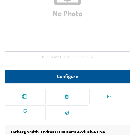
Images are representations only.
Configure
Forberg Smith, Endress+Hauser's exclusive USA