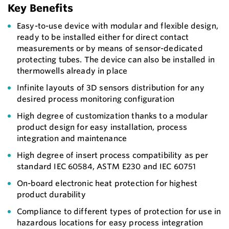
Key Benefits
Easy-to-use device with modular and flexible design,
ready to be installed either for direct contact
measurements or by means of sensor-dedicated
protecting tubes. The device can also be installed in
thermowells already in place
Infinite layouts of 3D sensors distribution for any
desired process monitoring configuration
High degree of customization thanks to a modular
product design for easy installation, process
integration and maintenance
High degree of insert process compatibility as per
standard IEC 60584, ASTM E230 and IEC 60751
On-board electronic heat protection for highest
product durability
Compliance to different types of protection for use in
hazardous locations for easy process integration