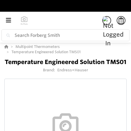
Multipoint Thermometers
Temperature Engineered Solution TMS01
Temperature Engineered Solution TMS01
Brand:
Endress+Hauser