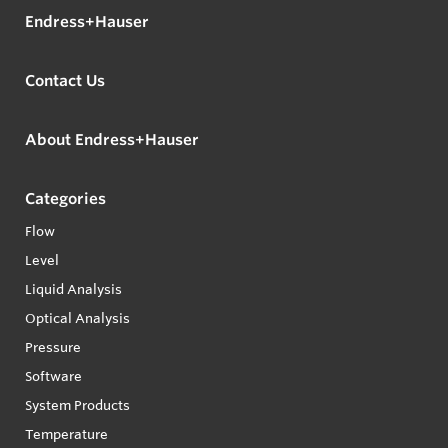
Endress+Hauser
Contact Us
About Endress+Hauser
Categories
Flow
Level
Liquid Analysis
Optical Analysis
Pressure
Software
System Products
Temperature