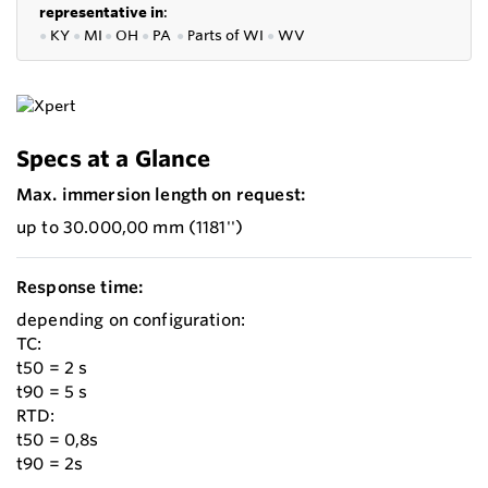
representative in
:
●
KY
●
MI
●
OH
●
PA
●
P
arts of
WI
●
WV
Specs at a Glance
Max. immersion length on request:
up to 30.000,00 mm (1181'')
Response time:
depending on configuration:
TC:
t50 = 2 s
t90 = 5 s
RTD:
t50 = 0,8s
t90 = 2s