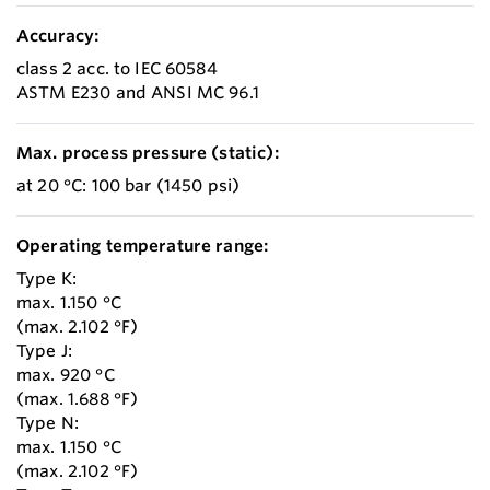
Accuracy:
class 2 acc. to IEC 60584
ASTM E230 and ANSI MC 96.1
Max. process pressure (static):
at 20 °C: 100 bar (1450 psi)
Operating temperature range:
Type K:
max. 1.150 °C
(max. 2.102 °F)
Type J:
max. 920 °C
(max. 1.688 °F)
Type N:
max. 1.150 °C
(max. 2.102 °F)