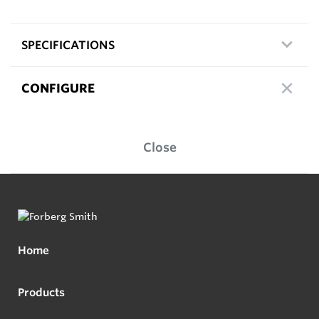
SPECIFICATIONS
CONFIGURE
Close
Home
Products