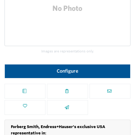
Images are representations only.
Configure
Forberg Smith, Endress+Hauser's exclusive USA
representative in
: