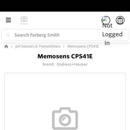
pH Sensors & Transmitters
Memosens CPS41E
Memosens CPS41E
Brand:
Endress+Hauser