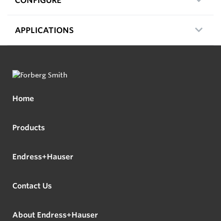
APPLICATIONS
Home
Products
Endress+Hauser
Contact Us
About Endress+Hauser