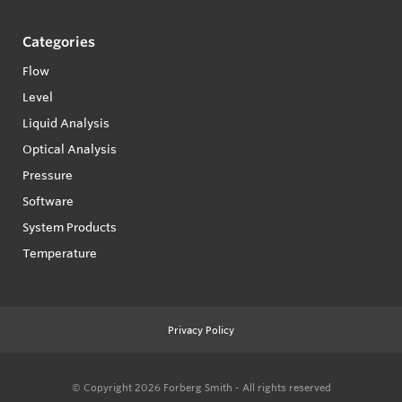
Categories
Flow
Level
Liquid Analysis
Optical Analysis
Pressure
Software
System Products
Temperature
Privacy Policy
© Copyright 2026
Forberg Smith - All rights reserved