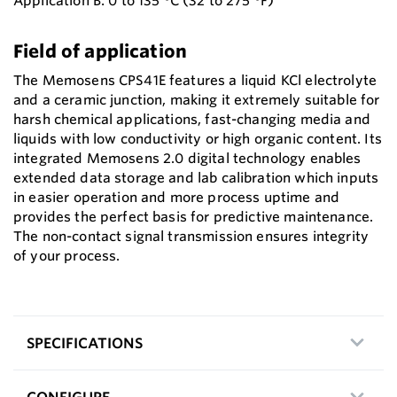
Application B: 0 to 135 °C (32 to 275 °F)
Field of application
The Memosens CPS41E features a liquid KCl electrolyte
and a ceramic junction, making it extremely suitable for
harsh chemical applications, fast-changing media and
liquids with low conductivity or high organic content. Its
integrated Memosens 2.0 digital technology enables
extended data storage and lab calibration which inputs
in easier operation and more process uptime and
provides the perfect basis for predictive maintenance.
The non-contact signal transmission ensures integrity
of your process.
SPECIFICATIONS
CONFIGURE