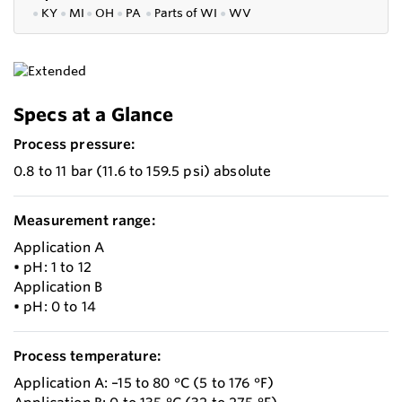
●
KY
●
MI
●
OH
●
PA
●
P
arts of
WI
●
WV
Specs at a Glance
Process pressure:
0.8 to 11 bar (11.6 to 159.5 psi) absolute
Measurement range:
Application A
• pH: 1 to 12
Application B
• pH: 0 to 14
Process temperature:
Application A: –15 to 80 °C (5 to 176 °F)