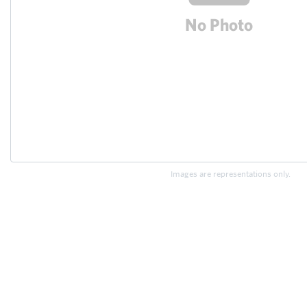
Images are representations only.