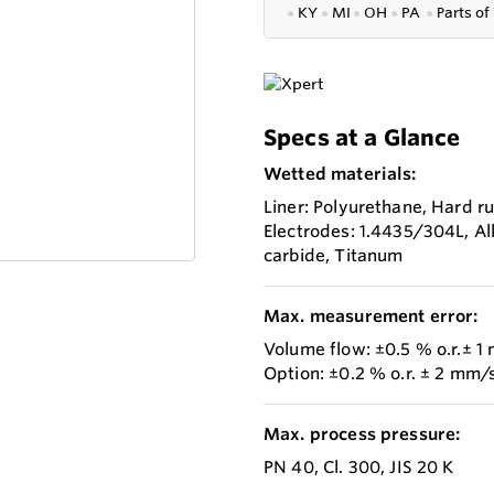
●
KY
●
MI
●
OH
●
PA
●
P
arts of
Specs at a Glance
Wetted materials:
Liner: Polyurethane, Hard ru
Electrodes: 1.4435/304L, Al
carbide, Titanum
Max. measurement error:
Volume flow: ±0.5 % o.r.± 1
Option: ±0.2 % o.r. ± 2 mm/s
Max. process pressure:
PN 40, Cl. 300, JIS 20 K