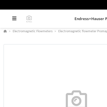
Endress+Hauser P
Electromagnetic Flowmeters
Electromagnetic flowmeter Proma