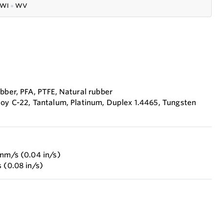
WI
●
WV
bber, PFA, PTFE, Natural rubber
loy C-22, Tantalum, Platinum, Duplex 1.4465, Tungsten
 mm/s (0.04 in/s)
 (0.08 in/s)