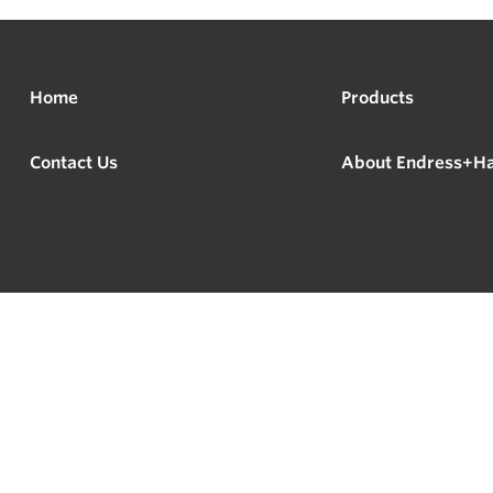
Home
Products
Contact Us
About Endress+H