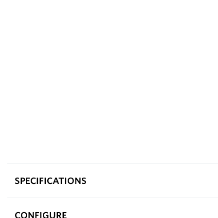
SPECIFICATIONS
CONFIGURE