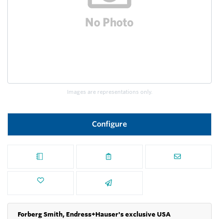
Images are representations only.
Configure
Forberg Smith, Endress+Hauser's exclusive USA