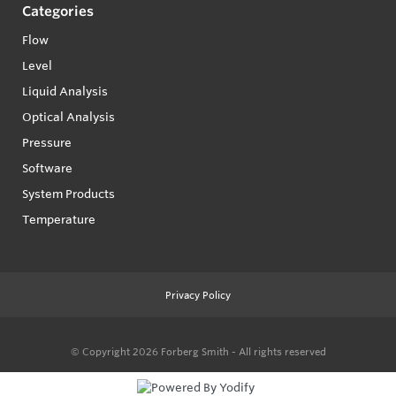
Categories
Flow
Level
Liquid Analysis
Optical Analysis
Pressure
Software
System Products
Temperature
Privacy Policy
© Copyright 2026
Forberg Smith - All rights reserved