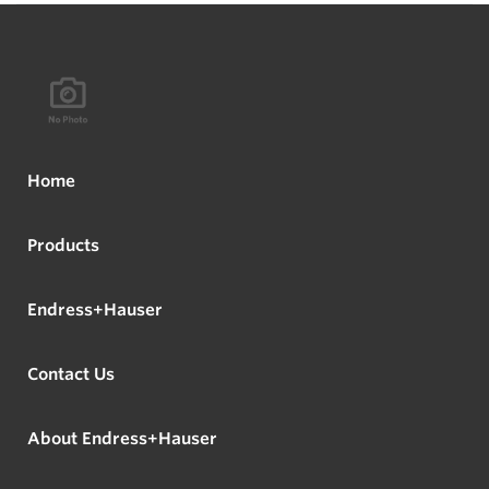
Home
Products
Endress+Hauser
Contact Us
About Endress+Hauser