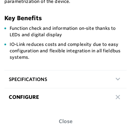
parametrization of the device.
Key Benefits
Function check and information on-site thanks to
LEDs and digital display
IO-Link reduces costs and complexity due to easy
configuration and flexible integration in all fieldbus
systems.
SPECIFICATIONS
CONFIGURE
Close