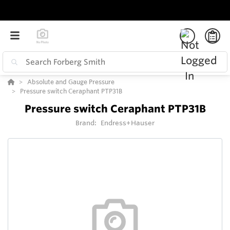
Absolute and Gauge Pressure
Pressure switch Ceraphant PTP31B
Pressure switch Ceraphant PTP31B
Brand:
Endress+Hauser