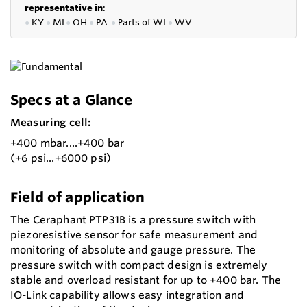
representative in
:
●
KY
●
MI
●
OH
●
PA
●
P
arts of
WI
●
WV
Specs at a Glance
Measuring cell:
+400 mbar....+400 bar
(+6 psi...+6000 psi)
Field of application
The Ceraphant PTP31B is a pressure switch with
piezoresistive sensor for safe measurement and
monitoring of absolute and gauge pressure. The
pressure switch with compact design is extremely
stable and overload resistant for up to +400 bar. The
IO-Link capability allows easy integration and