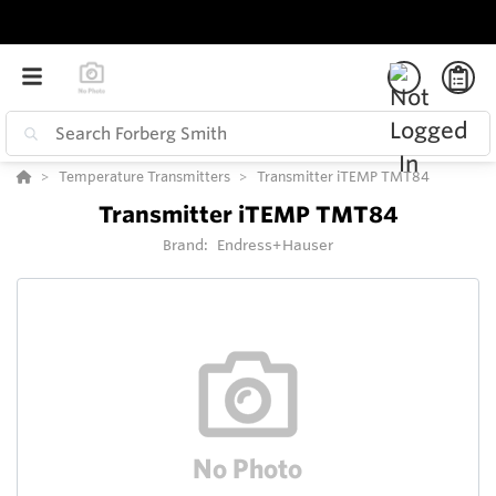
Temperature Transmitters
Transmitter iTEMP TMT84
Transmitter iTEMP TMT84
Brand:
Endress+Hauser