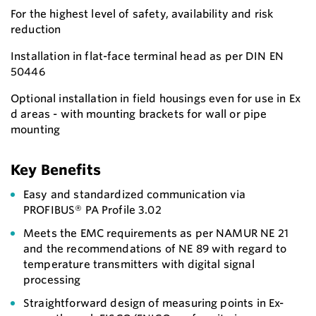
For the highest level of safety, availability and risk
reduction
Installation in flat-face terminal head as per DIN EN
50446
Optional installation in field housings even for use in Ex
d areas - with mounting brackets for wall or pipe
mounting
Key Benefits
Easy and standardized communication via
PROFIBUS® PA Profile 3.02
Meets the EMC requirements as per NAMUR NE 21
and the recommendations of NE 89 with regard to
temperature transmitters with digital signal
processing
Straightforward design of measuring points in Ex-