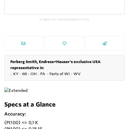
Images are representations only.
Forberg Smith, Endress+Hauser's exclusive USA
representative in
:
●
KY
●
MI
●
OH
●
PA
●
P
arts of
WI
●
WV
Specs at a Glance
Accuracy:
(Pt100) <= 0,1 K
(Pt100) <= 0,18 °F