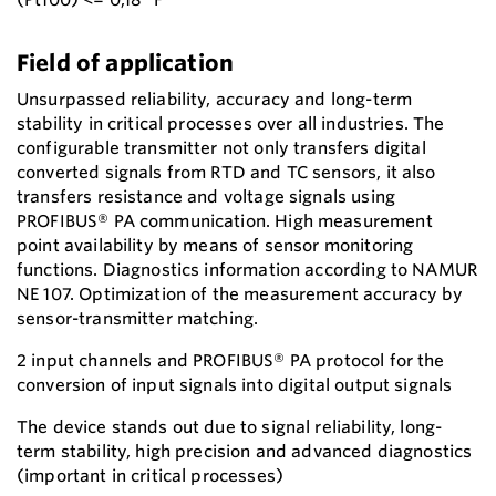
Field of application
Unsurpassed reliability, accuracy and long-term
stability in critical processes over all industries. The
configurable transmitter not only transfers digital
converted signals from RTD and TC sensors, it also
transfers resistance and voltage signals using
PROFIBUS® PA communication. High measurement
point availability by means of sensor monitoring
functions. Diagnostics information according to NAMUR
NE 107. Optimization of the measurement accuracy by
sensor-transmitter matching.
2 input channels and PROFIBUS® PA protocol for the
conversion of input signals into digital output signals
The device stands out due to signal reliability, long-
term stability, high precision and advanced diagnostics
(important in critical processes)