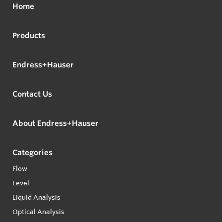
Home
Products
Endress+Hauser
Contact Us
About Endress+Hauser
Categories
Flow
Level
Liquid Analysis
Optical Analysis