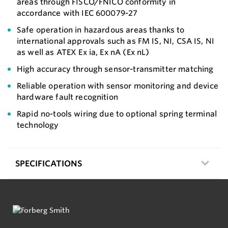
areas through FISCO/FNICO conformity in
accordance with IEC 600079-27
Safe operation in hazardous areas thanks to
international approvals such as FM IS, NI, CSA IS, NI
as well as ATEX Ex ia, Ex nA (Ex nL)
High accuracy through sensor-transmitter matching
Reliable operation with sensor monitoring and device
hardware fault recognition
Rapid no-tools wiring due to optional spring terminal
technology
SPECIFICATIONS