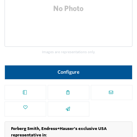
Images are representations only.
Configure
Forberg Smith, Endress+Hauser's exclusive USA
representative in
: