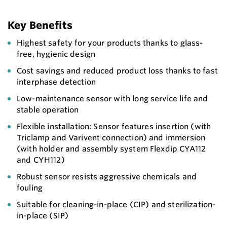
Key Benefits
Highest safety for your products thanks to glass-
free, hygienic design
Cost savings and reduced product loss thanks to fast
interphase detection
Low-maintenance sensor with long service life and
stable operation
Flexible installation: Sensor features insertion (with
Triclamp and Varivent connection) and immersion
(with holder and assembly system Flexdip CYA112
and CYH112)
Robust sensor resists aggressive chemicals and
fouling
Suitable for cleaning-in-place (CIP) and sterilization-
in-place (SIP)