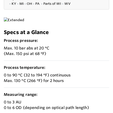
●
KY
●
MI
●
OH
●
PA
●
P
arts of
WI
●
WV
Specs at a Glance
Process pressure:
Max. 10 bar abs at 20 °C
(Max. 150 psi at 68 °F)
Process temperature:
0 to 90 °C (32 to 194 °F) continuous
Max. 130 °C (266 °F) for 2 hours
Measuring range:
0 to 3 AU
0 to 6 OD (depending on optical path length)