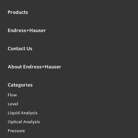
Products
Endress+Hauser
Contact Us
About Endress+Hauser
Categories
Flow
Level
Liquid Analysis
Optical Analysis
Pressure