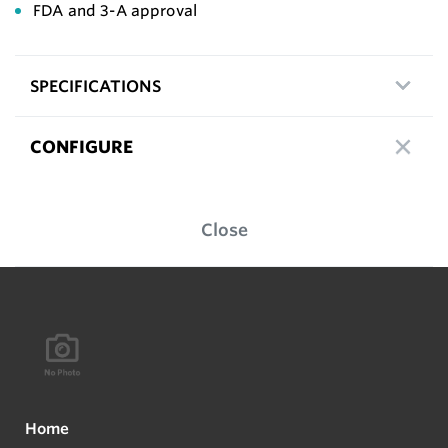
FDA and 3-A approval
SPECIFICATIONS
CONFIGURE
Close
Home