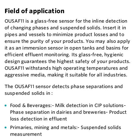
Field of application
OUSAF11 is a glass-free sensor for the inline detection
of changing phases and suspended solids. Insert it in
pipes and vessels to minimize product losses and to
ensure the purity of your products. You may also apply
it as an immersion sensor in open tanks and basins for
efficient effluent monitoring. Its glass-free, hygienic
design guarantees the highest safety of your products.
OUSAF11 withstands high operating temperatures and
aggressive media, making it suitable for all industries.
The OUSAF11 sensor detects phase separations and
suspended solids in :
Food & Beverages:- Milk detection in CIP solutions-
Phase separation in dairies and breweries- Product
loss detection in effluent
Primaries, mining and metals:- Suspended solids
measurement