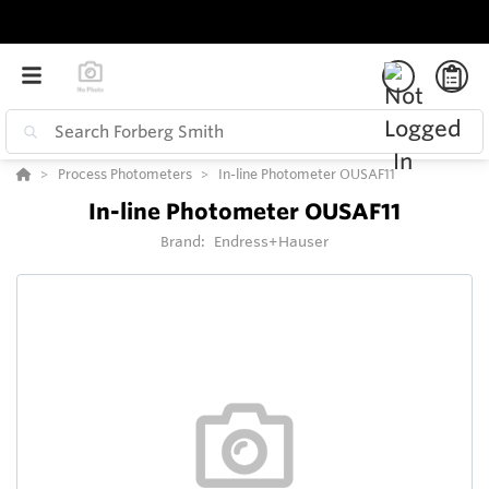
Process Photometers
In-line Photometer OUSAF11
In-line Photometer OUSAF11
Brand:
Endress+Hauser