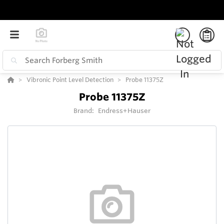
Vibronic Point Level Detection
Probe 11375Z
Probe 11375Z
Brand:
Endress+Hauser