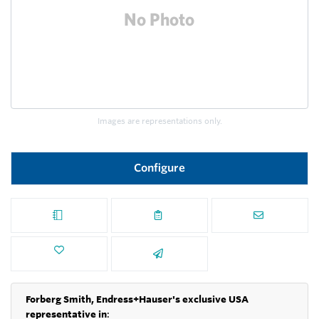
Images are representations only.
Configure
Forberg Smith, Endress+Hauser's exclusive USA
representative in
: