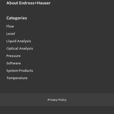
About Endress+Hauser
Categories
Flow
Level
Liquid Analysis
Optical Analysis
Pressure
Software
System Products
Temperature
Privacy Policy