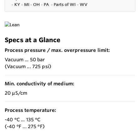
●
KY
●
MI
●
OH
●
PA
●
P
arts of
WI
●
WV
Specs at a Glance
Process pressure / max. overpressure limit:
Vacuum ... 50 bar
(Vacuum ... 725 psi)
Min. conductivity of medium:
20 µS/cm
Process temperature:
-40 °C ... 135 °C
(-40 °F ... 275 °F)