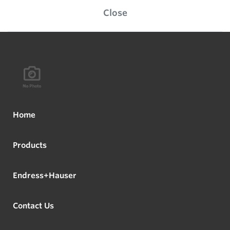
Close
Home
Products
Endress+Hauser
Contact Us