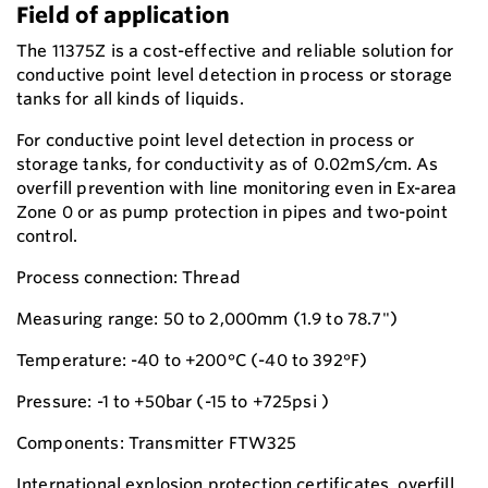
Field of application
The 11375Z is a cost-effective and reliable solution for
conductive point level detection in process or storage
tanks for all kinds of liquids.
For conductive point level detection in process or
storage tanks, for conductivity as of 0.02mS/cm. As
overfill prevention with line monitoring even in Ex-area
Zone 0 or as pump protection in pipes and two-point
control.
Process connection: Thread
Measuring range: 50 to 2,000mm (1.9 to 78.7")
Temperature: -40 to +200°C (-40 to 392°F)
Pressure: -1 to +50bar (-15 to +725psi )
Components: Transmitter FTW325
International explosion protection certificates, overfill