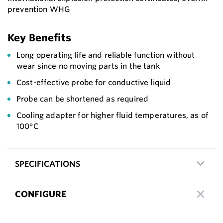
prevention WHG
Key Benefits
Long operating life and reliable function without
wear since no moving parts in the tank
Cost-effective probe for conductive liquid
Probe can be shortened as required
Cooling adapter for higher fluid temperatures, as of
100°C
SPECIFICATIONS
CONFIGURE