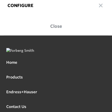
CONFIGURE
Close
Home
Products
Endress+Hauser
Contact Us