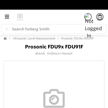
Ultrasonic Level Measurement
Prosonic FDU9x FDU91F
Prosonic FDU9x FDU91F
Brand:
Endress+Hauser