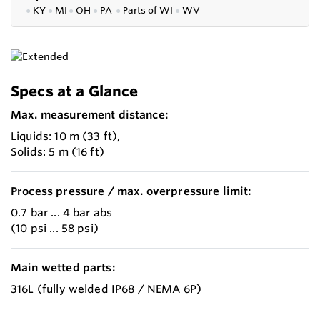
●
KY
●
MI
●
OH
●
PA
●
P
arts of
WI
●
WV
Specs at a Glance
Max. measurement distance:
Liquids: 10 m (33 ft),
Solids: 5 m (16 ft)
Process pressure / max. overpressure limit:
0.7 bar ... 4 bar abs
(10 psi ... 58 psi)
Main wetted parts:
316L (fully welded IP68 / NEMA 6P)