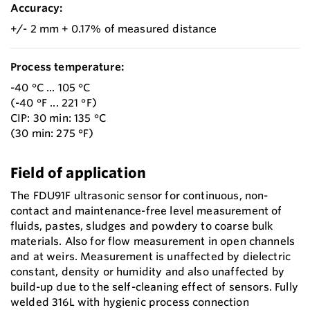
Accuracy:
+/- 2 mm + 0.17% of measured distance
Process temperature:
-40 °C ... 105 °C
(-40 °F ... 221 °F)
CIP: 30 min: 135 °C
(30 min: 275 °F)
Field of application
The FDU91F ultrasonic sensor for continuous, non-
contact and maintenance-free level measurement of
fluids, pastes, sludges and powdery to coarse bulk
materials. Also for flow measurement in open channels
and at weirs. Measurement is unaffected by dielectric
constant, density or humidity and also unaffected by
build-up due to the self-cleaning effect of sensors. Fully
welded 316L with hygienic process connection