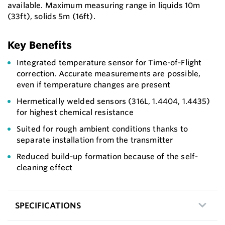
available. Maximum measuring range in liquids 10m
(33ft), solids 5m (16ft).
Key Benefits
Integrated temperature sensor for Time-of-Flight
correction. Accurate measurements are possible,
even if temperature changes are present
Hermetically welded sensors (316L, 1.4404, 1.4435)
for highest chemical resistance
Suited for rough ambient conditions thanks to
separate installation from the transmitter
Reduced build-up formation because of the self-
cleaning effect
SPECIFICATIONS