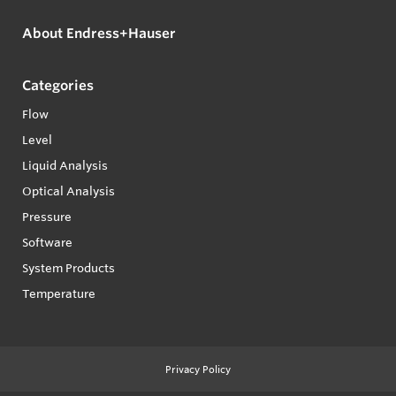
About Endress+Hauser
Categories
Flow
Level
Liquid Analysis
Optical Analysis
Pressure
Software
System Products
Temperature
Privacy Policy