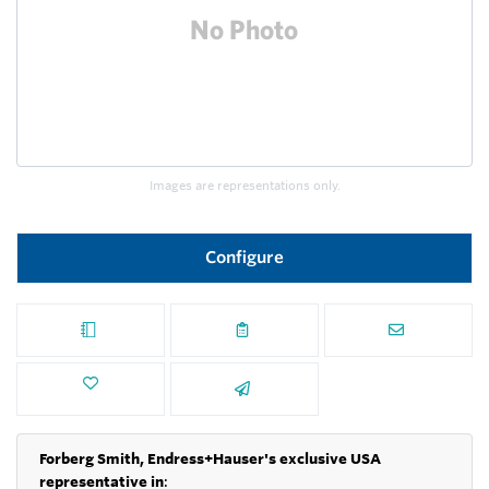
Images are representations only.
Configure
Forberg Smith, Endress+Hauser's exclusive USA
representative in
: