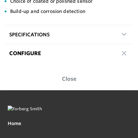
Choice of coated or polished sensor
Build-up and corrosion detection
SPECIFICATIONS
CONFIGURE
Close
Home