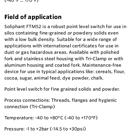
(-40°F ... 170°F)
Field of application
Soliphant FTM52 is a robust point level switch for use in
silos containing fine-grained or powdery solids even
with a low bulk density. Suitable for a wide range of
applications with international certificates for use in
dust or gas hazardous areas. Available with polished
fork and stainless steel housing with Tri-Clamp or with
aluminum housing and coated fork. Maintenance-free
device for use in typical applications like: cereals, flour,
cocoa, sugar, animal feed, dye powder, chalk.
Point level switch for fine grained solids and powder.
Process connections: Threads, flanges and hygienic
connection (Tri-Clamp)
Temperature: -40 to +80°C (-40 to +170°F)
Pressure: -1 to +2bar (-14.5 to +30psi)