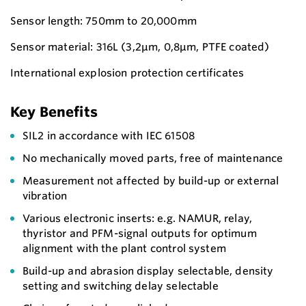
Sensor length: 750mm to 20,000mm
Sensor material: 316L (3,2µm, 0,8µm, PTFE coated)
International explosion protection certificates
Key Benefits
SIL2 in accordance with IEC 61508
No mechanically moved parts, free of maintenance
Measurement not affected by build-up or external
vibration
Various electronic inserts: e.g. NAMUR, relay,
thyristor and PFM-signal outputs for optimum
alignment with the plant control system
Build-up and abrasion display selectable, density
setting and switching delay selectable