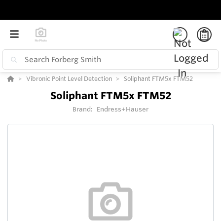
Vibronic Point Level Detection
Soliphant FTM5x FTM52
Soliphant FTM5x FTM52
Brand:
Endress+Hauser