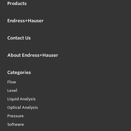
Products
Endress+Hauser
Contact Us
About Endress+Hauser
Categories
Flow
Level
Liquid Analysis
Optical Analysis
Pressure
Software