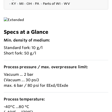
●
KY
●
MI
●
OH
●
PA
●
P
arts of
WI
●
WV
Specs at a Glance
Min. density of medium:
Standard fork: 10 g/l
Short fork: 50 g/l
Process pressure / max. overpressure limit:
Vacuum ... 2 bar
(Vacuum ... 30 psi)
max. 6 bar / 80 psi for EExd/EExde
Process temperature:
-40°C ...80 °C