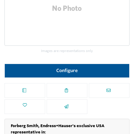
Images are representations only.
Configure
Forberg Smith, Endress+Hauser's exclusive USA
representative in
: