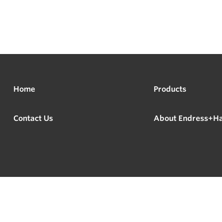
Home
Products
Contact Us
About Endress+H