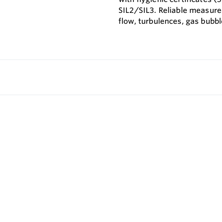
SIL2/SIL3. Reliable measure
flow, turbulences, gas bubbl