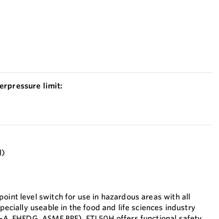
erpressure limit:
l)
oint level switch for use in hazardous areas with all
specially useable in the food and life sciences industry
(3-A, EHEDG, ASME BPE). FTL50H offers functional safety