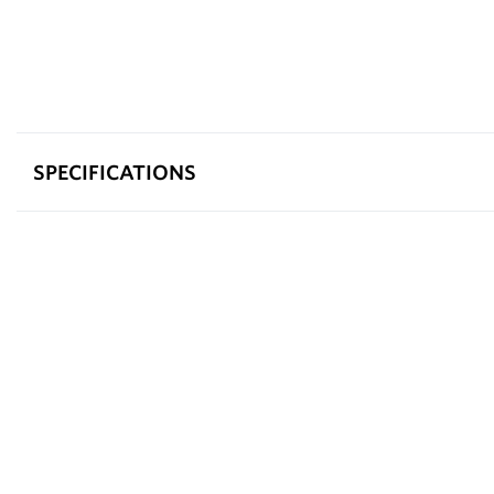
SPECIFICATIONS