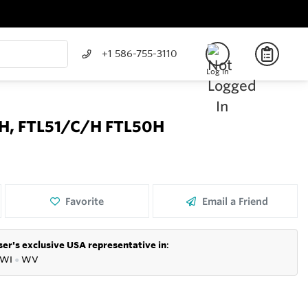
+1 586-755-3110
Log In
/H, FTL51/C/H FTL50H
Favorite
Email a Friend
er's exclusive USA representative in
:
WI
●
WV