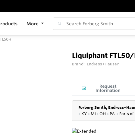
roducts
More
FTL50H
Liquiphant FTL50
Brand:
Endress+Hauser
Request
Information
Forberg Smith, Endress+Haus
●
KY
●
MI
●
OH
●
PA
●
P
arts of