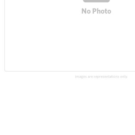
Images are representations only.