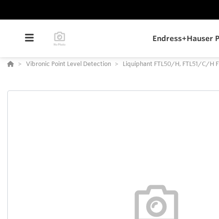
Endress+Hauser P
Vibronic Point Level Detection
Liquiphant FTL50/H, FTL51/C/H 