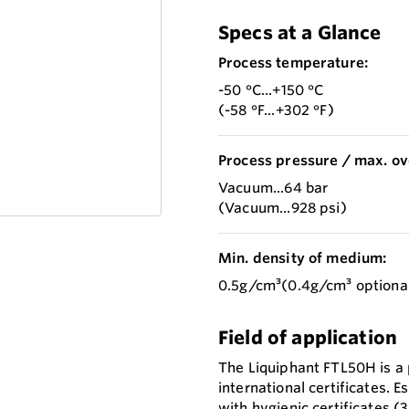
Specs at a Glance
Process temperature:
-50 °C...+150 °C
(-58 °F...+302 °F)
Process pressure / max. ov
Vacuum...64 bar
(Vacuum...928 psi)
Min. density of medium:
0.5g/cm³(0.4g/cm³ optiona
Field of application
The Liquiphant FTL50H is a p
international certificates. E
with hygienic certificates 