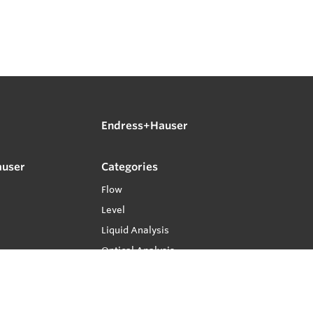
Endress+Hauser
auser
Categories
Flow
Level
Liquid Analysis
Optical Analysis
Pressure
Software
System Products