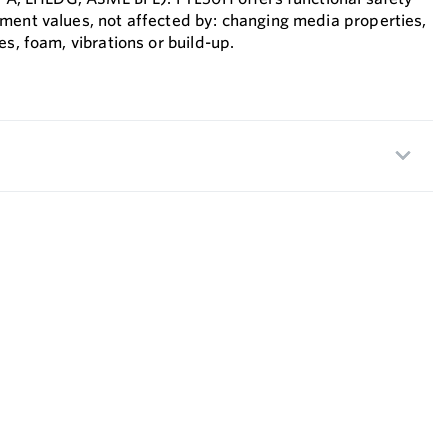
ment values, not affected by: changing media properties,
es, foam, vibrations or build-up.