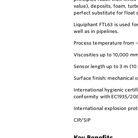
value), deposits, foam, turb
perfect substitute for float 
Liquiphant FTL63 is used for
well as in pipelines.
Process temperature from -5
Viscosities up to 10,000 mm
Sensor length up to 3 m (10 
Surface finish: mechanical o
International hygienic cert
conformity with EC1935/20
International explosion prot
CIP/SIP
Key Benefits