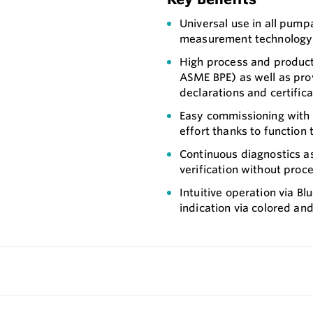
Universal use in all pump
measurement technology
High process and product
ASME BPE) as well as pro
declarations and certifi
Easy commissioning with 
effort thanks to function 
Continuous diagnostics 
verification without proc
Intuitive operation via B
indication via colored an