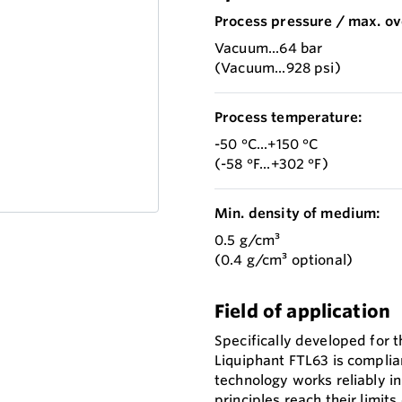
Process pressure / max. ov
Vacuum...64 bar
(Vacuum...928 psi)
Process temperature:
-50 °C...+150 °C
(-58 °F...+302 °F)
Min. density of medium:
0.5 g/cm³
(0.4 g/cm³ optional)
Field of application
Specifically developed for t
Liquiphant FTL63 is complian
technology works reliably i
principles reach their limit