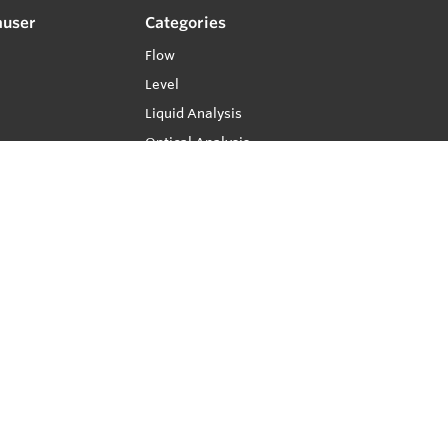
auser
Categories
Flow
Level
Liquid Analysis
Optical Analysis
Pressure
Software
System Products
Temperature