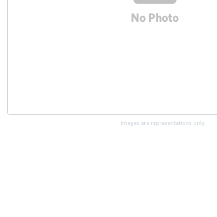
Images are representations only.