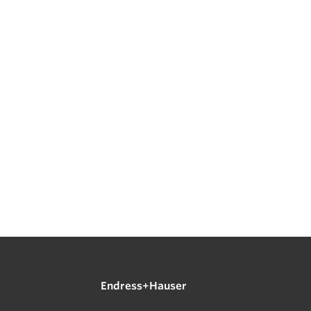
Endress+Hauser