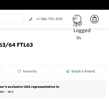
+1 586-755-3110
Log In
63/64 FTL63
Favorite
Email a Friend
er's exclusive USA representative in
:
WI
●
WV