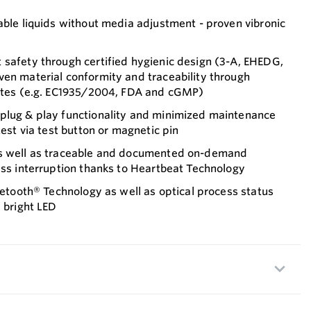
able liquids without media adjustment - proven vibronic
 safety through certified hygienic design (3-A, EHEDG,
ven material conformity and traceability through
cates (e.g. EC1935/2004, FDA and cGMP)
plug & play functionality and minimized maintenance
test via test button or magnetic pin
as well as traceable and documented on-demand
ess interruption thanks to Heartbeat Technology
luetooth® Technology as well as optical process status
d bright LED