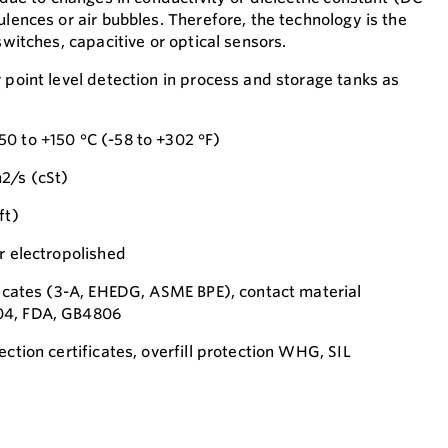
ulences or air bubbles. Therefore, the technology is the
switches, capacitive or optical sensors.
 point level detection in process and storage tanks as
0 to +150 °C (-58 to +302 °F)
2/s (cSt)
ft)
r electropolished
ificates (3-A, EHEDG, ASME BPE), contact material
04, FDA, GB4806
ection certificates, overfill protection WHG, SIL