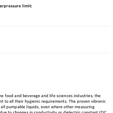
erpressure limit:
he food and beverage and life sciences industries, the
t to all their hygienic requirements. The proven vibronic
n all pumpable liquids, even where other measuring
s due to changes in conductivity or dielectric constant (DC