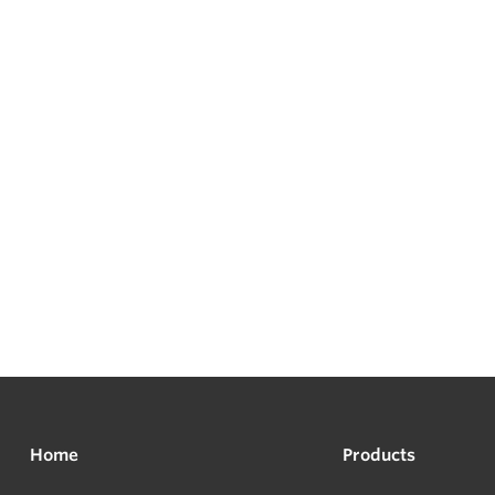
Home
Products