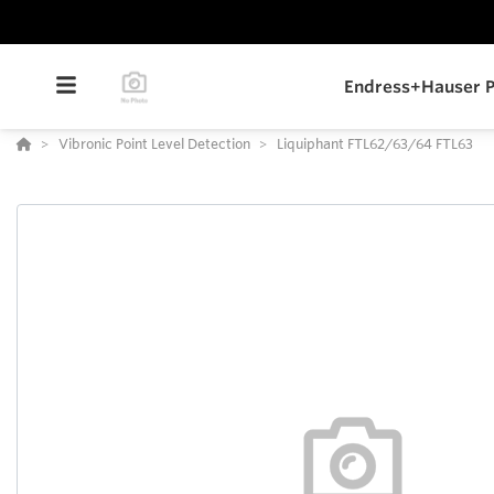
Endress+Hauser P
Vibronic Point Level Detection
Liquiphant FTL62/63/64 FTL63