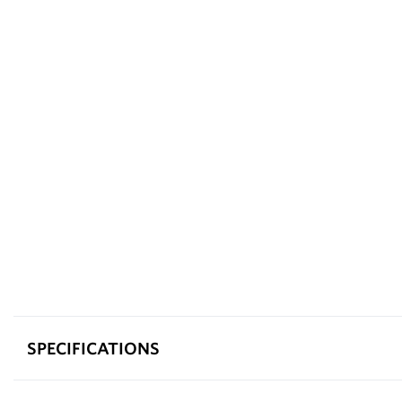
SPECIFICATIONS