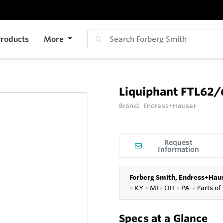
roducts
More
Liquiphant FTL62/
Brand:
Endress+Hauser
Request
Information
Forberg Smith, Endress+Haus
●
KY
●
MI
●
OH
●
PA
●
P
arts of
Specs at a Glance