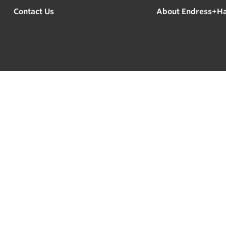
Contact Us
About Endress+H