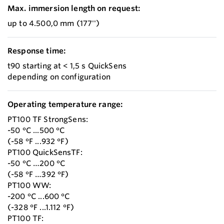
Max. immersion length on request:
up to 4.500,0 mm (177'')
Response time:
t90 starting at < 1,5 s QuickSens
depending on configuration
Operating temperature range:
PT100 TF StrongSens:
-50 °C ...500 °C
(-58 °F ...932 °F)
PT100 QuickSensTF:
-50 °C …200 °C
(-58 °F …392 °F)
PT100 WW:
-200 °C ...600 °C
(-328 °F ...1.112 °F)
PT100 TF: