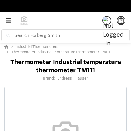
Industrial Thermometers
Thermometer Industrial temperature thermometer TM111
Thermometer Industrial temperature
thermometer TM111
Brand:
Endress+Hauser