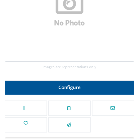
Images are representations only.
Configure