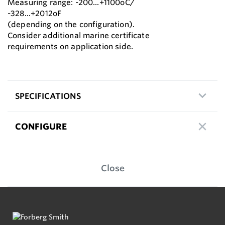
Measuring range: -200...+1100oC/
-328...+2012oF
(depending on the configuration).
Consider additional marine certificate
requirements on application side.
SPECIFICATIONS
CONFIGURE
Close