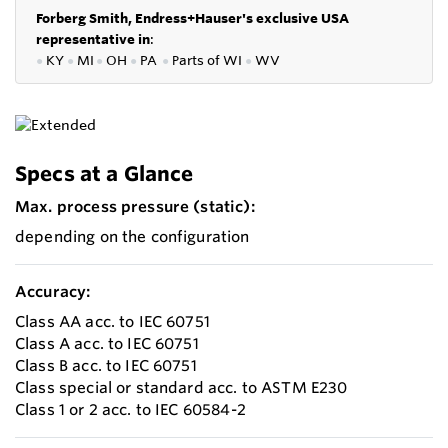
Forberg Smith, Endress+Hauser's exclusive USA
representative in
:
●
KY
●
MI
●
OH
●
PA
●
P
arts of
WI
●
WV
Specs at a Glance
Max. process pressure (static):
depending on the configuration
Accuracy:
Class AA acc. to IEC 60751
Class A acc. to IEC 60751
Class B acc. to IEC 60751
Class special or standard acc. to ASTM E230
Class 1 or 2 acc. to IEC 60584-2