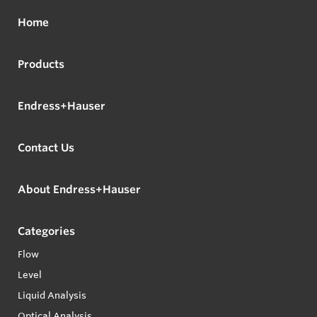
Home
Products
Endress+Hauser
Contact Us
About Endress+Hauser
Categories
Flow
Level
Liquid Analysis
Optical Analysis