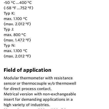
-50 °C ...400 °C
(-58 °F ...752 °F)
Typ K:
max. 1.100 °C
(max. 2.012 °F)
Typ J:
max. 800 °C
(max. 1.472 °F)
Typ N:
max. 1.100 °C
(max. 2.012 °F)
Field of application
Modular thermometer with resistance
sensor or thermocouple w/o thermowell
for direct process contact.
Metrical version with non-exchangeable
insert for demanding applications in a
high variety of industries.