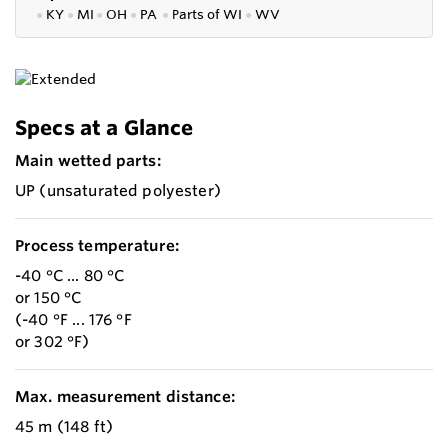
●
KY
●
MI
●
OH
●
PA
●
P
arts of
WI
●
WV
Specs at a Glance
Main wetted parts:
UP (unsaturated polyester)
Process temperature:
-40 °C ... 80 °C
or 150 °C
(-40 °F ... 176 °F
or 302 °F)
Max. measurement distance:
45 m (148 ft)