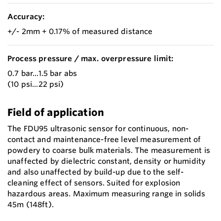
Accuracy:
+/- 2mm + 0.17% of measured distance
Process pressure / max. overpressure limit:
0.7 bar...1.5 bar abs
(10 psi...22 psi)
Field of application
The FDU95 ultrasonic sensor for continuous, non-
contact and maintenance-free level measurement of
powdery to coarse bulk materials. The measurement is
unaffected by dielectric constant, density or humidity
and also unaffected by build-up due to the self-
cleaning effect of sensors. Suited for explosion
hazardous areas. Maximum measuring range in solids
45m (148ft).