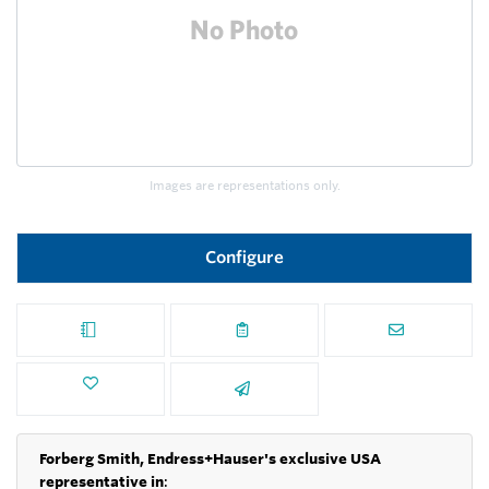
Images are representations only.
Configure
Forberg Smith, Endress+Hauser's exclusive USA
representative in
: