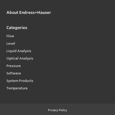
About Endress+Hauser
Categories
Flow
Level
Liquid Analysis
Optical Analysis
Pressure
Software
System Products
Temperature
Privacy Policy