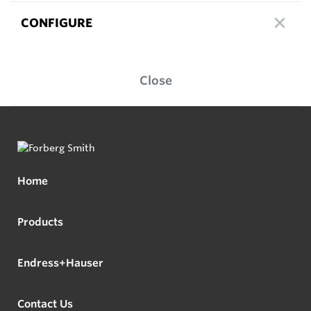
CONFIGURE
Close
Home
Products
Endress+Hauser
Contact Us