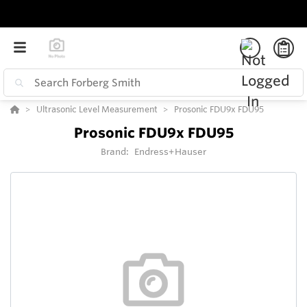
Ultrasonic Level Measurement
Prosonic FDU9x FDU95
Prosonic FDU9x FDU95
Brand:
Endress+Hauser