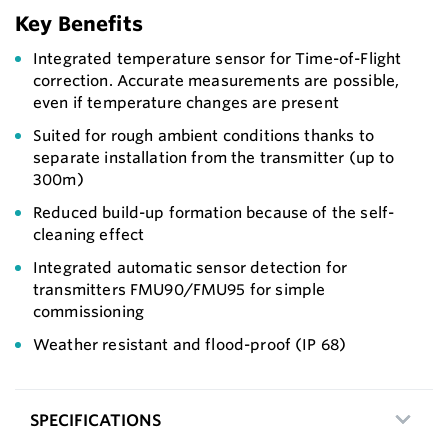
Key Benefits
Integrated temperature sensor for Time-of-Flight
correction. Accurate measurements are possible,
even if temperature changes are present
Suited for rough ambient conditions thanks to
separate installation from the transmitter (up to
300m)
Reduced build-up formation because of the self-
cleaning effect
Integrated automatic sensor detection for
transmitters FMU90/FMU95 for simple
commissioning
Weather resistant and flood-proof (IP 68)
SPECIFICATIONS