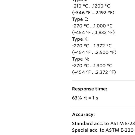
-210 °C ...1200 °C
(-346 °F ...2.192 °F)
Type E:
-270 °C ...1.000 °C
(-454 °F ...1.832 °F)
Type K:
-270 °C ...1.372 °C
(-454 °F ...2.500 °F)
Type N:
-270 °C ...1.300 °C
(-454 °F ...2.372 °F)
Response time:
63% rt = 1 s
Accuracy:
Standard acc. to ASTM E-2
Special acc. to ASTM E-230