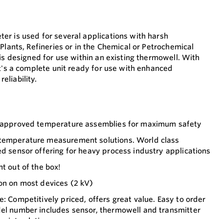
r is used for several applications with harsh
Plants, Refineries or in the Chemical or Petrochemical
is designed for use within an existing thermowell. With
it's a complete unit ready for use with enhanced
liability.
1 approved temperature assemblies for maximum safety
 temperature measurement solutions. World class
ed sensor offering for heavy process industry applications
t out of the box!
on on most devices (2 kV)
e: Competitively priced, offers great value. Easy to order
del number includes sensor, thermowell and transmitter