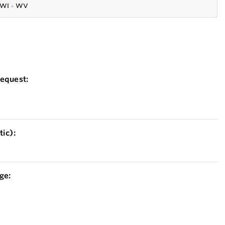
WI
●
WV
equest:
ic):
ge: