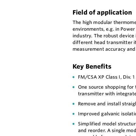
Field of application
The high modular thermomete
environments, e.g. in Power 
industry. The robust device 
different head transmitter 
measurement accuracy and re
Key Benefits
FM/CSA XP Class I, Div. 
One source shopping for
transmitter with integrat
Remove and install straigh
Improved galvanic isolati
Simplified model structur
and reorder. A single mo