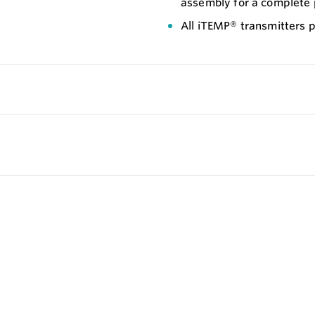
assembly for a complete 
All iTEMP® transmitters p