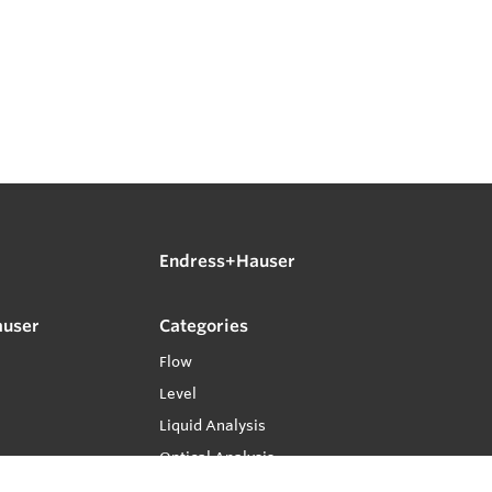
Endress+Hauser
auser
Categories
Flow
Level
Liquid Analysis
Optical Analysis
Pressure