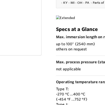
●
KY
●
MI
●
OH
●
PA
●
P
arts of
Specs at a Glance
Max. immersion length on r
up to 100" (2540 mm)
others on request
Max. process pressure (stat
not applicable
Operating temperature ran
Type T:
-270 °C ...400 °C
(-454 °F ...752 °F)
Type J: