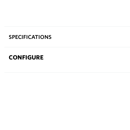
SPECIFICATIONS
CONFIGURE