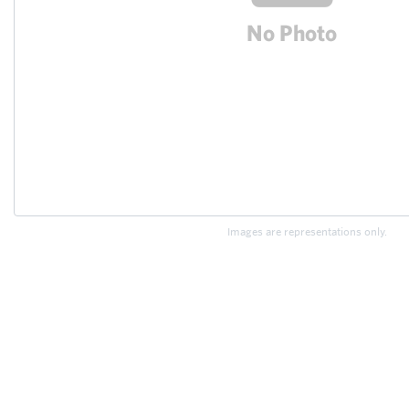
Images are representations only.