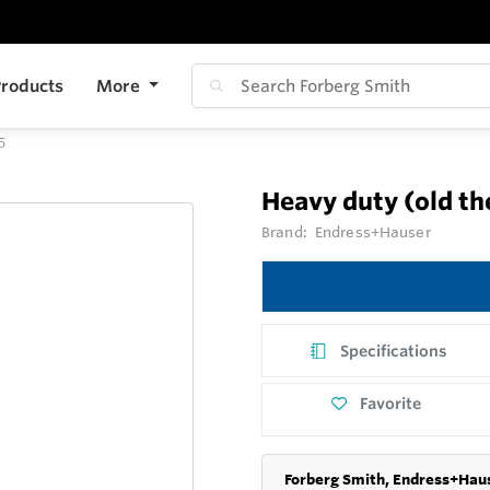
roducts
More
5
Heavy duty (old t
Brand:
Endress+Hauser
Specifications
Favorite
Forberg Smith, Endress+Haus