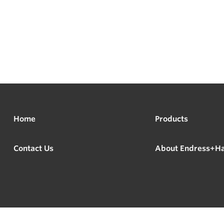
Home
Products
Contact Us
About Endress+H