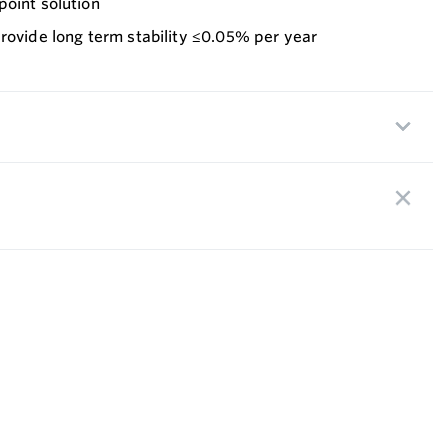
point solution
rovide long term stability ≤0.05% per year