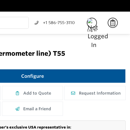
+1 586-755-3110
Log In
hermometer line) T55
Configure
Add to Quote
Request Information
Email a Friend
er's exclusive USA representative in
: