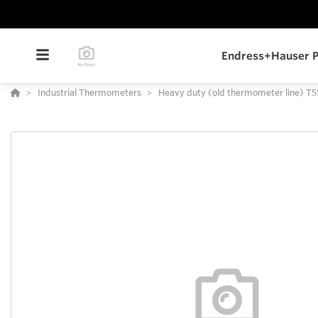
Endress+Hauser P
Industrial Thermometers
Heavy duty (old thermometer line) T5