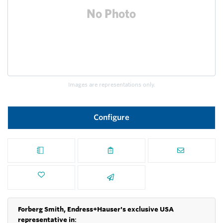
Images are representations only.
Configure
Forberg Smith, Endress+Hauser's exclusive USA
representative in
: