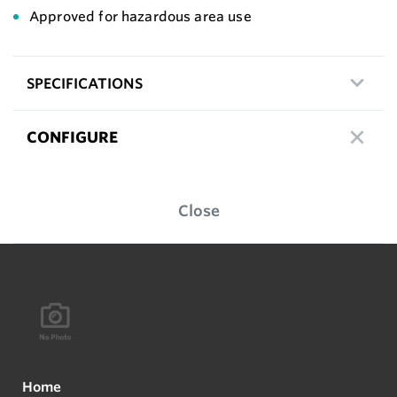
Approved for hazardous area use
SPECIFICATIONS
CONFIGURE
Close
Home