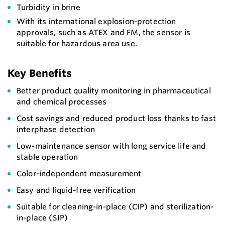
Turbidity in brine
With its international explosion-protection
approvals, such as ATEX and FM, the sensor is
suitable for hazardous area use.
Key Benefits
Better product quality monitoring in pharmaceutical
and chemical processes
Cost savings and reduced product loss thanks to fast
interphase detection
Low-maintenance sensor with long service life and
stable operation
Color-independent measurement
Easy and liquid-free verification
Suitable for cleaning-in-place (CIP) and sterilization-
in-place (SIP)