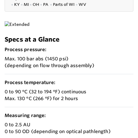
●
KY
●
MI
●
OH
●
PA
●
P
arts of
WI
●
WV
Specs at a Glance
Process pressure:
Max. 100 bar abs (1450 psi)
(depending on flow through assembly)
Process temperature:
0 to 90 °C (32 to 194 °F) continuous
Max. 130 °C (266 °F) for 2 hours
Measuring range:
0 to 2.5 AU
0 to 50 OD (depending on optical pathlength)