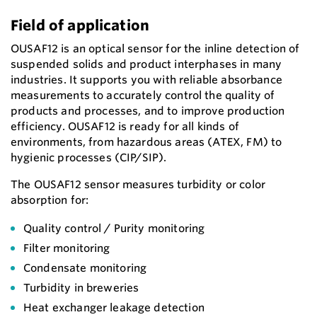
Field of application
OUSAF12 is an optical sensor for the inline detection of
suspended solids and product interphases in many
industries. It supports you with reliable absorbance
measurements to accurately control the quality of
products and processes, and to improve production
efficiency. OUSAF12 is ready for all kinds of
environments, from hazardous areas (ATEX, FM) to
hygienic processes (CIP/SIP).
The OUSAF12 sensor measures turbidity or color
absorption for:
Quality control / Purity monitoring
Filter monitoring
Condensate monitoring
Turbidity in breweries
Heat exchanger leakage detection