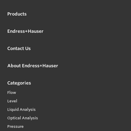
Products
Endress+Hauser
Contact Us
About Endress+Hauser
Categories
Flow
Level
Liquid Analysis
Optical Analysis
Pressure