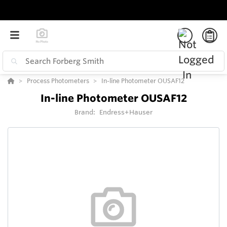
Process Photometers
In-line Photometer OUSAF12
In-line Photometer OUSAF12
Brand:
Endress+Hauser