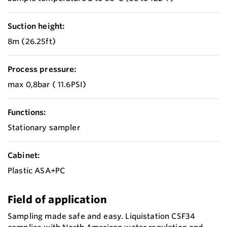
Suction height:
8m (26.25ft)
Process pressure:
max 0,8bar ( 11.6PSI)
Functions:
Stationary sampler
Cabinet:
Plastic ASA+PC
Field of application
Sampling made safe and easy. Liquistation CSF34