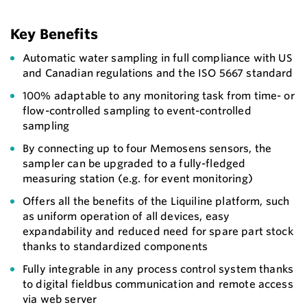
Key Benefits
Automatic water sampling in full compliance with US
and Canadian regulations and the ISO 5667 standard
100% adaptable to any monitoring task from time- or
flow-controlled sampling to event-controlled
sampling
By connecting up to four Memosens sensors, the
sampler can be upgraded to a fully-fledged
measuring station (e.g. for event monitoring)
Offers all the benefits of the Liquiline platform, such
as uniform operation of all devices, easy
expandability and reduced need for spare part stock
thanks to standardized components
Fully integrable in any process control system thanks
to digital fieldbus communication and remote access
via web server