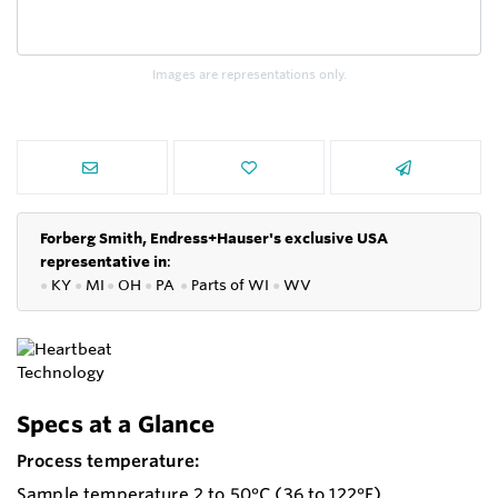
Images are representations only.
Forberg Smith, Endress+Hauser's exclusive USA
representative in
:
●
KY
●
MI
●
OH
●
PA
●
P
arts of
WI
●
WV
Specs at a Glance
Process temperature:
Sample temperature 2 to 50°C (36 to 122°F)