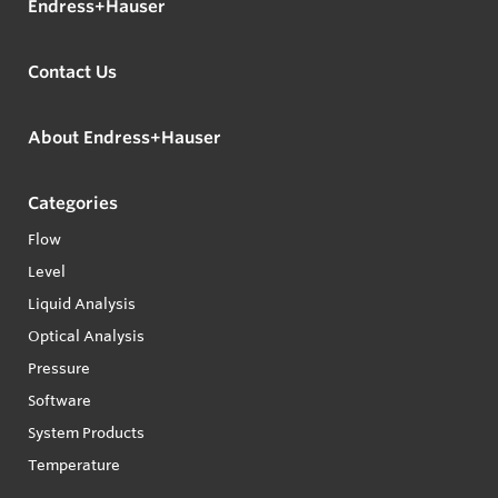
Endress+Hauser
Contact Us
About Endress+Hauser
Categories
Flow
Level
Liquid Analysis
Optical Analysis
Pressure
Software
System Products
Temperature