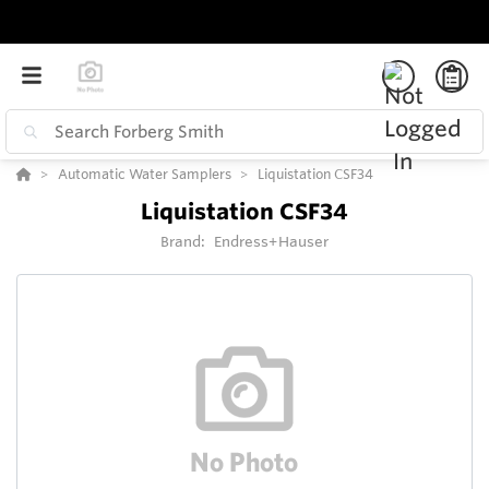
Automatic Water Samplers
Liquistation CSF34
Liquistation CSF34
Brand:
Endress+Hauser