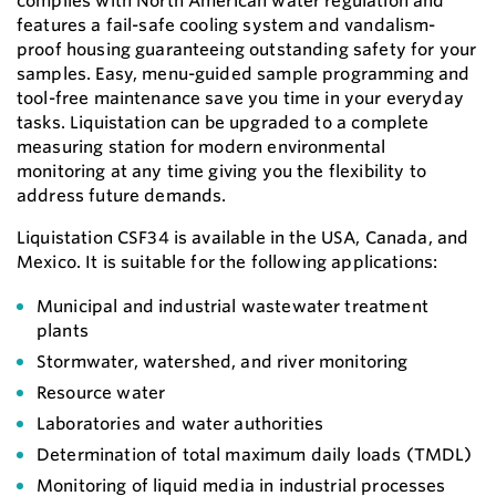
complies with North American water regulation and
features a fail-safe cooling system and vandalism-
proof housing guaranteeing outstanding safety for your
samples. Easy, menu-guided sample programming and
tool-free maintenance save you time in your everyday
tasks. Liquistation can be upgraded to a complete
measuring station for modern environmental
monitoring at any time giving you the flexibility to
address future demands.
Liquistation CSF34 is available in the USA, Canada, and
Mexico. It is suitable for the following applications:
Municipal and industrial wastewater treatment
plants
Stormwater, watershed, and river monitoring
Resource water
Laboratories and water authorities
Determination of total maximum daily loads (TMDL)
Monitoring of liquid media in industrial processes