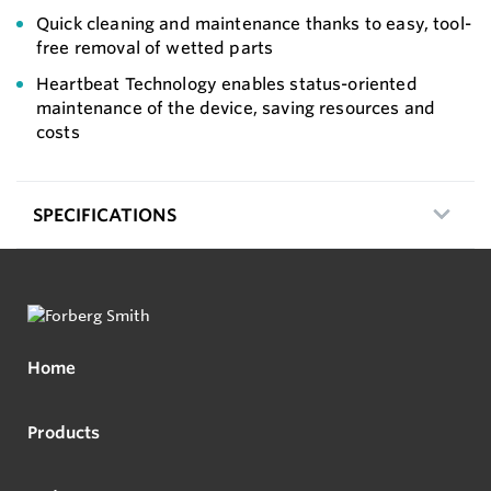
Quick cleaning and maintenance thanks to easy, tool-
free removal of wetted parts
Heartbeat Technology enables status-oriented
maintenance of the device, saving resources and
costs
SPECIFICATIONS
Home
Products