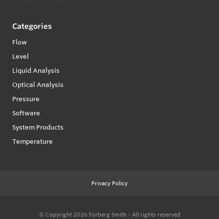
Categories
Flow
Level
Liquid Analysis
Optical Analysis
Pressure
Software
System Products
Temperature
Privacy Policy
© Copyright 2026
Forberg Smith - All rights reserved