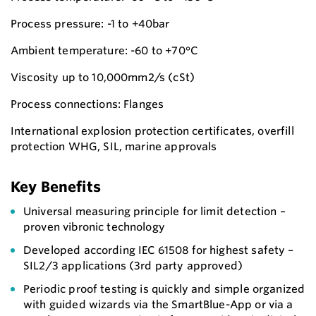
Process pressure: -1 to +40bar
Ambient temperature: -60 to +70°C
Viscosity up to 10,000mm2/s (cSt)
Process connections: Flanges
International explosion protection certificates, overfill
protection WHG, SIL, marine approvals
Key Benefits
Universal measuring principle for limit detection –
proven vibronic technology
Developed according IEC 61508 for highest safety –
SIL2/3 applications (3rd party approved)
Periodic proof testing is quickly and simple organized
with guided wizards via the SmartBlue-App or via a