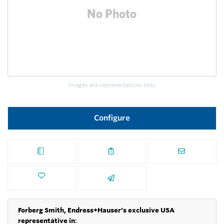
Images are representations only.
Configure
Forberg Smith, Endress+Hauser's exclusive USA
representative in
: