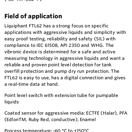
Field of application
Liquiphant FTL62 has a strong focus on specific
applications with aggressive liquids and simplicity with
easy proof testing, reliability and safety (SIL) with
compliance to IEC 61508, API 2350 and WHG. The
vibronic device is determined for a safe and active
measuring technology in aggressive liquids and want a
reliable and proven point level detection for tank
overfill protection and pump dry run protection. The
FTL62 is easy to use, has a digital connection and gives
a real-time data at hand.
Point level switch with extension tube for pumpable
liquids
Coated sensor for aggressive media: ECTFE (Halar), PFA
(EdlonTM, Ruby Red, conductive), Enamel
Process temperature: -60 °C to +150°C