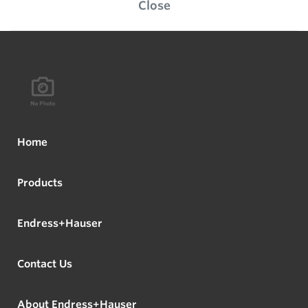
Close
Home
Products
Endress+Hauser
Contact Us
About Endress+Hauser