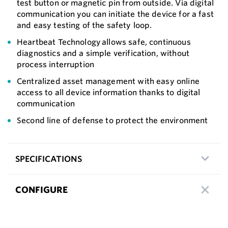
test button or magnetic pin from outside. Via digital
communication you can initiate the device for a fast
and easy testing of the safety loop.
Heartbeat Technology allows safe, continuous
diagnostics and a simple verification, without
process interruption
Centralized asset management with easy online
access to all device information thanks to digital
communication
Second line of defense to protect the environment
SPECIFICATIONS
CONFIGURE