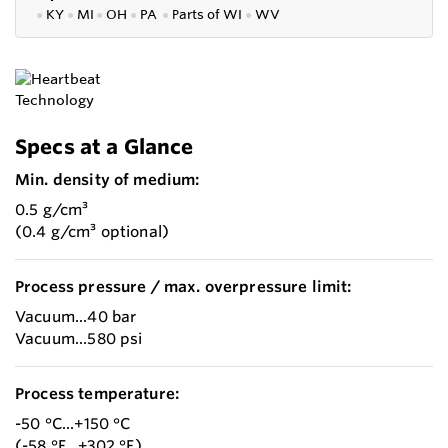
●
KY
●
MI
●
OH
●
PA
●
P
arts of
WI
●
WV
Specs at a Glance
Min. density of medium:
0.5 g/cm³
(0.4 g/cm³ optional)
Process pressure / max. overpressure limit:
Vacuum...40 bar
Vacuum...580 psi
Process temperature:
-50 °C...+150 °C
(-58 °F...+302 °F)