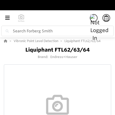
Vibronic Point Level Detection
Liquiphant FTL62/63/64
Liquiphant FTL62/63/64
Brand:
Endress+Hauser