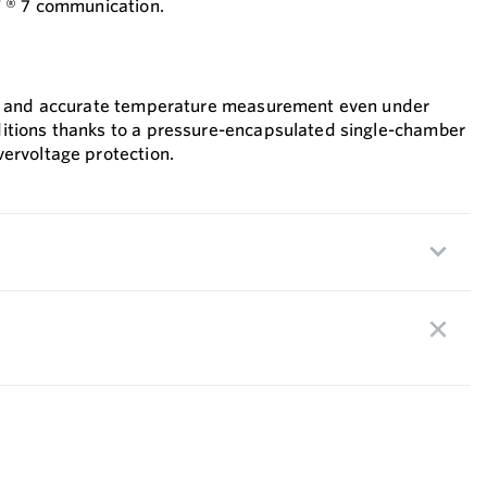
 ® 7 communication.
le and accurate temperature measurement even under
itions thanks to a pressure-encapsulated single-chamber
ervoltage protection.