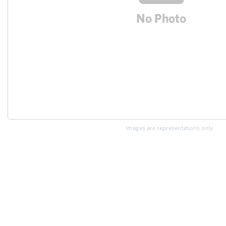
Images are representations only.