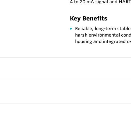
4 to 20 mA signal and HART
Key Benefits
Reliable, long-term stab
harsh environmental cond
housing and integrated ov