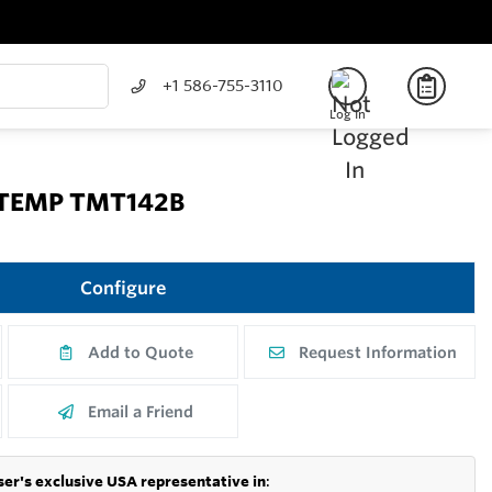
+1 586-755-3110
Log In
 iTEMP TMT142B
Configure
Add to Quote
Request Information
Email a Friend
er's exclusive USA representative in
: