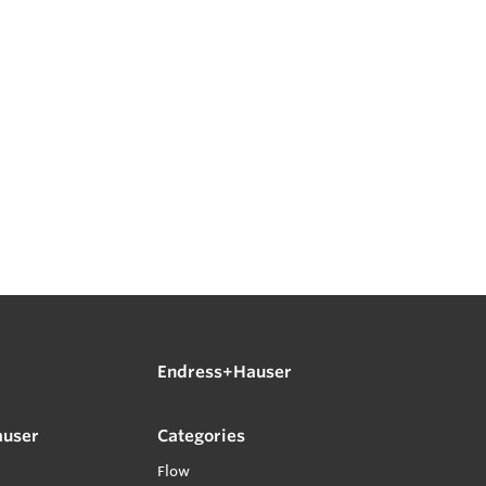
Endress+Hauser
auser
Categories
Flow