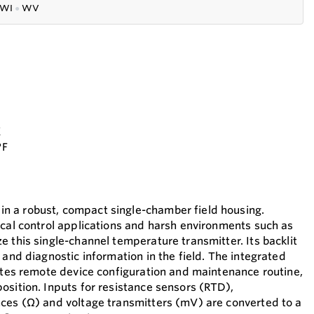
WI
●
WV
K
°F
 a robust, compact single-chamber field housing.
ical control applications and harsh environments such as
 this single-channel temperature transmitter. Its backlit
 and diagnostic information in the field. The integrated
tates remote device configuration and maintenance routine,
osition. Inputs for resistance sensors (RTD),
ces (Ω) and voltage transmitters (mV) are converted to a