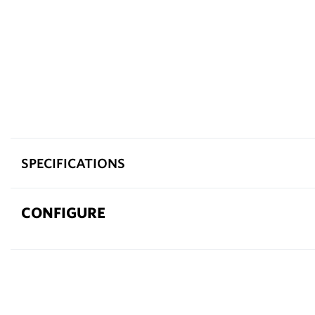
SPECIFICATIONS
CONFIGURE