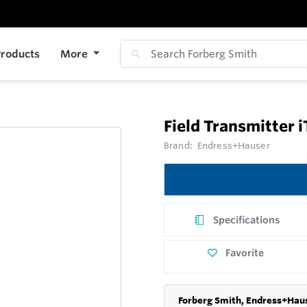
roducts
More
Field Transmitter
Brand:
Endress+Hauser
Specifications
Favorite
Forberg Smith, Endress+Haus