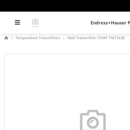
Endress+Hauser P
Temperature Transmitters
Field Transmitter iTEMP TMT142B