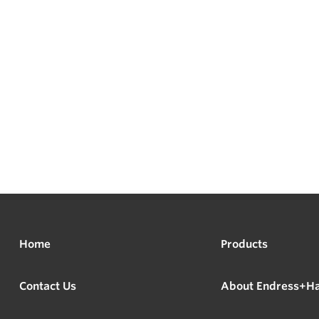
Home
Products
Contact Us
About Endress+H