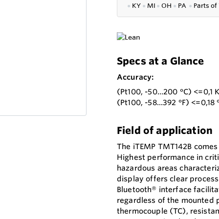
●
KY
●
MI
●
OH
●
PA
●
P
arts of
Specs at a Glance
Accuracy:
(Pt100, -50...200 °C) <=0,1 
(Pt100, -58...392 °F) <=0,18 
Field of application
The iTEMP TMT142B comes in
Highest performance in crit
hazardous areas characterize
display offers clear process
Bluetooth® interface facili
regardless of the mounted p
thermocouple (TC), resistan