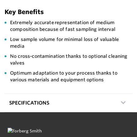
Key Benefits
Extremely accurate representation of medium
composition because of fast sampling interval
Low sample volume for minimal loss of valuable
media
No cross-contamination thanks to optional cleaning
valves
Optimum adaptation to your process thanks to
various materials and equipment options
SPECIFICATIONS