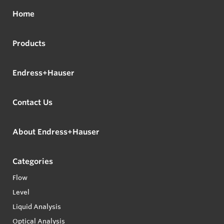
Home
Products
Endress+Hauser
Contact Us
About Endress+Hauser
Categories
Flow
Level
Liquid Analysis
Optical Analysis