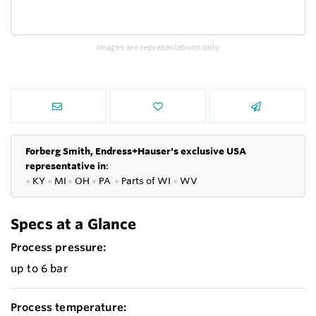
Images are representations only.
Forberg Smith, Endress+Hauser's exclusive USA
representative in
:
●
KY
●
MI
●
OH
●
PA
●
P
arts of
WI
●
WV
Specs at a Glance
Process pressure:
up to 6 bar
Process temperature: