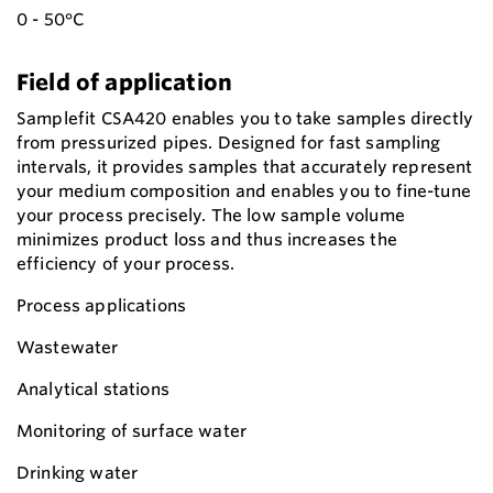
0 - 50°C
Field of application
Samplefit CSA420 enables you to take samples directly
from pressurized pipes. Designed for fast sampling
intervals, it provides samples that accurately represent
your medium composition and enables you to fine-tune
your process precisely. The low sample volume
minimizes product loss and thus increases the
efficiency of your process.
Process applications
Wastewater
Analytical stations
Monitoring of surface water
Drinking water