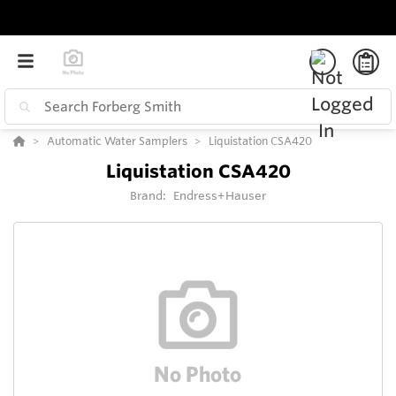
Automatic Water Samplers
Liquistation CSA420
Liquistation CSA420
Brand:
Endress+Hauser