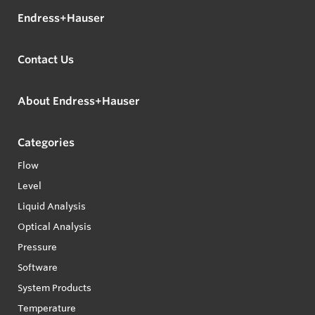
Endress+Hauser
Contact Us
About Endress+Hauser
Categories
Flow
Level
Liquid Analysis
Optical Analysis
Pressure
Software
System Products
Temperature