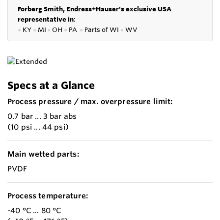
Forberg Smith, Endress+Hauser's exclusive USA
representative in
:
●
KY
●
MI
●
OH
●
PA
●
P
arts of
WI
●
WV
Specs at a Glance
Process pressure / max. overpressure limit:
0.7 bar ... 3 bar abs
(10 psi ... 44 psi)
Main wetted parts:
PVDF
Process temperature:
-40 °C ... 80 °C