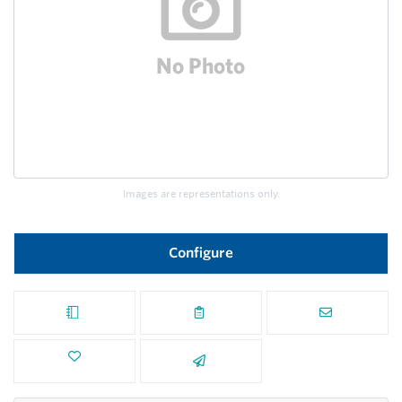
Images are representations only.
Configure