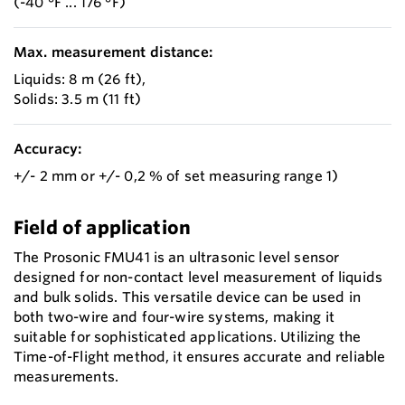
(-40 °F ... 176 °F)
Max. measurement distance:
Liquids: 8 m (26 ft),
Solids: 3.5 m (11 ft)
Accuracy:
+/- 2 mm or +/- 0,2 % of set measuring range 1)
Field of application
The Prosonic FMU41 is an ultrasonic level sensor
designed for non-contact level measurement of liquids
and bulk solids. This versatile device can be used in
both two-wire and four-wire systems, making it
suitable for sophisticated applications. Utilizing the
Time-of-Flight method, it ensures accurate and reliable
measurements.