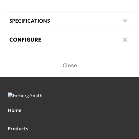
SPECIFICATIONS
CONFIGURE
Close
Home
Products