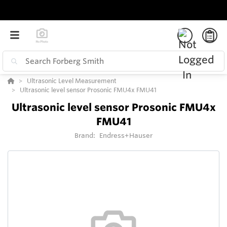
Ultrasonic Level Measurement
Ultrasonic level sensor Prosonic FMU4x FMU41
Ultrasonic level sensor Prosonic FMU4x
FMU41
Brand:
Endress+Hauser