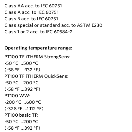
Class AA acc. to IEC 60751
Class A acc. to IEC 60751
Class B acc. to IEC 60751
Class special or standard acc. to ASTM E230
Class 1 or 2 acc. to IEC 60584-2
Operating temperature range:
PT100 TF iTHERM StrongSens:
-50 °C ...500 °C
(-58 °F ...932 °F)
PT100 TF iTHERM QuickSens:
-50 °C …200 °C
(-58 °F …392 °F)
PT100 WW:
-200 °C ...600 °C
(-328 °F ...1.112 °F)
PT100 basic TF:
-50 °C ...200 °C
(-58 °F ...392 °F)