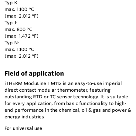
Typ K:
max. 1.100 °C
(max. 2.012 °F)
Typ J:
max. 800 °C
(max. 1.472 °F)
Typ N:
max. 1.100 °C
(max. 2.012 °F)
Field of application
iTHERM ModuLine TM112 is an easy-to-use imperial
direct contact modular thermometer, featuring
outstanding RTD or TC sensor technology. It is suitable
for every application, from basic functionality to high-
end performance in the chemical, oil & gas and power &
energy industries.
For universal use