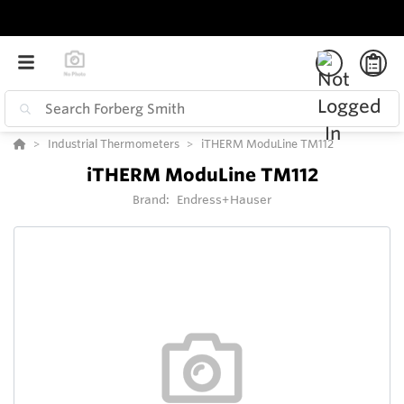
Industrial Thermometers
iTHERM ModuLine TM112
iTHERM ModuLine TM112
Brand:
Endress+Hauser