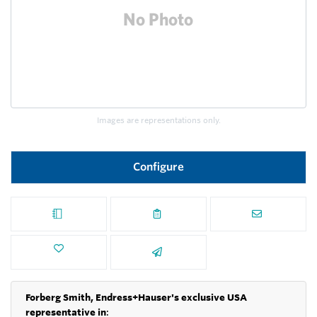
Images are representations only.
Configure
Forberg Smith, Endress+Hauser's exclusive USA
representative in
: