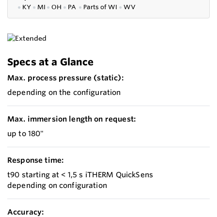
●
KY
●
MI
●
OH
●
PA
●
P
arts of
WI
●
WV
Specs at a Glance
Max. process pressure (static):
depending on the configuration
Max. immersion length on request:
up to 180"
Response time:
t90 starting at < 1,5 s iTHERM QuickSens
depending on configuration
Accuracy: