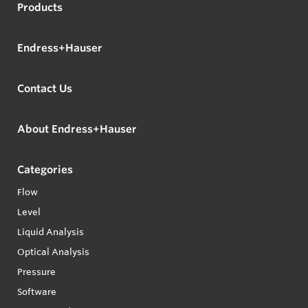
Products
Endress+Hauser
Contact Us
About Endress+Hauser
Categories
Flow
Level
Liquid Analysis
Optical Analysis
Pressure
Software