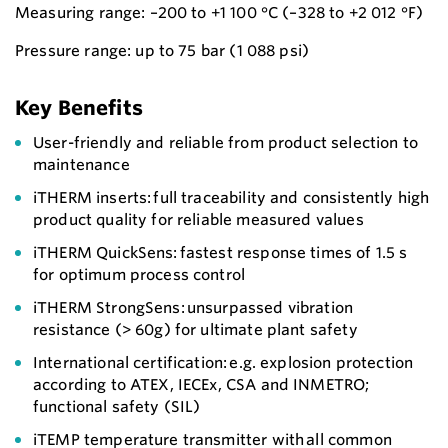
Measuring range: –200 to +1 100 °C (–328 to +2 012 °F)
Pressure range: up to 75 bar (1 088 psi)
Key Benefits
User-friendly and reliable from product selection to
maintenance
iTHERM inserts: full traceability and consistently high
product quality for reliable measured values
iTHERM QuickSens: fastest response times of 1.5 s
for optimum process control
iTHERM StrongSens: unsurpassed vibration
resistance (> 60g) for ultimate plant safety
International certification: e.g. explosion protection
according to ATEX, IECEx, CSA and INMETRO;
functional safety (SIL)
iTEMP temperature transmitter with all common