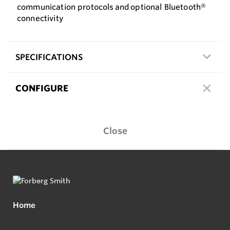
communication protocols and optional Bluetooth®
connectivity
SPECIFICATIONS
CONFIGURE
Close
Home