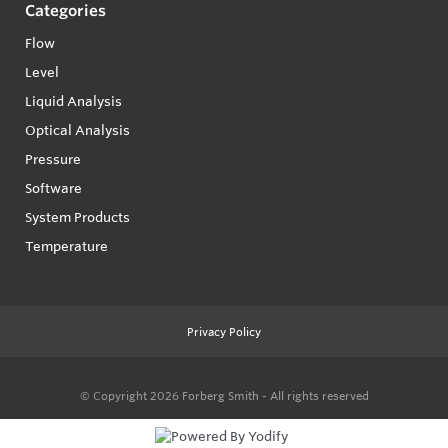
Categories
Flow
Level
Liquid Analysis
Optical Analysis
Pressure
Software
System Products
Temperature
Privacy Policy
© Copyright 2026
Forberg Smith - All rights reserved