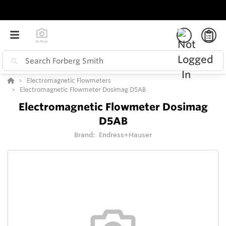
Electromagnetic Flowmeters
Electromagnetic Flowmeter Dosimag D5AB
Electromagnetic Flowmeter Dosimag
D5AB
Brand:
Endress+Hauser