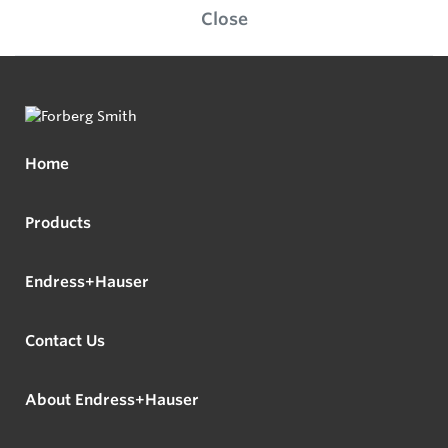
Close
Home
Products
Endress+Hauser
Contact Us
About Endress+Hauser