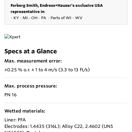
Forberg Smith, Endress+Hauser's exclusive USA
representative in
:
●
KY
●
MI
●
OH
●
PA
●
P
arts of
WI
●
WV
Specs at a Glance
Max. measurement error:
±0.25 % o.r. ± 1 to 4 m/s (3.3 to 13 ft/s)
Max. process pressure:
PN 16
Wetted materials:
Liner: PFA
Electrodes: 1.4435 (316L); Alloy C22, 2.4602 (UNS