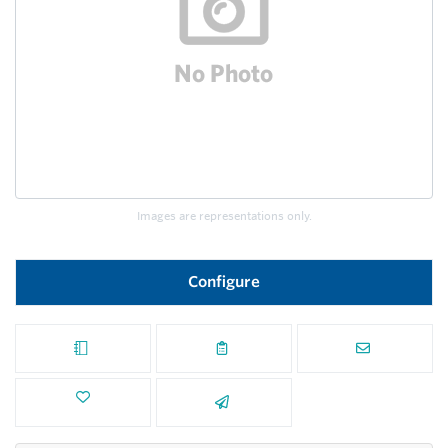
Images are representations only.
Configure