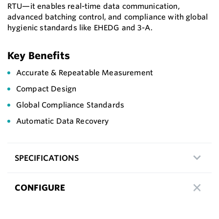
RTU—it enables real-time data communication,
advanced batching control, and compliance with global
hygienic standards like EHEDG and 3-A.
Key Benefits
Accurate & Repeatable Measurement
Compact Design
Global Compliance Standards
Automatic Data Recovery
SPECIFICATIONS
CONFIGURE