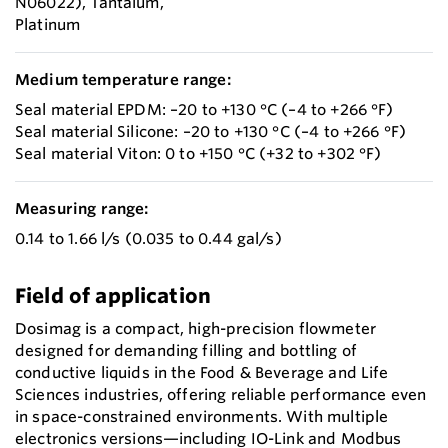
N06022), Tantalum,
Platinum
Medium temperature range:
Seal material EPDM: –20 to +130 °C (–4 to +266 °F)
Seal material Silicone: –20 to +130 °C (–4 to +266 °F)
Seal material Viton: 0 to +150 °C (+32 to +302 °F)
Measuring range:
0.14 to 1.66 l/s (0.035 to 0.44 gal/s)
Field of application
Dosimag is a compact, high-precision flowmeter
designed for demanding filling and bottling of
conductive liquids in the Food & Beverage and Life
Sciences industries, offering reliable performance even
in space-constrained environments. With multiple
electronics versions—including IO-Link and Modbus