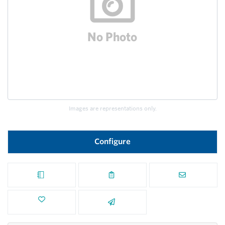
Images are representations only.
Configure