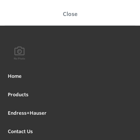
Close
Home
Products
Endress+Hauser
Contact Us