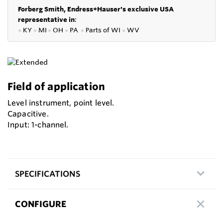
Forberg Smith, Endress+Hauser's exclusive USA
representative in
:
●
KY
●
MI
●
OH
●
PA
●
P
arts of
WI
●
WV
Field of application
Level instrument, point level.
Capacitive.
Input: 1-channel.
SPECIFICATIONS
CONFIGURE