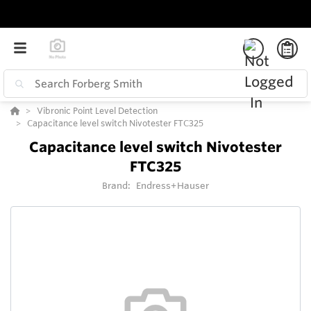
Vibronic Point Level Detection
Capacitance level switch Nivotester FTC325
Capacitance level switch Nivotester
FTC325
Brand:
Endress+Hauser