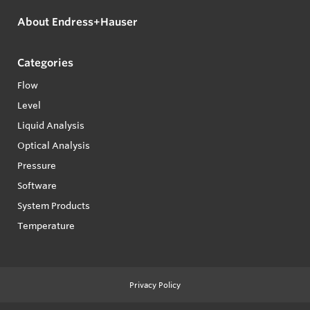
About Endress+Hauser
Categories
Flow
Level
Liquid Analysis
Optical Analysis
Pressure
Software
System Products
Temperature
Privacy Policy