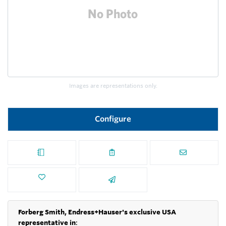
Images are representations only.
Configure
Forberg Smith, Endress+Hauser's exclusive USA
representative in
: