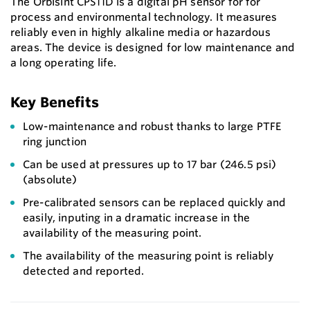
The Orbisint CPS11D is a digital pH sensor for for
process and environmental technology. It measures
reliably even in highly alkaline media or hazardous
areas. The device is designed for low maintenance and
a long operating life.
Key Benefits
Low-maintenance and robust thanks to large PTFE
ring junction
Can be used at pressures up to 17 bar (246.5 psi)
(absolute)
Pre-calibrated sensors can be replaced quickly and
easily, inputing in a dramatic increase in the
availability of the measuring point.
The availability of the measuring point is reliably
detected and reported.