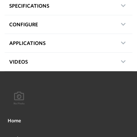
SPECIFICATIONS
CONFIGURE
APPLICATIONS
VIDEOS
Home