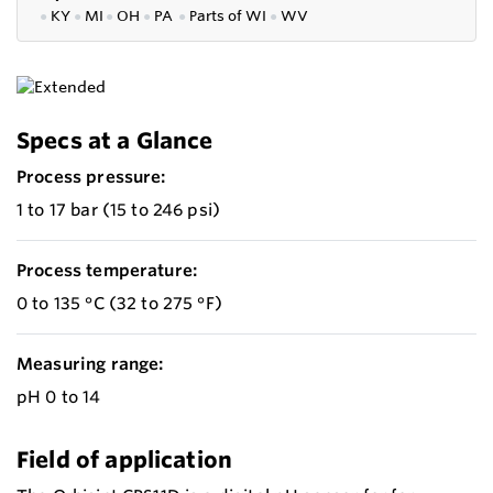
●
KY
●
MI
●
OH
●
PA
●
P
arts of
WI
●
WV
Specs at a Glance
Process pressure:
1 to 17 bar (15 to 246 psi)
Process temperature:
0 to 135 °C (32 to 275 °F)
Measuring range:
pH 0 to 14
Field of application