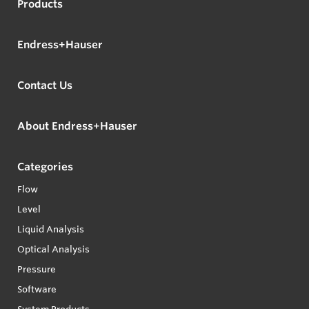
Products
Endress+Hauser
Contact Us
About Endress+Hauser
Categories
Flow
Level
Liquid Analysis
Optical Analysis
Pressure
Software
System Products