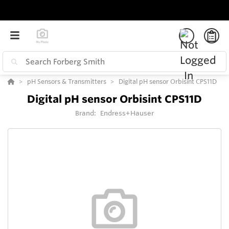
pH Sensors & Transmitters
Digital pH sensor Orbisint CPS11D
Digital pH sensor Orbisint CPS11D
Brand:
Endress+Hauser