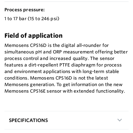
Process pressure:
1 to 17 bar (15 to 246 psi)
Field of application
Memosens CPS16D is the digital all-rounder for
simultaneous pH and ORP measurement offering better
process control and increased quality. The sensor
features a dirt-repellent PTFE diaphragm for process
and environment applications with long-term stable
conditions. Memosens CPS16D is not the latest
Memosens generation. To get information on the new
Memosens CPS16E sensor with extended functionality.
SPECIFICATIONS