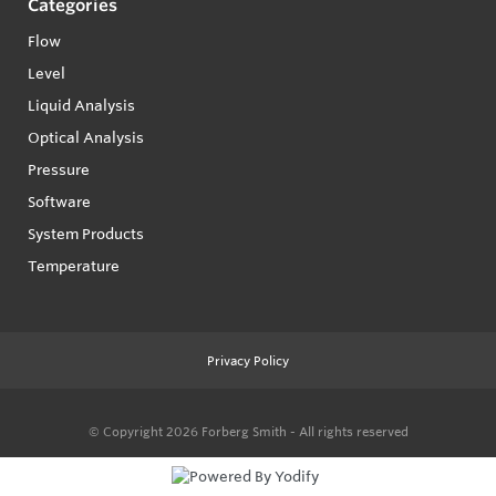
Categories
Flow
Level
Liquid Analysis
Optical Analysis
Pressure
Software
System Products
Temperature
Privacy Policy
© Copyright 2026
Forberg Smith - All rights reserved