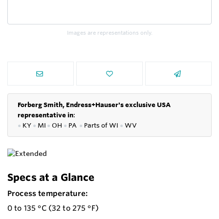
Images are representations only.
Forberg Smith, Endress+Hauser's exclusive USA
representative in
:
●
KY
●
MI
●
OH
●
PA
●
P
arts of
WI
●
WV
Specs at a Glance
Process temperature:
0 to 135 °C (32 to 275 °F)