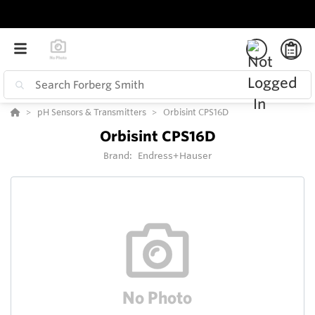
pH Sensors & Transmitters
Orbisint CPS16D
Orbisint CPS16D
Brand:
Endress+Hauser