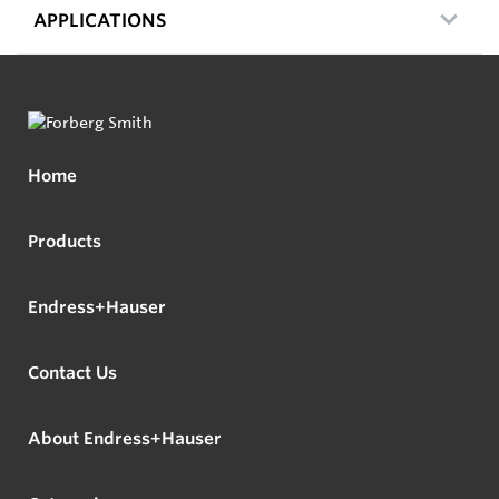
APPLICATIONS
Home
Products
Endress+Hauser
Contact Us
About Endress+Hauser